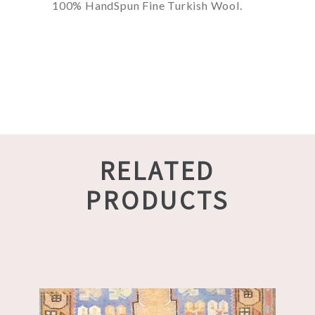
100% HandSpun Fine Turkish Wool.
RELATED
PRODUCTS