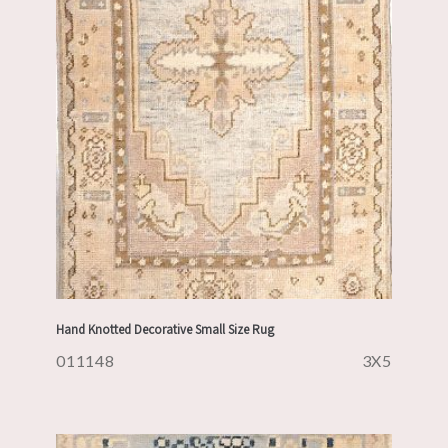
Hand Knotted Decorative Small Size Rug
011148
3X5