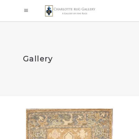
Gallery