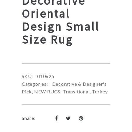
Decorative
Oriental
Design Small
Size Rug
SKU:
010625
Categories:
Decorative & Designer's
Pick
,
NEW RUGS
,
Transitional
,
Turkey
Share: