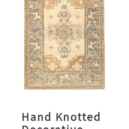
Hand Knotted