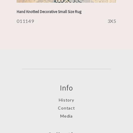
Hand Knotted Decorative Small Size Rug
011149
3X5
Info
History
Contact
Media