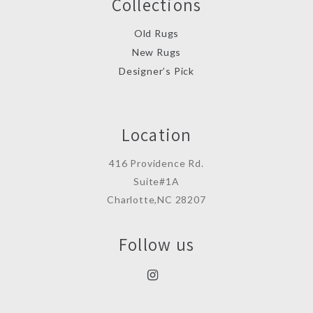
Collections
Old Rugs
New Rugs
Designer’s Pick
Location
416 Providence Rd.
Suite#1A
Charlotte,NC 28207
Follow us