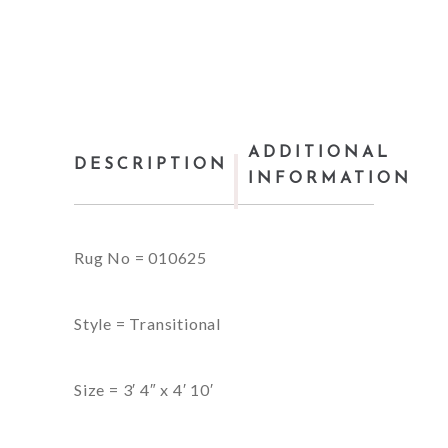
ADDITIONAL
DESCRIPTION
INFORMATION
Rug No = 010625
Style = Transitional
Size = 3′ 4″ x 4′ 10′