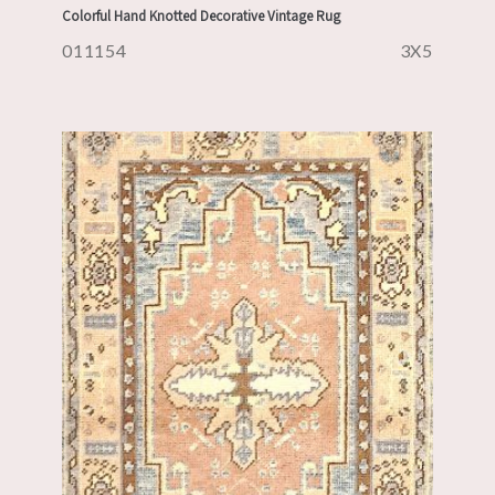
Colorful Hand Knotted Decorative Vintage Rug
011154
3X5