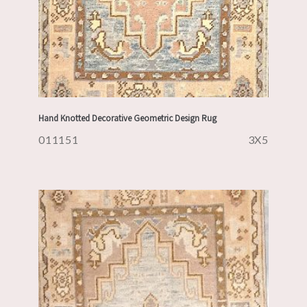
Hand Knotted Decorative Geometric Design Rug
011151
3X5