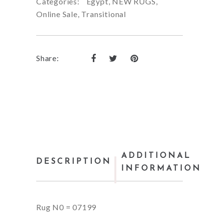
Categories:
Egypt
,
NEW RUGS
,
Online Sale
,
Transitional
Share:
ADDITIONAL
DESCRIPTION
INFORMATION
Rug N0 = 07199