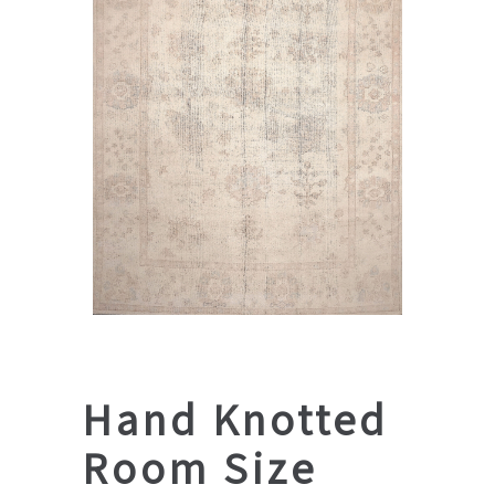
Hand Knotted
Room Size