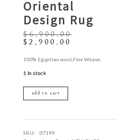
Oriental
Design Rug
$
6,900.00
Original
Current
$
2,900.00
price
price
was:
is:
100% Egyptian wool.Fine Weave.
$6,900.00.
$2,900.00.
1 in stock
add to cart
SKU:
07199