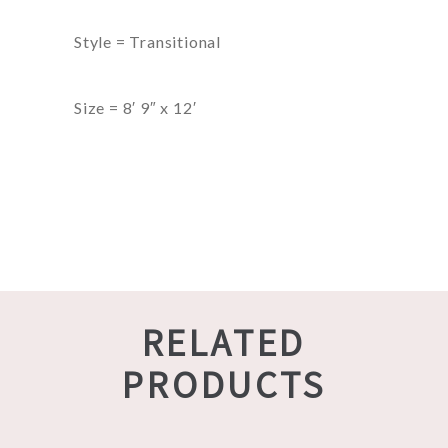
Style = Transitional
Size = 8′ 9″ x 12′
RELATED
PRODUCTS