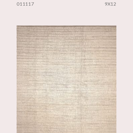
011117
9X12