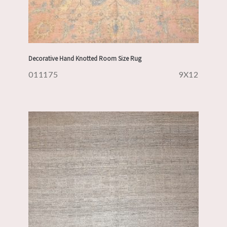
Decorative Hand Knotted Room Size Rug
011175
9X12