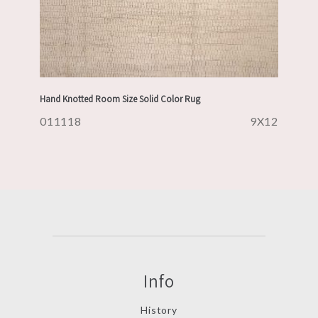
Hand Knotted Room Size Solid Color Rug
011118
9X12
Info
History