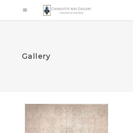
Gallery