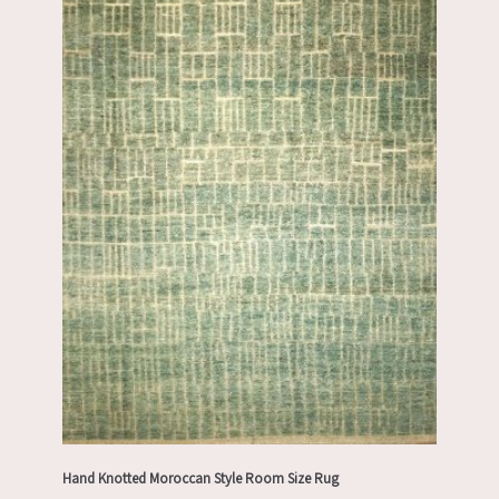
Hand Knotted Moroccan Style Room Size Rug