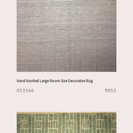
Hand Knotted Large Room Size Decorative Rug
011166
9X12