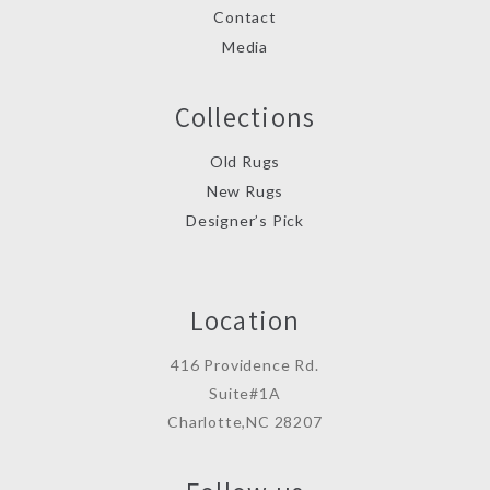
Contact
Media
Collections
Old Rugs
New Rugs
Designer’s Pick
Location
416 Providence Rd.
Suite#1A
Charlotte,NC 28207