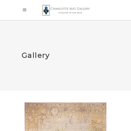
Gallery