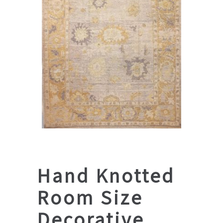
Hand Knotted
Room Size
Decorative