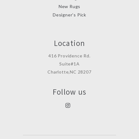
New Rugs
Designer’s Pick
Location
416 Providence Rd.
Suite#1A
Charlotte,NC 28207
Follow us