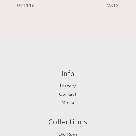
011118
9X12
Info
History
Contact
Media
Collections
Old Rugs