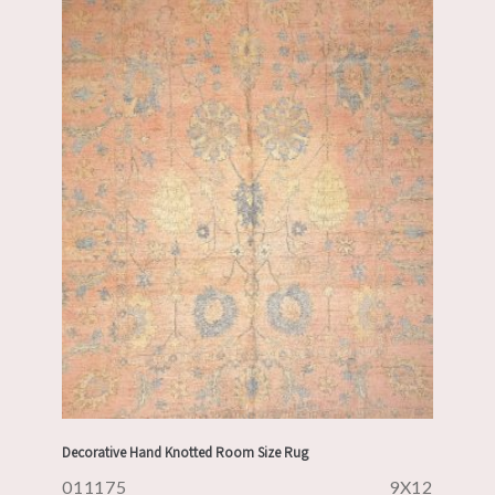
Decorative Hand Knotted Room Size Rug
011175
9X12