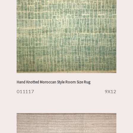
Hand Knotted Moroccan Style Room Size Rug
011117
9X12