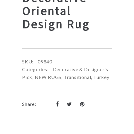
Oriental
Design Rug
SKU:
09840
Categories:
Decorative & Designer's
Pick
,
NEW RUGS
,
Transitional
,
Turkey
Share: