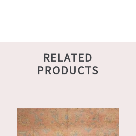
RELATED
PRODUCTS