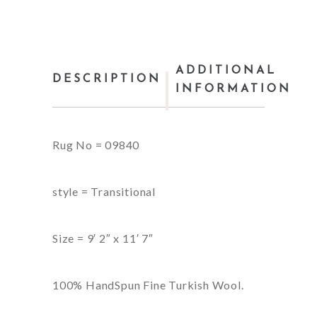
ADDITIONAL
DESCRIPTION
INFORMATION
Rug No = 09840
style = Transitional
Size = 9′ 2″ x 11′ 7″
100% HandSpun Fine Turkish Wool.