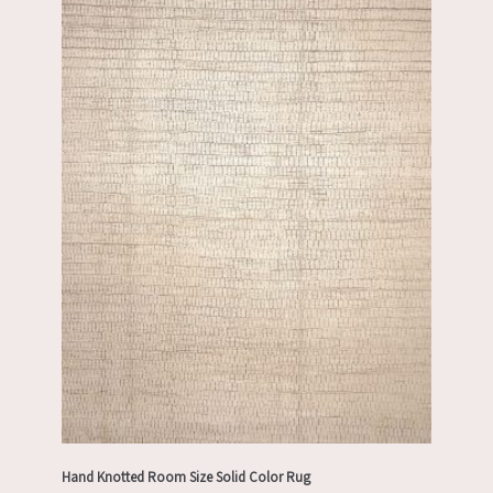
Hand Knotted Room Size Solid Color Rug