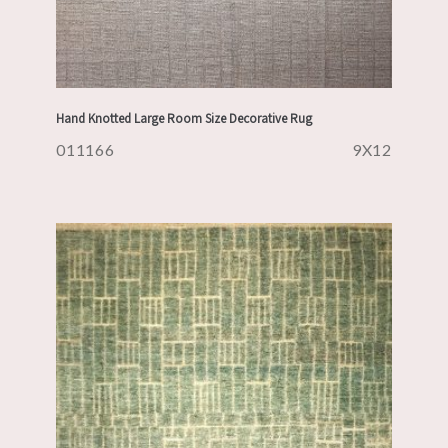
Hand Knotted Large Room Size Decorative Rug
011166
9X12