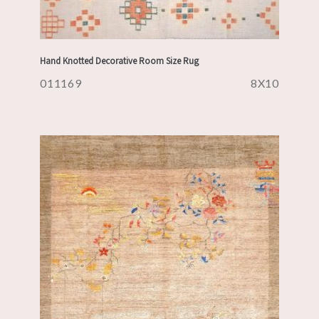
Hand Knotted Decorative Room Size Rug
011169
8X10