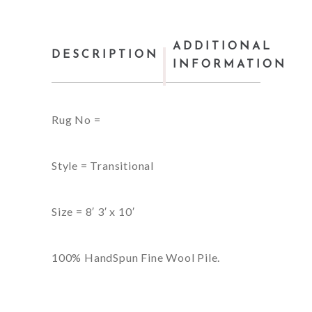
ADDITIONAL
DESCRIPTION
INFORMATION
Rug No =
Style = Transitional
Size = 8′ 3′ x 10′
100% HandSpun Fine Wool Pile.