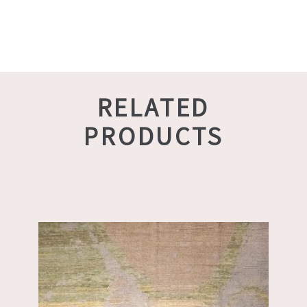
RELATED
PRODUCTS