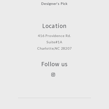
Designer’s Pick
Location
416 Providence Rd.
Suite#1A
Charlotte,NC 28207
Follow us