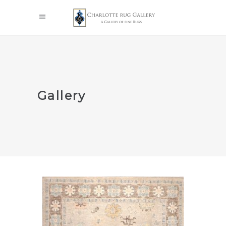
Gallery