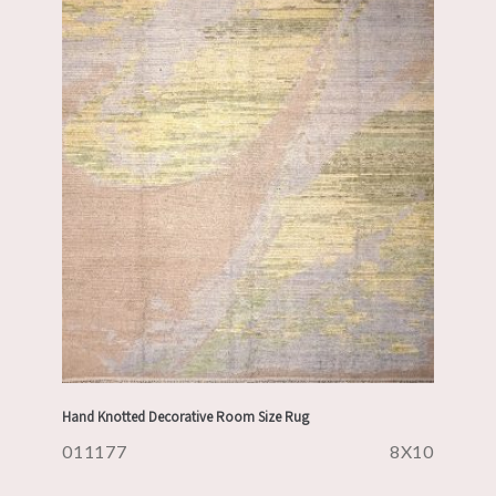
Hand Knotted Decorative Room Size Rug
011177
8X10