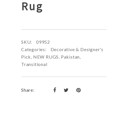
Rug
SKU:
09952
Categories:
Decorative & Designer's
Pick
,
NEW RUGS
,
Pakistan
,
Transitional
Share: