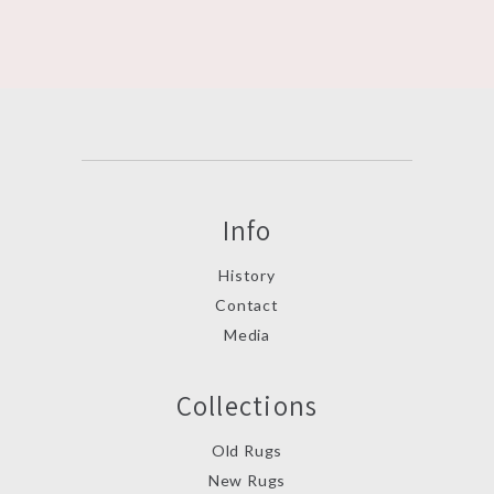
Info
History
Contact
Media
Collections
Old Rugs
New Rugs