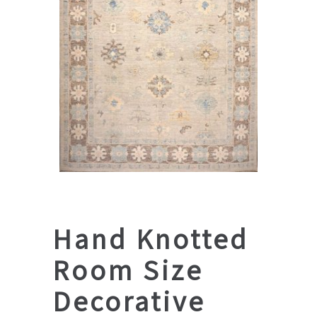
Hand Knotted
Room Size
Decorative