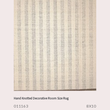
Hand Knotted Decorative Room Size Rug
011163
8X10