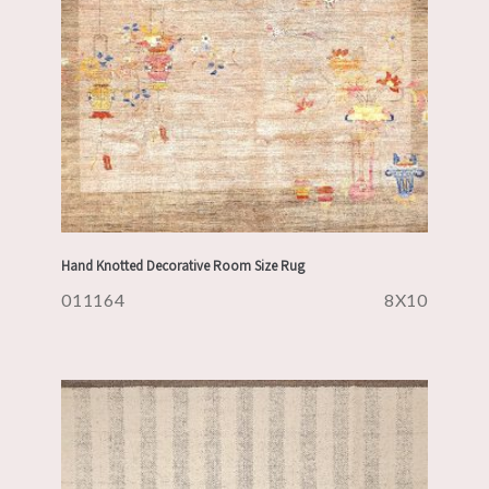
Hand Knotted Decorative Room Size Rug
011164
8X10