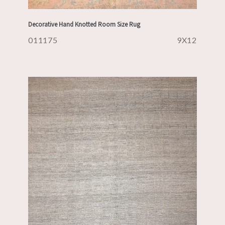
Decorative Hand Knotted Room Size Rug
011175
9X12