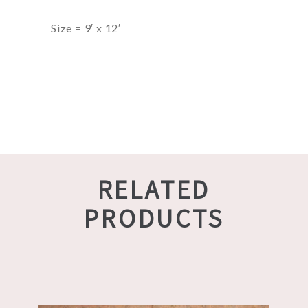
Size = 9′ x 12′
RELATED
PRODUCTS