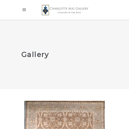
Gallery