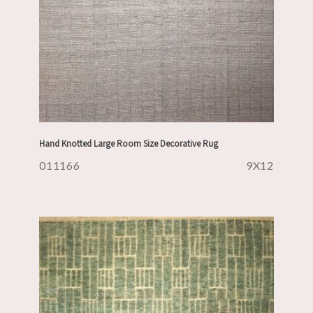
Hand Knotted Large Room Size Decorative Rug
011166
9X12