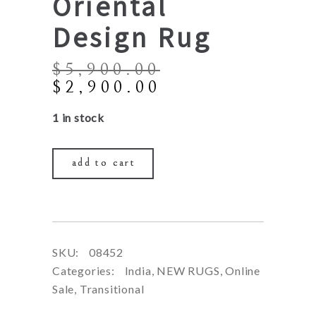
Oriental
Design Rug
$
5,900.00
Original
Current
$
2,900.00
price
price
1 in stock
was:
is:
$5,900.00.
$2,900.00.
add to cart
SKU:
08452
Categories:
India
,
NEW RUGS
,
Online
Sale
,
Transitional