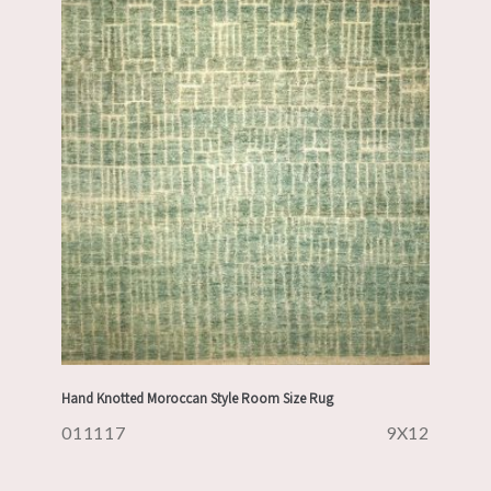
Hand Knotted Moroccan Style Room Size Rug
011117
9X12