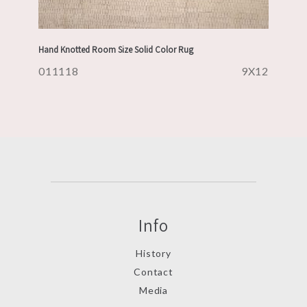
Hand Knotted Room Size Solid Color Rug
011118
9X12
Info
History
Contact
Media