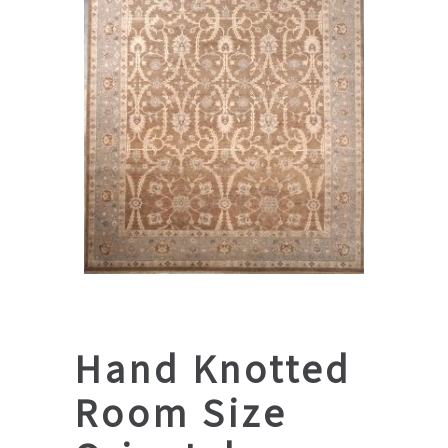
Hand Knotted
Room Size