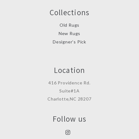
Collections
Old Rugs
New Rugs
Designer’s Pick
Location
416 Providence Rd.
Suite#1A
Charlotte,NC 28207
Follow us