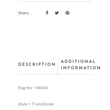
Share:
ADDITIONAL
DESCRIPTION
INFORMATION
Rug No = 08452
Style = Transitional