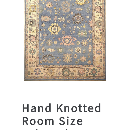
Hand Knotted
Room Size