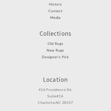
History
Contact
Media
Collections
Old Rugs
New Rugs
Designer’s Pick
Location
416 Providence Rd.
Suite#1A
Charlotte,NC 28207