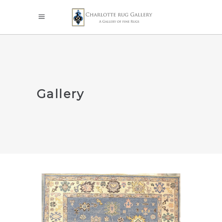
Gallery