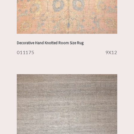
Decorative Hand Knotted Room Size Rug
011175
9X12