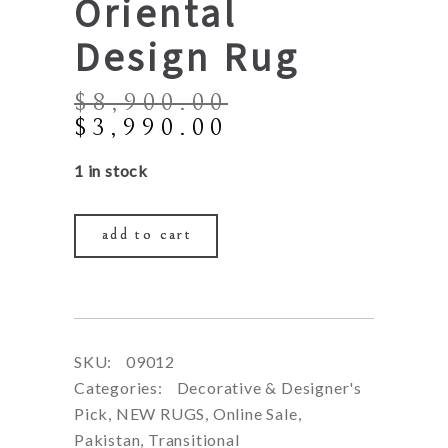
Oriental
Design Rug
$
8,900.00
Original
Current
$
3,990.00
price
price
1 in stock
was:
is:
$8,900.00.
$3,990.00.
add to cart
SKU:
09012
Categories:
Decorative & Designer's
Pick
,
NEW RUGS
,
Online Sale
,
Pakistan
,
Transitional