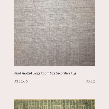
Hand Knotted Large Room Size Decorative Rug
011166
9X12