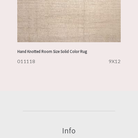
Hand Knotted Room Size Solid Color Rug
011118
9X12
Info