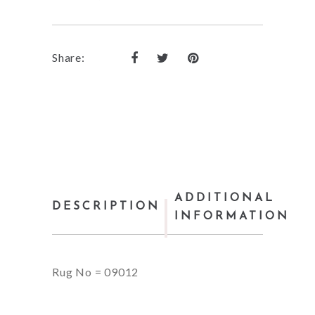
Share:
ADDITIONAL
DESCRIPTION
INFORMATION
Rug No = 09012