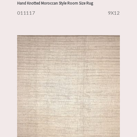
Hand Knotted Moroccan Style Room Size Rug
011117
9X12