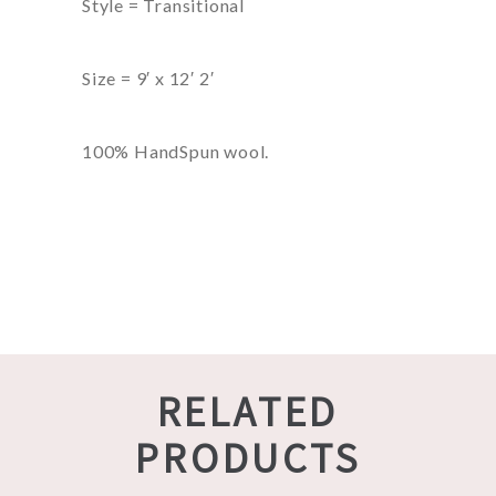
Style = Transitional
Size = 9′ x 12′ 2′
100% HandSpun wool.
RELATED
PRODUCTS