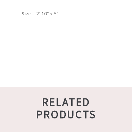
Size = 2′ 10″ x 5′
RELATED
PRODUCTS