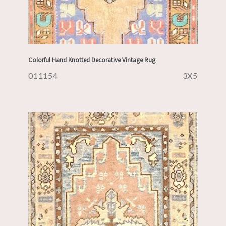
Colorful Hand Knotted Decorative Vintage Rug
011154
3X5