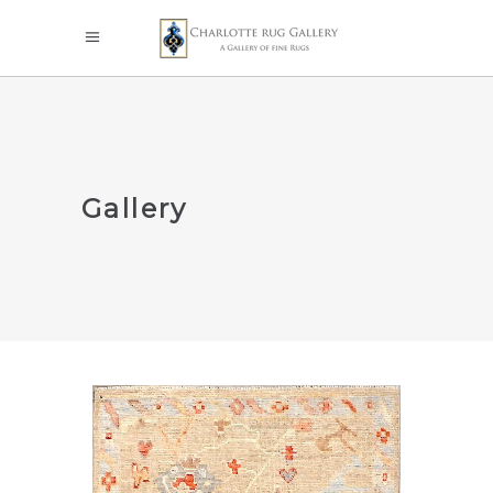
Gallery