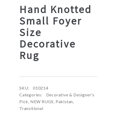
Hand Knotted
Small Foyer
Size
Decorative
Rug
SKU:
010214
Categories:
Decorative & Designer's
Pick
,
NEW RUGS
,
Pakistan
,
Transitional