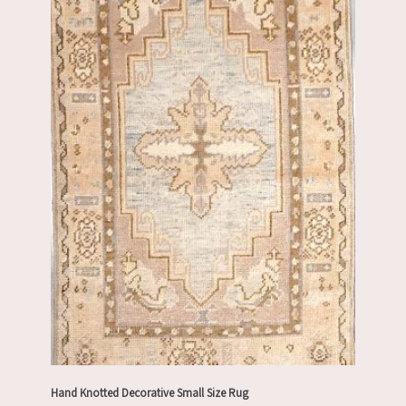
Hand Knotted Decorative Small Size Rug