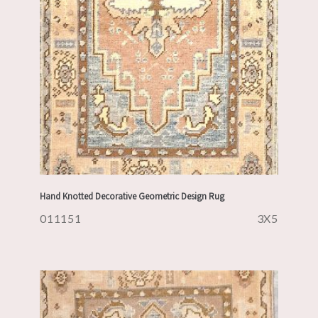
Hand Knotted Decorative Geometric Design Rug
011151
3X5