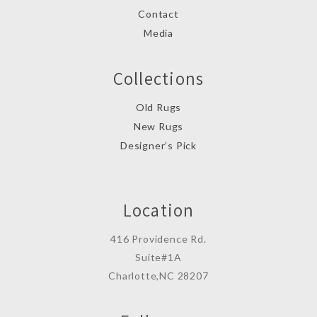
Contact
Media
Collections
Old Rugs
New Rugs
Designer’s Pick
Location
416 Providence Rd.
Suite#1A
Charlotte,NC 28207