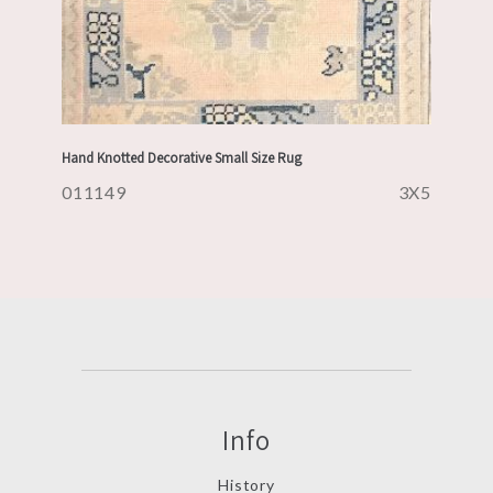
Hand Knotted Decorative Small Size Rug
011149
3X5
Info
History