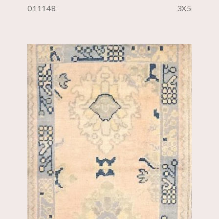
011148
3X5