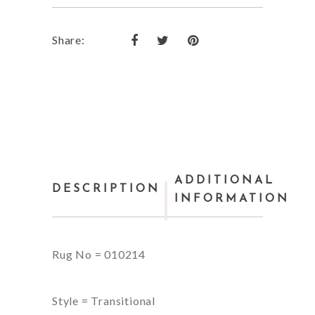
Share:
ADDITIONAL
DESCRIPTION
INFORMATION
Rug No = 010214
Style = Transitional