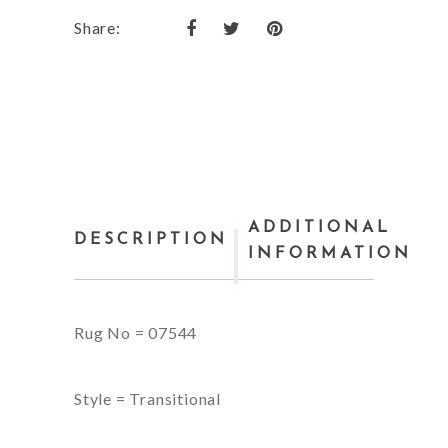
Share:
ADDITIONAL
DESCRIPTION
INFORMATION
Rug No = 07544
Style = Transitional