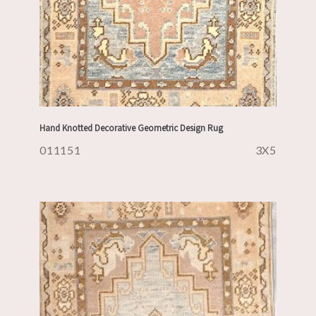
Hand Knotted Decorative Geometric Design Rug
011151
3X5