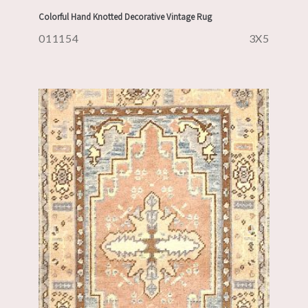
Colorful Hand Knotted Decorative Vintage Rug
011154
3X5