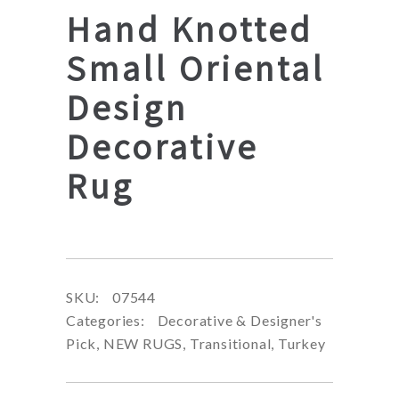
Hand Knotted
Small Oriental
Design
Decorative
Rug
SKU:
07544
Categories:
Decorative & Designer's
Pick
,
NEW RUGS
,
Transitional
,
Turkey