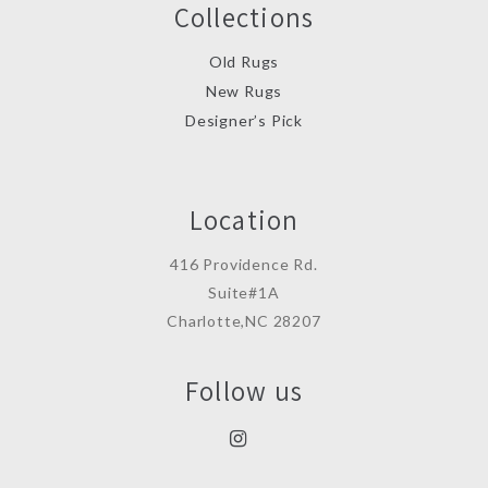
Collections
Old Rugs
New Rugs
Designer’s Pick
Location
416 Providence Rd.
Suite#1A
Charlotte,NC 28207
Follow us