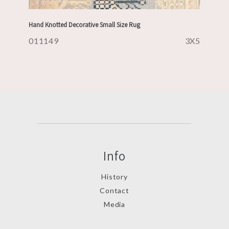
Hand Knotted Decorative Small Size Rug
011149
3X5
Info
History
Contact
Media