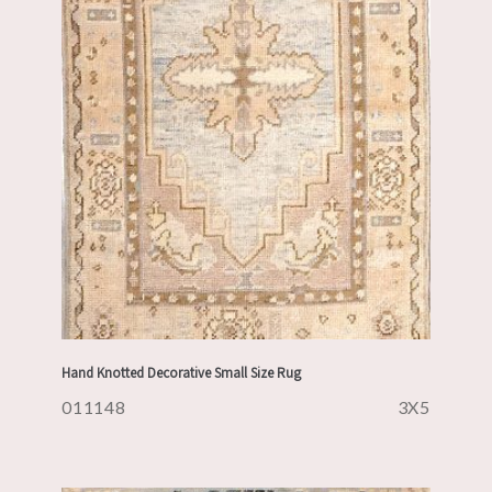
Hand Knotted Decorative Small Size Rug
011148
3X5