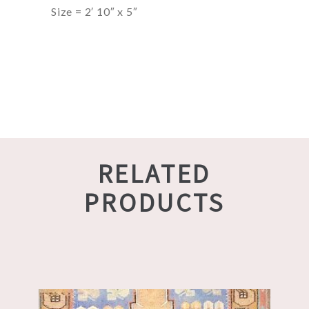
Size = 2′ 10″ x 5″
RELATED
PRODUCTS