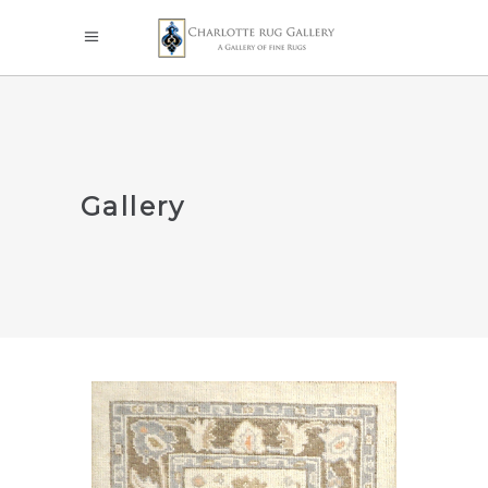
Gallery