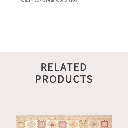
RELATED
PRODUCTS