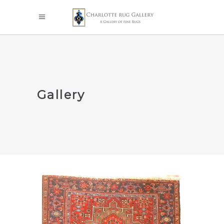
Gallery