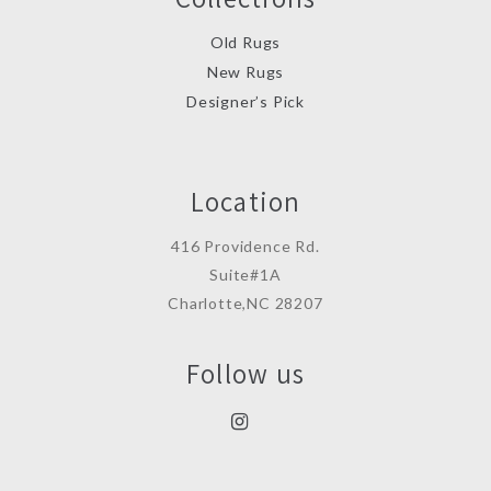
Old Rugs
New Rugs
Designer’s Pick
Location
416 Providence Rd.
Suite#1A
Charlotte,NC 28207
Follow us