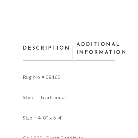
ADDITIONAL
DESCRIPTION
INFORMATION
Rug No = 08160
Style = Traditional
Size = 4′ 8″ x 6′ 4″
Ca,1930- Great Condition