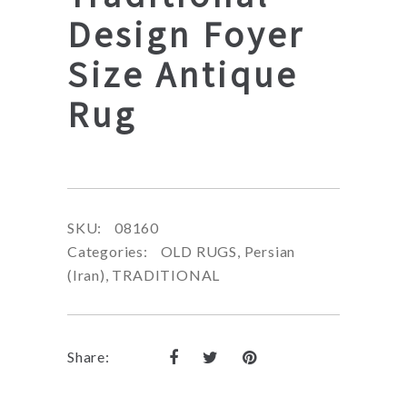
Design Foyer
Size Antique
Rug
SKU:
08160
Categories:
OLD RUGS
,
Persian
(Iran)
,
TRADITIONAL
Share: