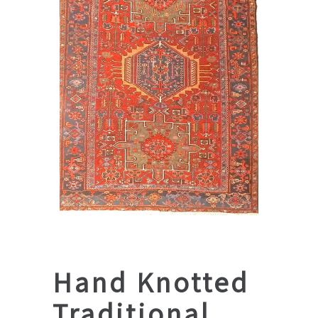
Hand Knotted
Traditional