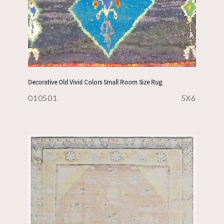
Decorative Old Vivid Colors Small Room Size Rug
010501
5X6