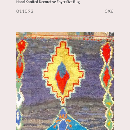
Hand Knotted Decorative Foyer Size Rug
011093
5X6