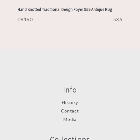
Hand Knotted Traditional Design Foyer Size Antique Rug
08160
5X6
Info
History
Contact
Media
Collections