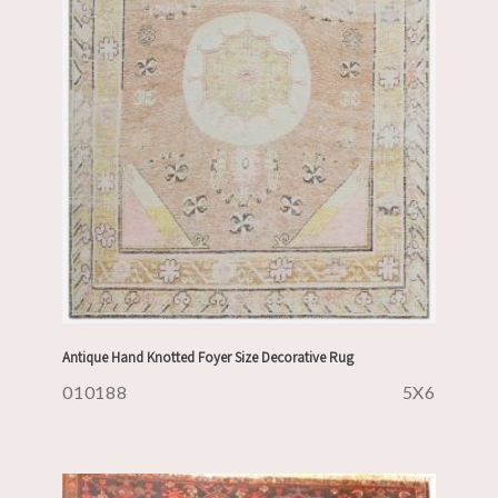
Antique Hand Knotted Foyer Size Decorative Rug
010188
5X6