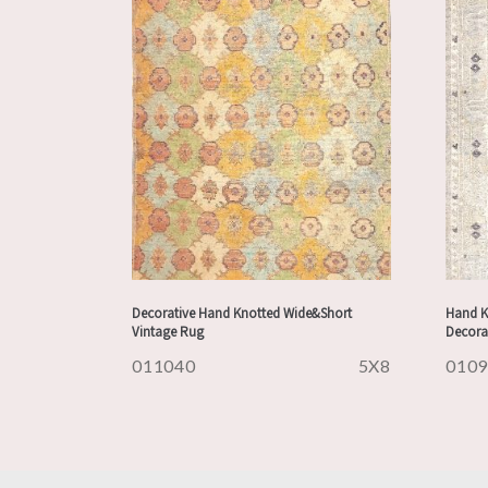
Decorative Hand Knotted Wide&Short
Hand K
Vintage Rug
Decora
011040
5X8
010