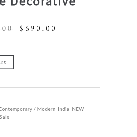
e Decorative
Original
Current
.00
$
690.00
price
price
was:
is:
$1,900.00.
$690.00.
art
Contemporary / Modern
,
India
,
NEW
Sale