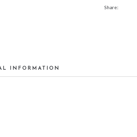
Share:
AL INFORMATION