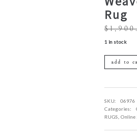
Weav
Rug
$
1,900
1 in stock
add to c
SKU:
06976
Categories:
RUGS
,
Online 