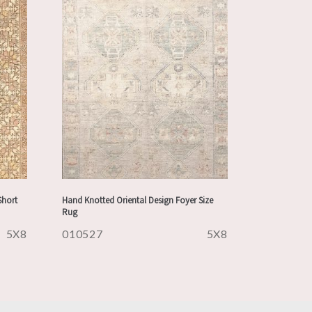
Short
Hand Knotted Oriental Design Foyer Size
Rug
5X8
010527
5X8