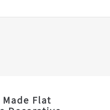
 Made Flat