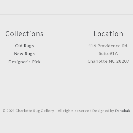
Collections
Location
Old Rugs
416 Providence Rd.
Suite#1A
New Rugs
Charlotte,NC 28207
Designer’s Pick
© 2024 Charlotte Rug Gellery – All rights reserved Designed by
Danabak