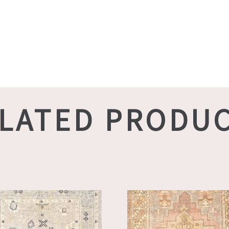
LATED PRODU