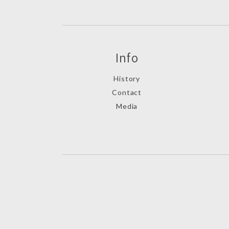
Info
History
Contact
Media