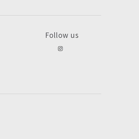
Follow us