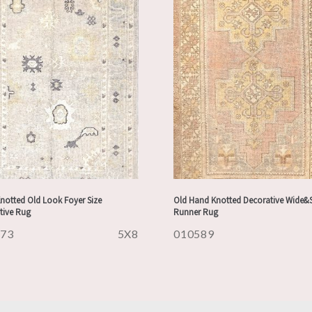
notted Old Look Foyer Size
Old Hand Knotted Decorative Wide&
tive Rug
Runner Rug
973
5X8
010589