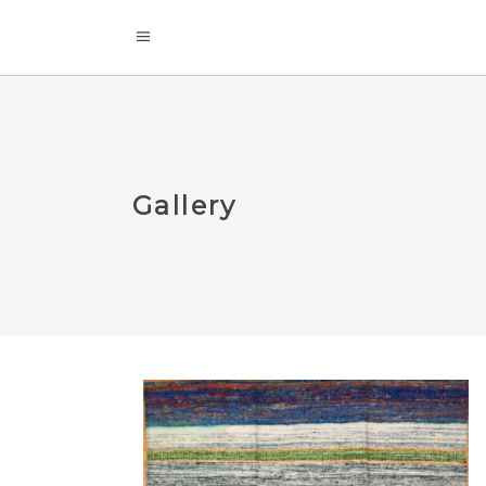
Gallery