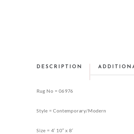
DESCRIPTION
ADDITION
Rug No = 06976
Style = Contemporary/Modern
Size = 4′ 10″ x 8′