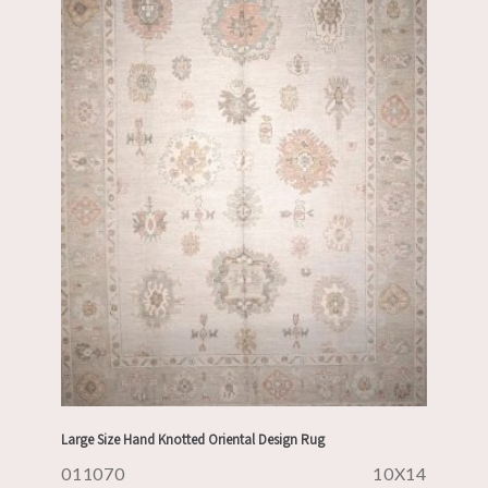
Large Size Hand Knotted Oriental Design Rug
011070
10X14