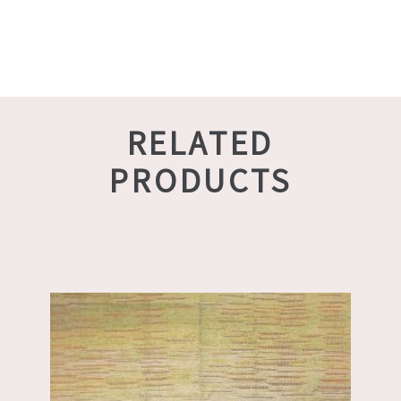
RELATED
PRODUCTS