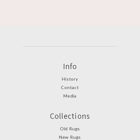
Info
History
Contact
Media
Collections
Old Rugs
New Rugs