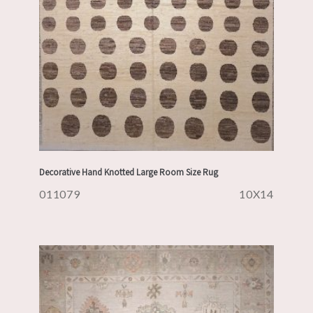
Decorative Hand Knotted Large Room Size Rug
011079
10X14