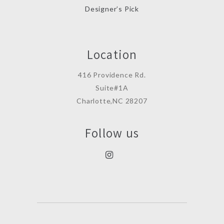
Designer’s Pick
Location
416 Providence Rd.
Suite#1A
Charlotte,NC 28207
Follow us