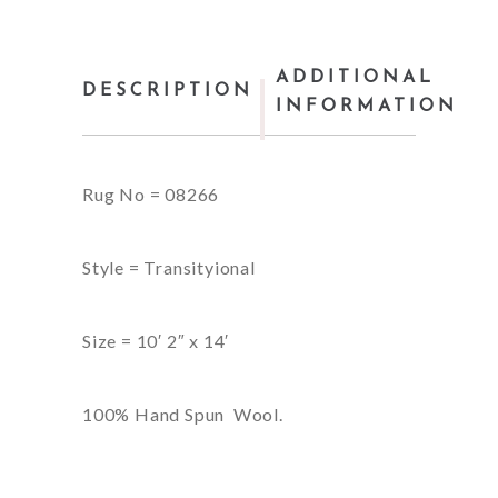
ADDITIONAL
DESCRIPTION
INFORMATION
Rug No = 08266
Style = Transityional
Size = 10′ 2″ x 14′
100% Hand Spun Wool.