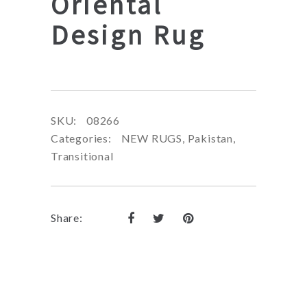
Oriental
Design Rug
SKU:
08266
Categories:
NEW RUGS
,
Pakistan
,
Transitional
Share: