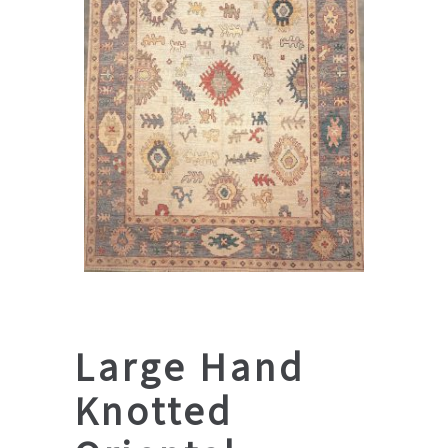
Large Hand
Knotted