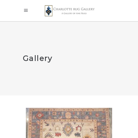
Gallery