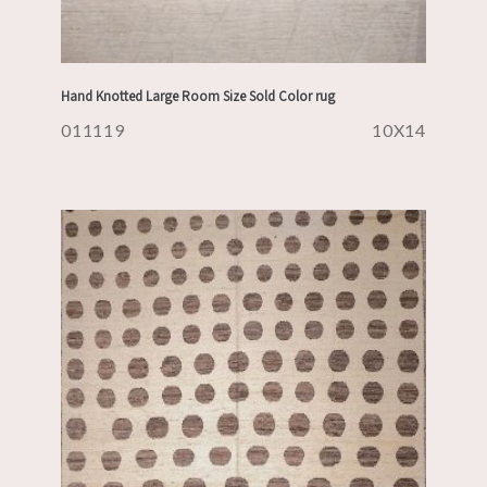
Hand Knotted Large Room Size Sold Color rug
011119
10X14