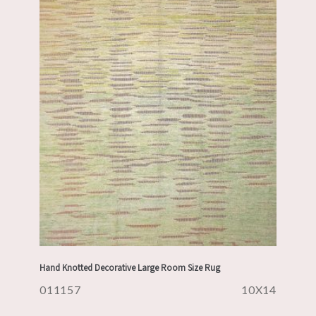
Hand Knotted Decorative Large Room Size Rug
011157
10X14