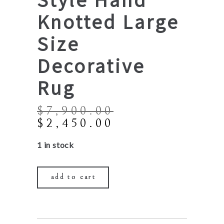
Knotted Large
Size
Decorative
Rug
$
7,900.00
Original
Current
$
2,450.00
price
price
1 in stock
was:
is:
$7,900.00.
$2,450.00.
add to cart