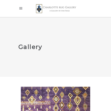
Gallery