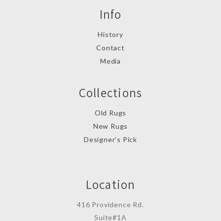
Info
History
Contact
Media
Collections
Old Rugs
New Rugs
Designer’s Pick
Location
416 Providence Rd.
Suite#1A