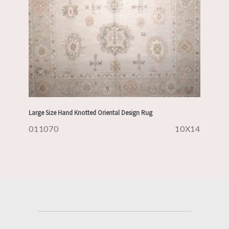
Large Size Hand Knotted Oriental Design Rug
011070
10X14