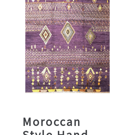
Moroccan
Style Hand