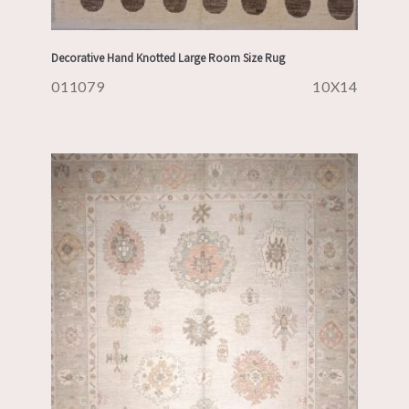
Decorative Hand Knotted Large Room Size Rug
011079
10X14