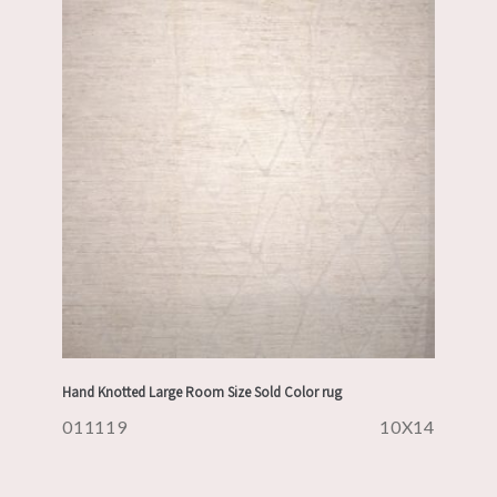
Hand Knotted Large Room Size Sold Color rug
011119
10X14