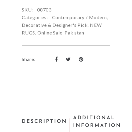
SKU:
08703
Categories:
Contemporary / Modern
,
Decorative & Designer's Pick
,
NEW
RUGS
,
Online Sale
,
Pakistan
Share:
ADDITIONAL
DESCRIPTION
INFORMATION