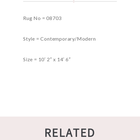
Rug No = 08703
Style = Contemporary/Modern
Size = 10′ 2″ x 14′ 6″
RELATED