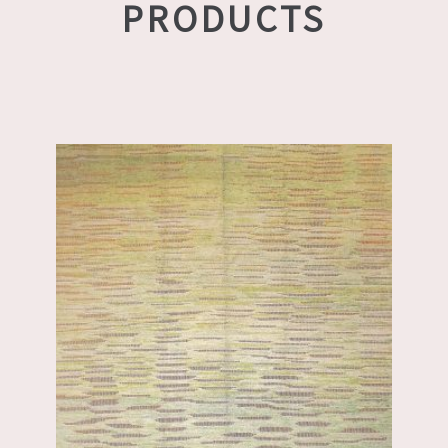
PRODUCTS