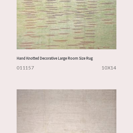
Hand Knotted Decorative Large Room Size Rug
011157
10X14