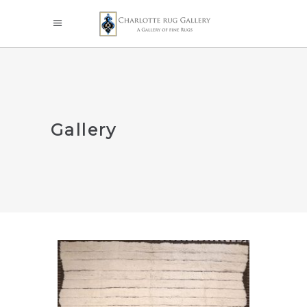
Gallery