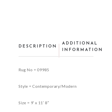
ADDITIONAL
DESCRIPTION
INFORMATION
Rug No = 09985
Style = Contemporary/Modern
Size = 9′ x 11′ 8″