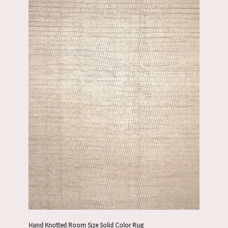
Hand Knotted Room Size Solid Color Rug