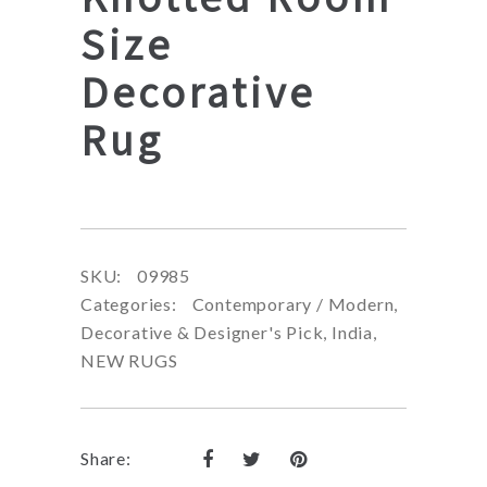
Size
Decorative
Rug
SKU:
09985
Categories:
Contemporary / Modern
,
Decorative & Designer's Pick
,
India
,
NEW RUGS
Share: