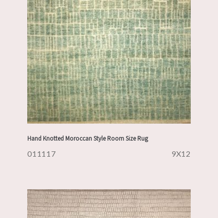
Hand Knotted Moroccan Style Room Size Rug
011117
9X12