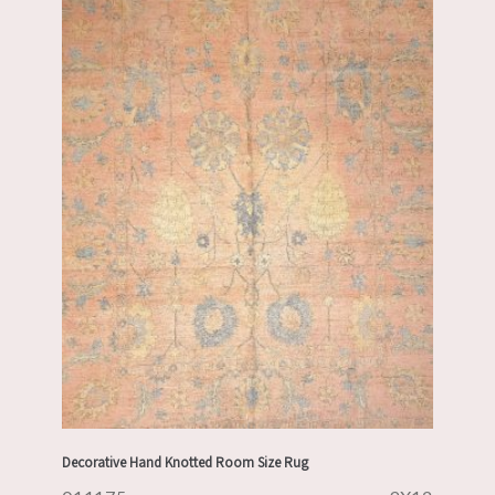
Decorative Hand Knotted Room Size Rug