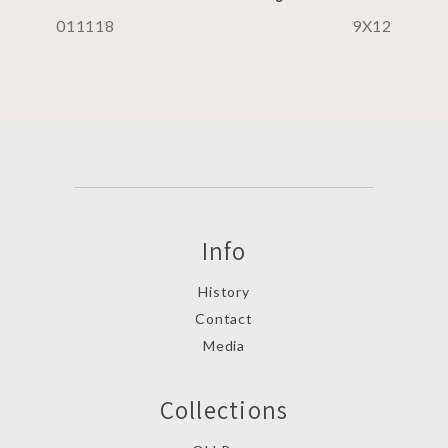
011118
9X12
Info
History
Contact
Media
Collections