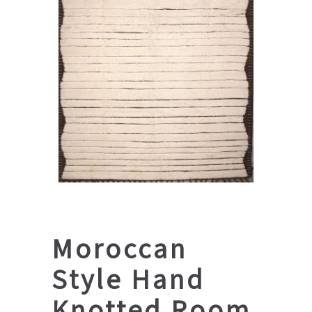
Moroccan
Style Hand
Knotted Room