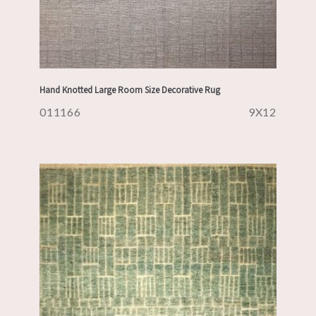
Hand Knotted Large Room Size Decorative Rug
011166
9X12