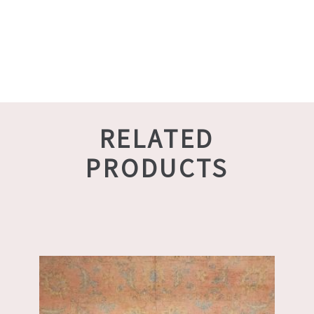
RELATED
PRODUCTS