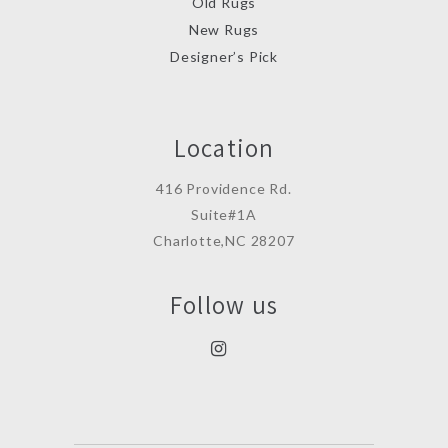
Old Rugs
New Rugs
Designer’s Pick
Location
416 Providence Rd.
Suite#1A
Charlotte,NC 28207
Follow us