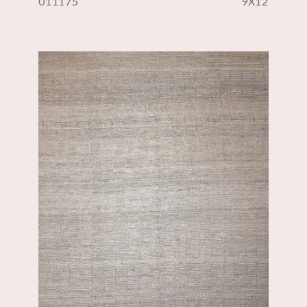
011175
9X12