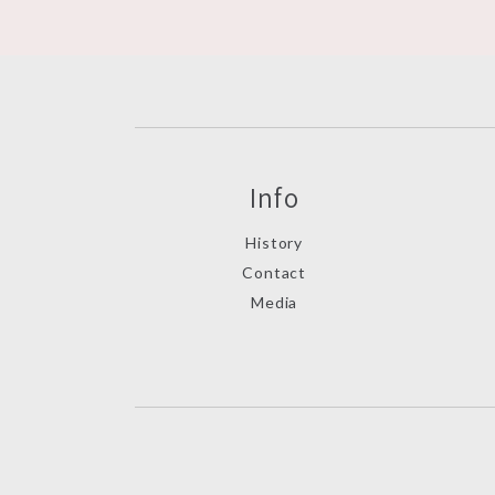
Info
History
Contact
Media