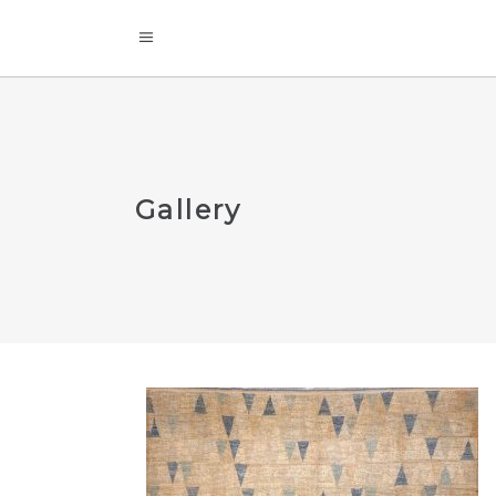
Gallery