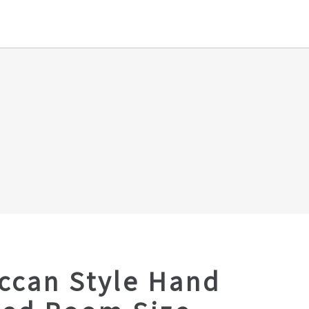
ccan Style Hand