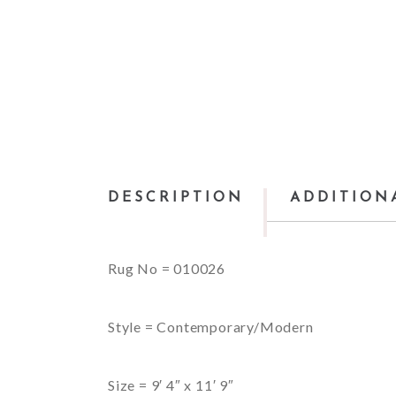
DESCRIPTION
ADDITION
Rug No = 010026
Style = Contemporary/Modern
Size = 9′ 4″ x 11′ 9″