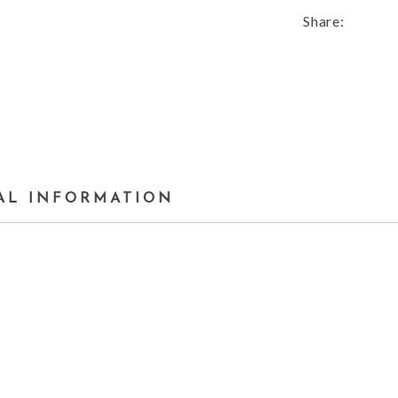
Share:
AL INFORMATION