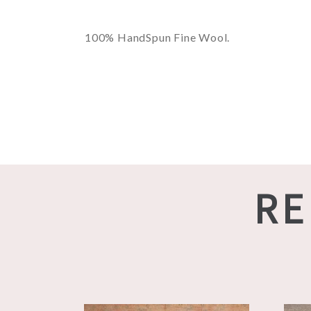
100% HandSpun Fine Wool.
RE