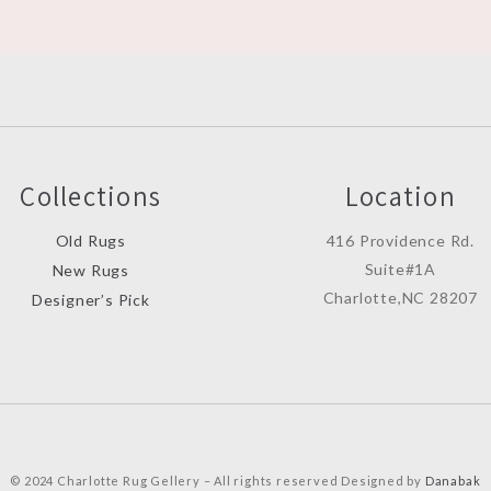
Collections
Location
Old Rugs
416 Providence Rd.
Suite#1A
New Rugs
Charlotte,NC 28207
Designer’s Pick
© 2024 Charlotte Rug Gellery – All rights reserved Designed by
Danabak