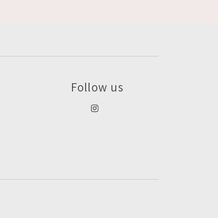
Follow us