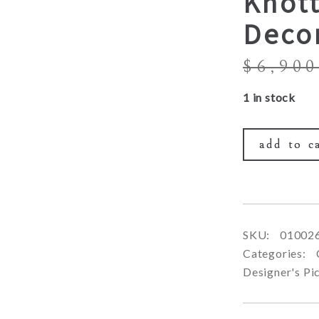
Knot
Deco
$
6,900
1 in stock
add to c
SKU:
01002
Categories:
Designer's Pi