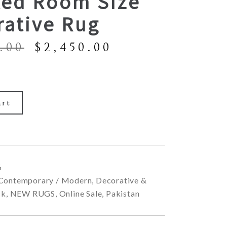
ted Room Size
rative Rug
Original
Current
.00
$
2,450.00
price
price
was:
is:
$6,900.00.
$2,450.00.
art
6
Contemporary / Modern
,
Decorative &
ck
,
NEW RUGS
,
Online Sale
,
Pakistan