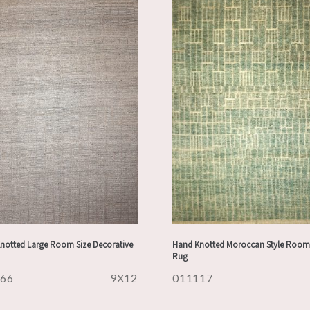
notted Large Room Size Decorative
Hand Knotted Moroccan Style Room 
Rug
166
9X12
011117