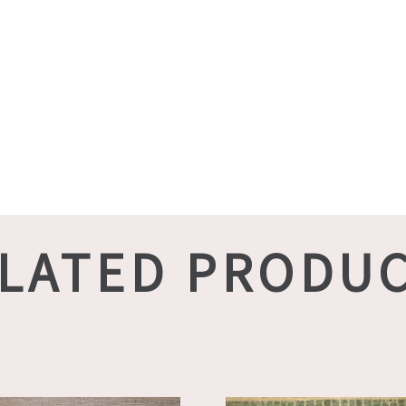
LATED PRODU