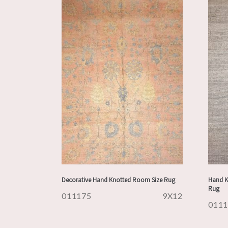
Decorative Hand Knotted Room Size Rug
Hand K
Rug
011175
9X12
011