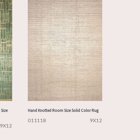
Size
Hand Knotted Room Size Solid Color Rug
011118
9X12
9X12