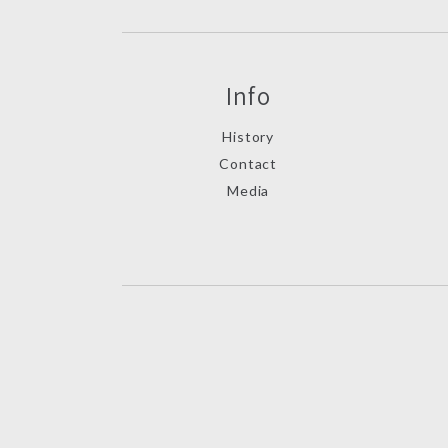
Info
History
Contact
Media