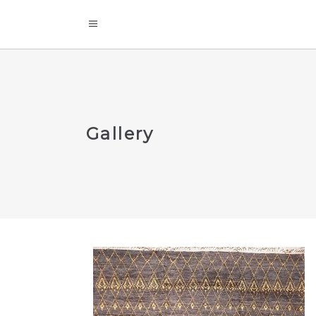
Gallery