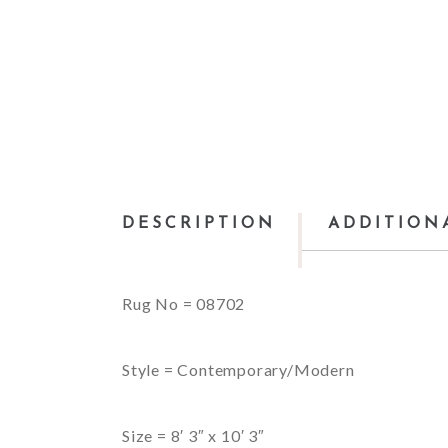
DESCRIPTION
ADDITION
Rug No = 08702
Style = Contemporary/Modern
Size = 8′ 3″ x 10′ 3″