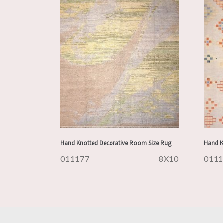
Hand Knotted Decorative Room Size Rug
Hand K
011177
8X10
011