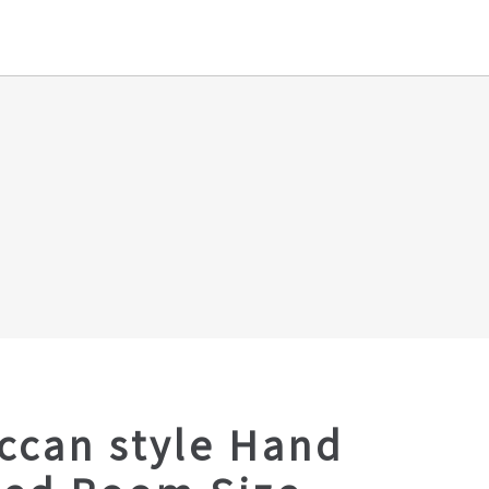
ccan style Hand