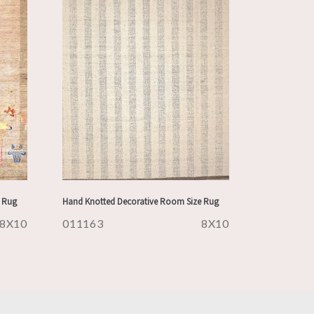
 Rug
Hand Knotted Decorative Room Size Rug
8X10
011163
8X10