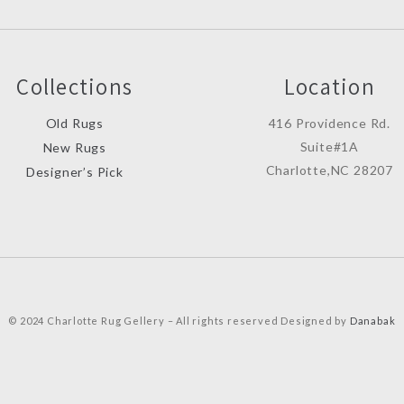
Collections
Location
Old Rugs
416 Providence Rd.
Suite#1A
New Rugs
Charlotte,NC 28207
Designer’s Pick
© 2024 Charlotte Rug Gellery – All rights reserved Designed by
Danabak