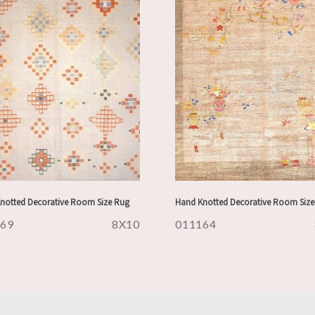
notted Decorative Room Size Rug
Hand Knotted Decorative Room Size
169
8X10
011164