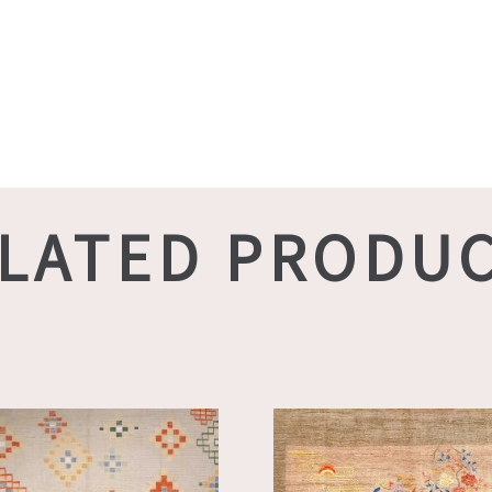
LATED PRODU