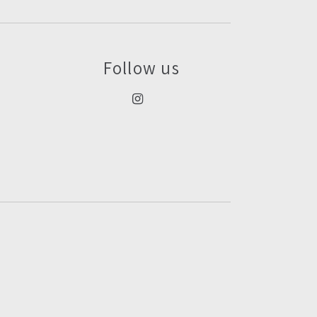
Follow us