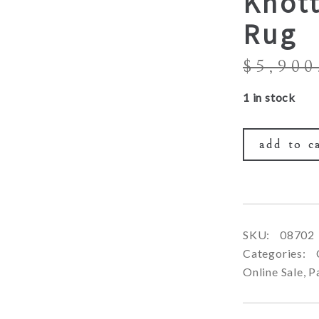
Knot
Rug
$
5,900
1 in stock
add to c
SKU:
08702
Categories:
Online Sale
,
P