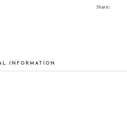
Share:
AL INFORMATION