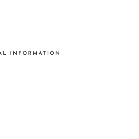
AL INFORMATION