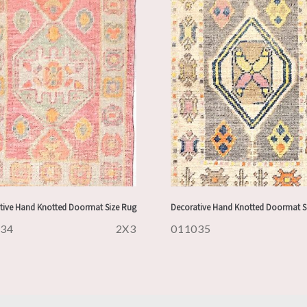
tive Hand Knotted Doormat Size Rug
Decorative Hand Knotted Doormat S
034
2X3
011035