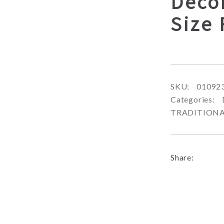
Deco
Size
SKU:
01092
Categories:
TRADITION
Share: