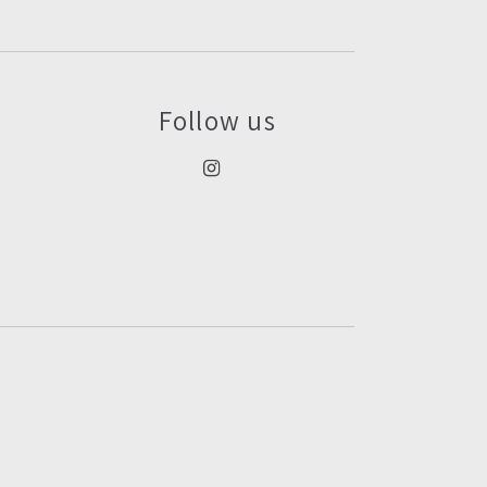
Follow us