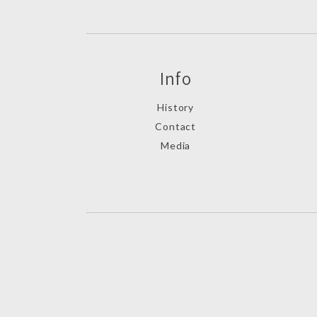
Info
History
Contact
Media