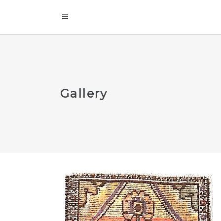
Gallery