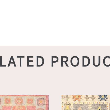
LATED PRODU