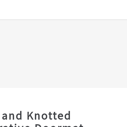
Hand Knotted