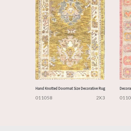
Hand Knotted Doormat Size Decorative Rug
Decora
011058
2X3
011