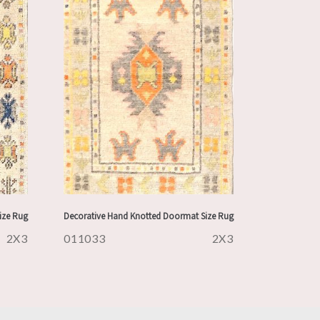
ize Rug
Decorative Hand Knotted Doormat Size Rug
2X3
011033
2X3