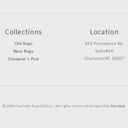
Collections
Location
Old Rugs
416 Providence Rd.
Suite#1A
New Rugs
Charlotte,NC 28207
Designer’s Pick
© 2024 Charlotte Rug Gellery – All rights reserved Designed by
Danabak