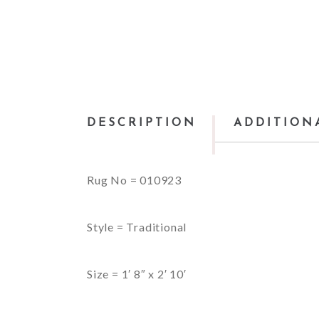
DESCRIPTION
ADDITION
Rug No = 010923
Style = Traditional
Size = 1′ 8″ x 2′ 10′