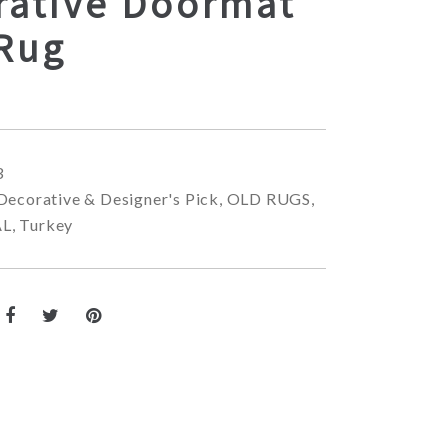
rative Doormat
 Rug
3
Decorative & Designer's Pick
,
OLD RUGS
,
AL
,
Turkey