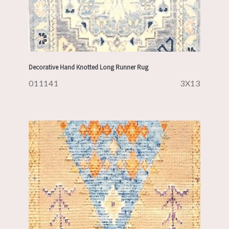
Decorative Hand Knotted Long Runner Rug
011141
3X13