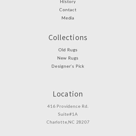
History
Contact
Media
Collections
Old Rugs
New Rugs
Designer’s Pick
Location
416 Providence Rd.
Suite#1A
Charlotte,NC 28207