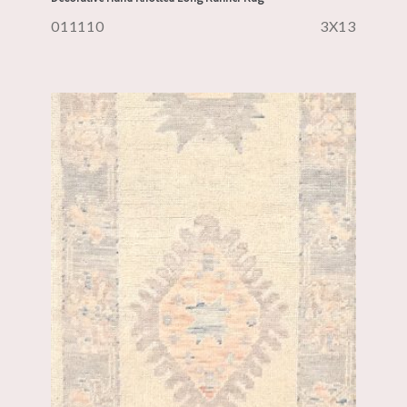
011110
3X13