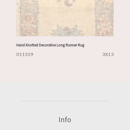
Hand Knotted Decorative Long Runner Rug
011109
3X13
Info