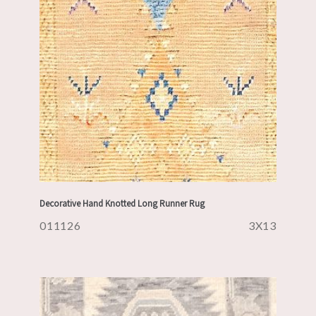
Decorative Hand Knotted Long Runner Rug
011126
3X13