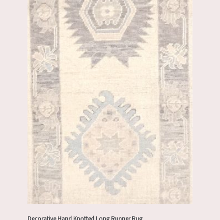
Decorative Hand Knotted Long Runner Rug