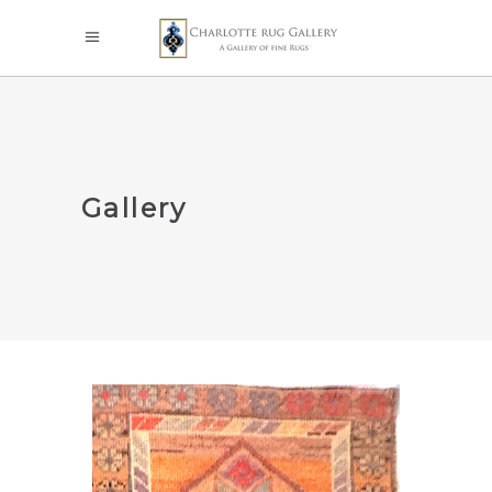
Gallery