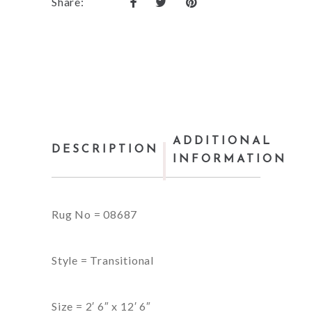
Share:
ADDITIONAL
DESCRIPTION
INFORMATION
Rug No = 08687
Style = Transitional
Size = 2′ 6″ x 12′ 6″