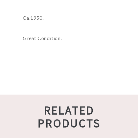
Ca,1950.
Great Condition.
RELATED
PRODUCTS