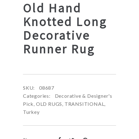
Old Hand
Knotted Long
Decorative
Runner Rug
SKU:
08687
Categories:
Decorative & Designer's
Pick
,
OLD RUGS
,
TRANSITIONAL
,
Turkey