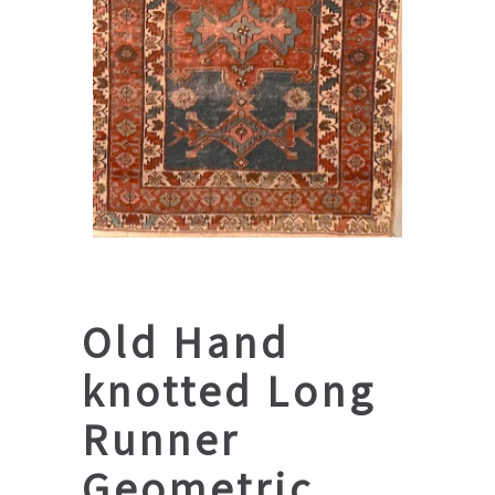
Old Hand
knotted Long
Runner
Geometric