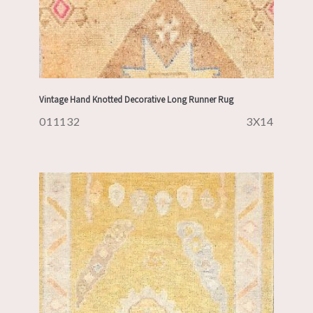
Vintage Hand Knotted Decorative Long Runner Rug
011132
3X14