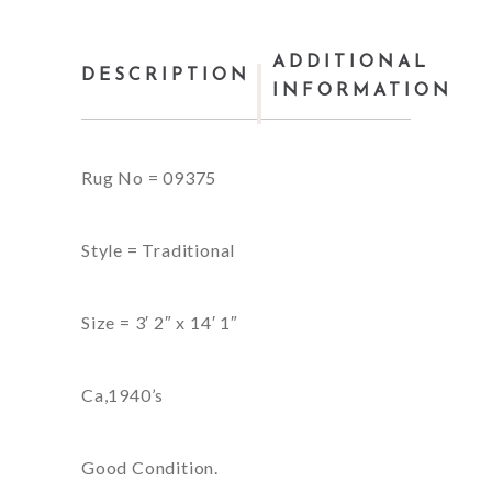
ADDITIONAL
DESCRIPTION
INFORMATION
Rug No = 09375
Style = Traditional
Size = 3′ 2″ x 14′ 1″
Ca,1940’s
Good Condition.