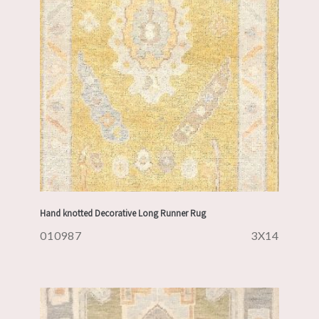
Hand knotted Decorative Long Runner Rug
010987
3X14