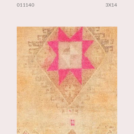
011140
3X14