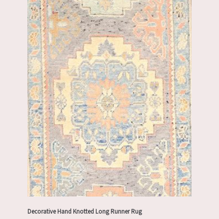
Decorative Hand Knotted Long Runner Rug