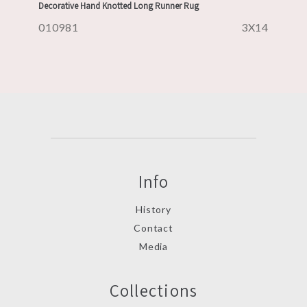
Decorative Hand Knotted Long Runner Rug
010981
3X14
Info
History
Contact
Media
Collections