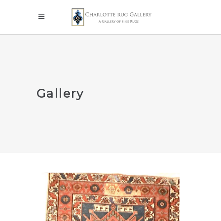
Gallery