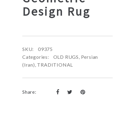
Design Rug
SKU:
09375
Categories:
OLD RUGS
,
Persian
(Iran)
,
TRADITIONAL
Share: