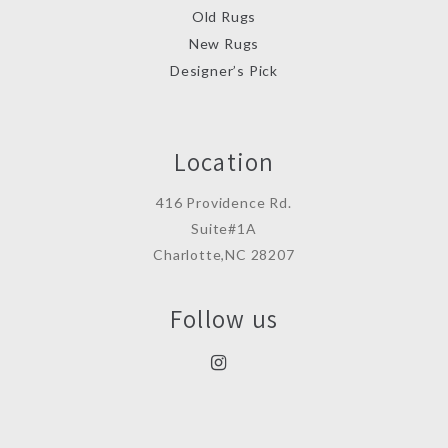
Old Rugs
New Rugs
Designer’s Pick
Location
416 Providence Rd.
Suite#1A
Charlotte,NC 28207
Follow us