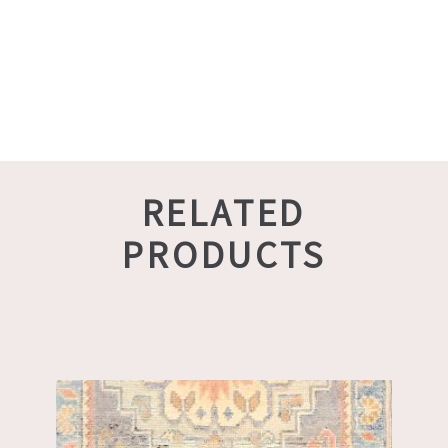
RELATED
PRODUCTS