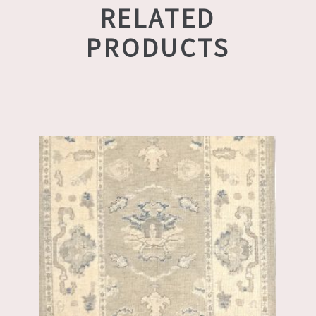
RELATED
PRODUCTS