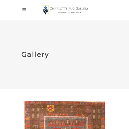
Gallery