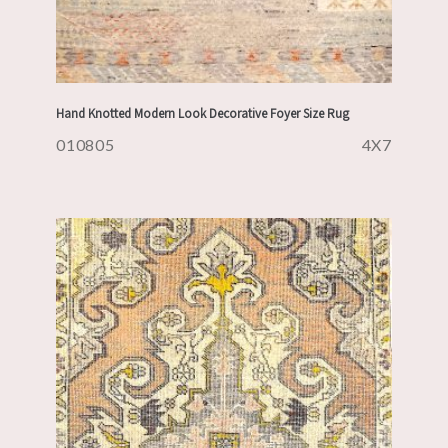
Hand Knotted Modern Look Decorative Foyer Size Rug
010805
4X7