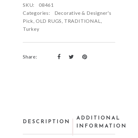
SKU:
08461
Categories:
Decorative & Designer's
Pick
,
OLD RUGS
,
TRADITIONAL
,
Turkey
Share:
ADDITIONAL
DESCRIPTION
INFORMATION