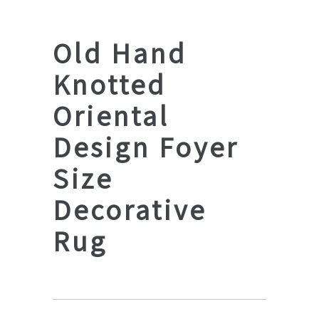
Old Hand
Knotted
Oriental
Design Foyer
Size
Decorative
Rug