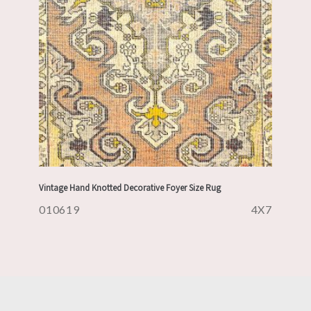
Vintage Hand Knotted Decorative Foyer Size Rug
010619
4X7