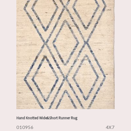
Hand Knotted Wide&Short Runner Rug
010956
4X7