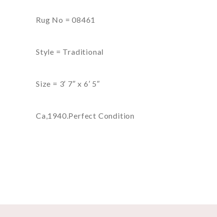
Rug No = 08461
Style = Traditional
Size = 3′ 7″ x 6′ 5″
Ca,1940.Perfect Condition