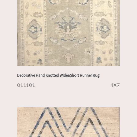
Decorative Hand Knotted Wide&Short Runner Rug
011101
4X7