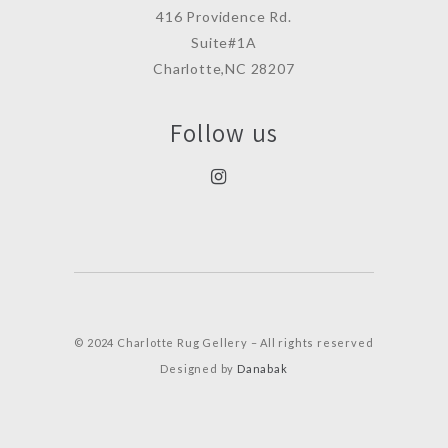
416 Providence Rd.
Suite#1A
Charlotte,NC 28207
Follow us
© 2024 Charlotte Rug Gellery – All rights reserved
Designed by
Danabak