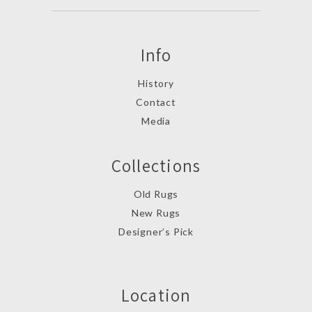
Info
History
Contact
Media
Collections
Old Rugs
New Rugs
Designer’s Pick
Location