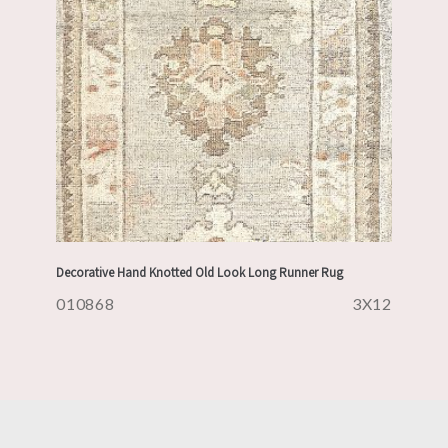
Decorative Hand Knotted Old Look Long Runner Rug
010868
3X12