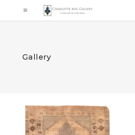
Gallery