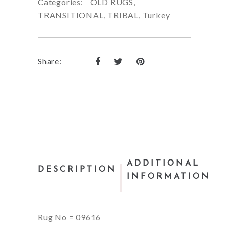
Categories:
OLD RUGS
,
TRANSITIONAL
,
TRIBAL
,
Turkey
Share:
ADDITIONAL
DESCRIPTION
INFORMATION
Rug No = 09616