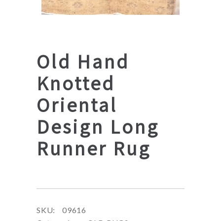
Old Hand
Knotted
Oriental
Design Long
Runner Rug
SKU:
09616