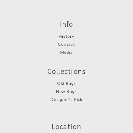
Info
History
Contact
Media
Collections
Old Rugs
New Rugs
Designer’s Pick
Location