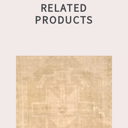
RELATED
PRODUCTS