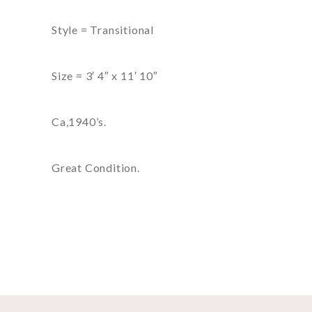
Style = Transitional
Size = 3′ 4″ x 11′ 10″
Ca,1940’s.
Great Condition.