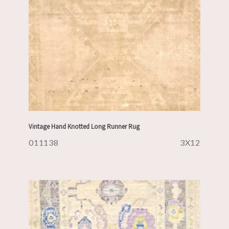
Vintage Hand Knotted Long Runner Rug
011138
3X12