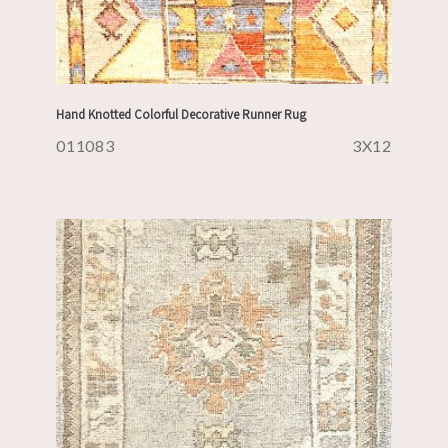
Hand Knotted Colorful Decorative Runner Rug
011083
3X12