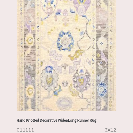
Hand Knotted Decorative Wide&Long Runner Rug
011111
3X12