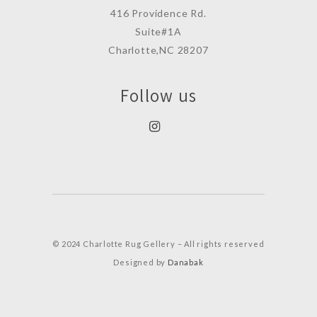
416 Providence Rd.
Suite#1A
Charlotte,NC 28207
Follow us
© 2024 Charlotte Rug Gellery – All rights reserved
Designed by
Danabak