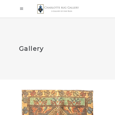
Gallery