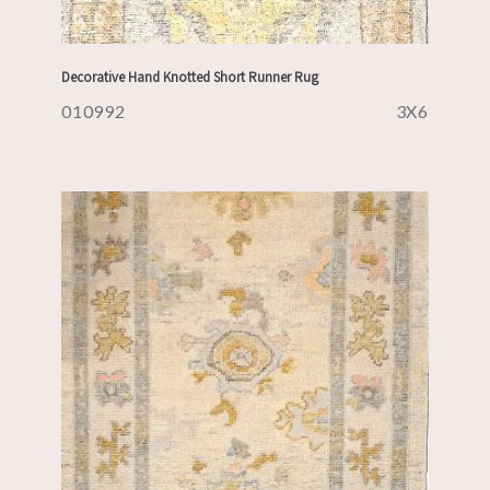
Decorative Hand Knotted Short Runner Rug
010992
3X6