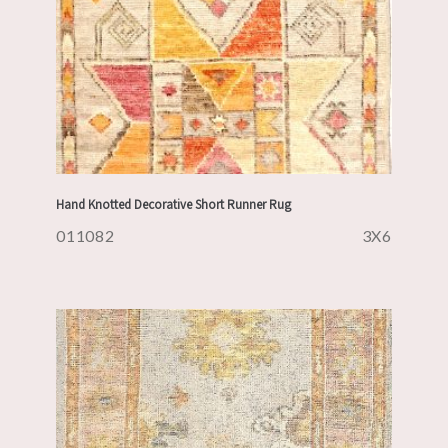
Hand Knotted Decorative Short Runner Rug
011082
3X6