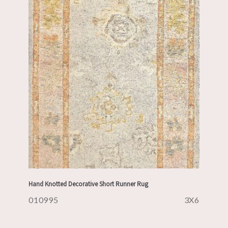
Hand Knotted Decorative Short Runner Rug
010995
3X6