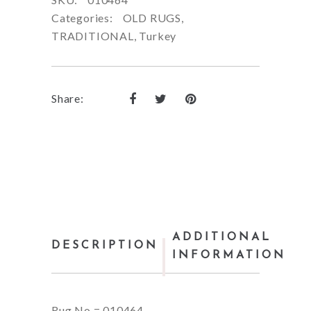
Categories:
OLD RUGS
,
TRADITIONAL
,
Turkey
Share:
ADDITIONAL
DESCRIPTION
INFORMATION
Rug No = 010464