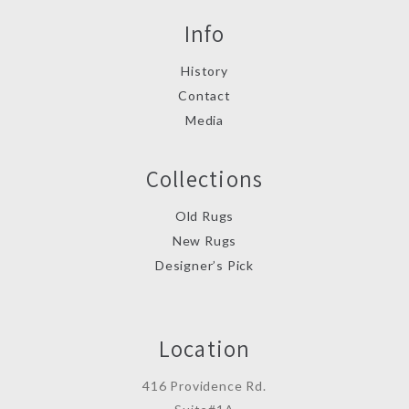
Info
History
Contact
Media
Collections
Old Rugs
New Rugs
Designer’s Pick
Location
416 Providence Rd.