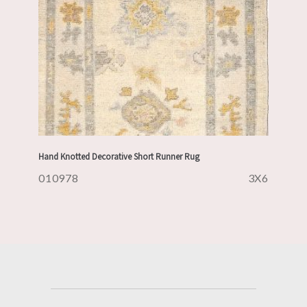
Hand Knotted Decorative Short Runner Rug
010978
3X6