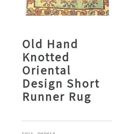
Old Hand
Knotted
Oriental
Design Short
Runner Rug
SKU:
010464