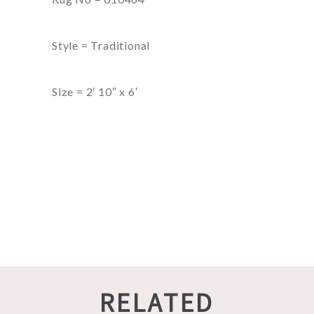
Style = Traditional
Size = 2′ 10″ x 6′
RELATED