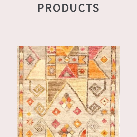
PRODUCTS