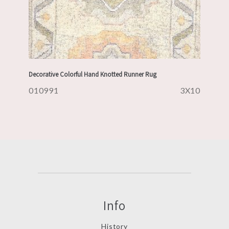
Decorative Colorful Hand Knotted Runner Rug
010991
3X10
Info
History