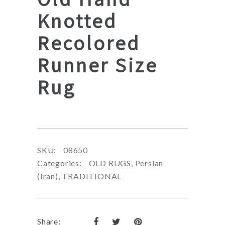
Knotted
Recolored
Runner Size
Rug
SKU:
08650
Categories:
OLD RUGS
,
Persian
(Iran)
,
TRADITIONAL
Share: