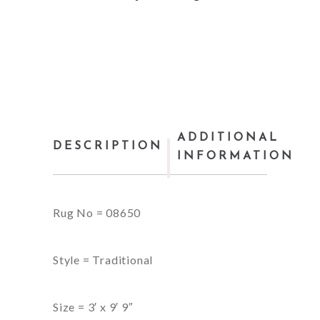
ADDITIONAL
DESCRIPTION
INFORMATION
Rug No = 08650
Style = Traditional
Size = 3′ x 9′ 9″