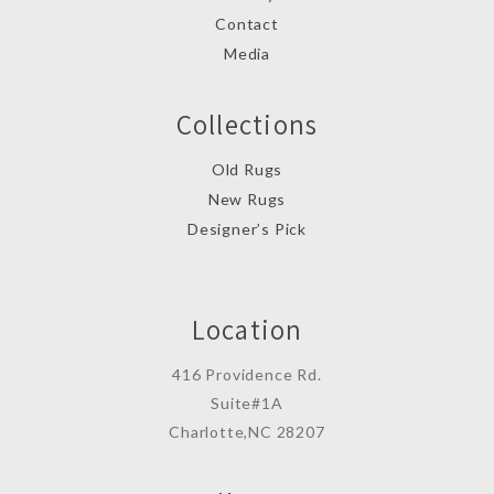
Contact
Media
Collections
Old Rugs
New Rugs
Designer’s Pick
Location
416 Providence Rd.
Suite#1A
Charlotte,NC 28207