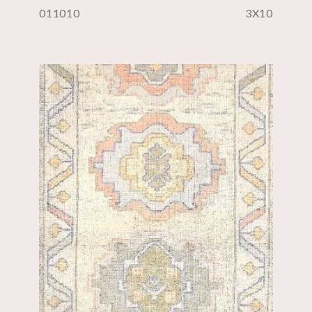
011010
3X10