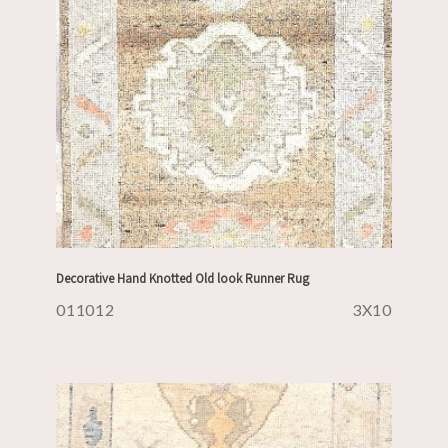
Decorative Hand Knotted Old look Runner Rug
011012
3X10