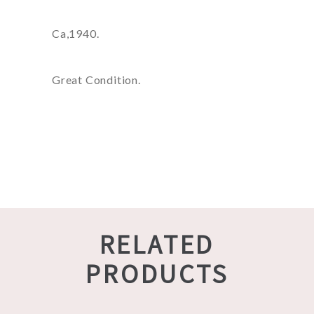
Ca,1940.
Great Condition.
RELATED
PRODUCTS