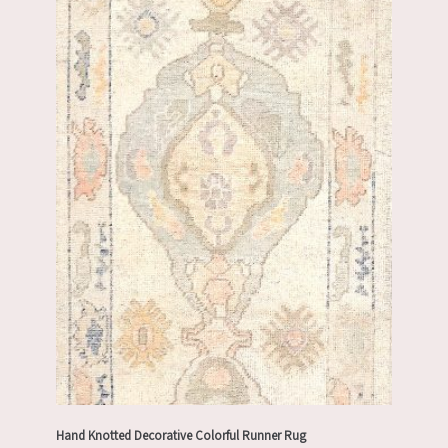
Hand Knotted Decorative Colorful Runner Rug