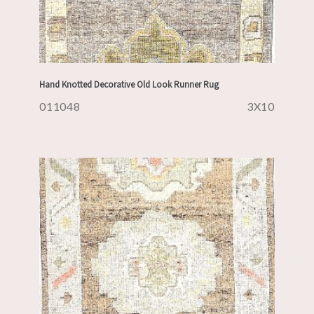
Hand Knotted Decorative Old Look Runner Rug
011048
3X10