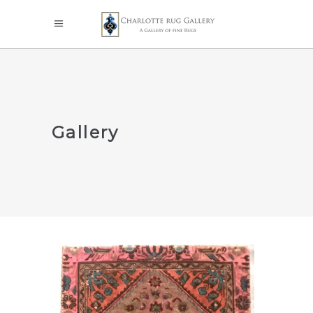
Gallery