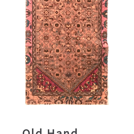
Old Hand