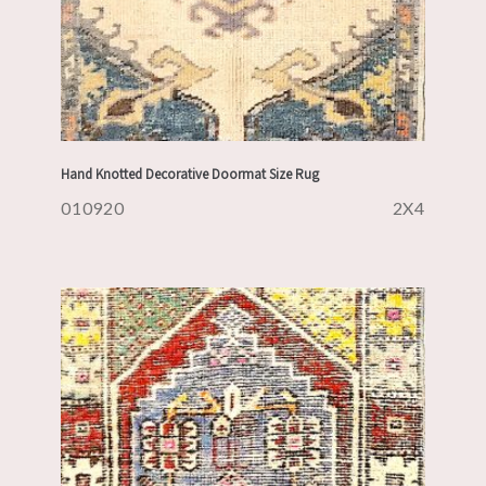
Hand Knotted Decorative Doormat Size Rug
010920
2X4