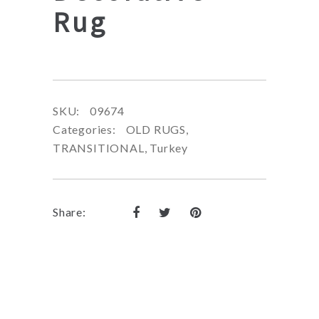
Rug
SKU:
09674
Categories:
OLD RUGS
,
TRANSITIONAL
,
Turkey
Share: