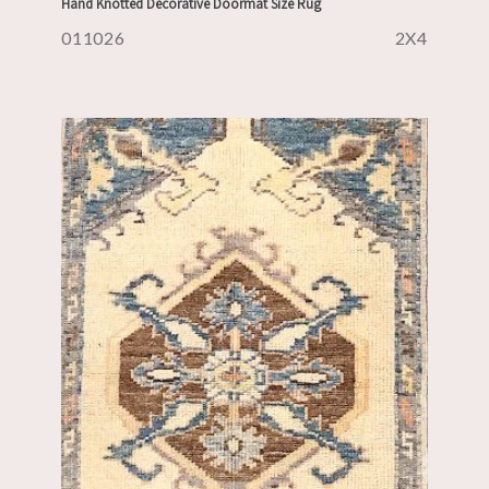
Hand Knotted Decorative Doormat Size Rug
011026
2X4