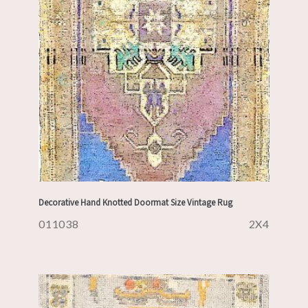
Decorative Hand Knotted Doormat Size Vintage Rug
011038
2X4