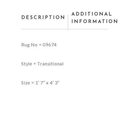
ADDITIONAL
DESCRIPTION
INFORMATION
Rug No = 09674
Style = Transitional
Size = 1′ 7″ x 4′ 3″