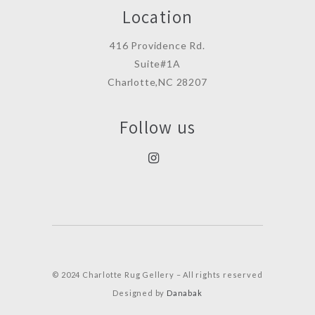
Location
416 Providence Rd.
Suite#1A
Charlotte,NC 28207
Follow us
© 2024 Charlotte Rug Gellery – All rights reserved
Designed by
Danabak