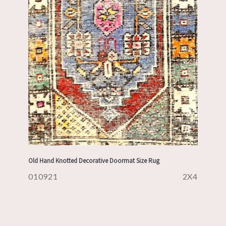
Old Hand Knotted Decorative Doormat Size Rug
010921
2X4