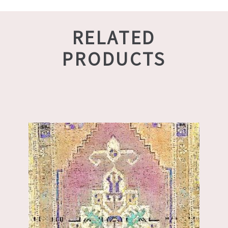
RELATED
PRODUCTS