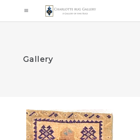
Gallery