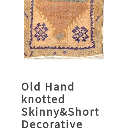
Old Hand
knotted
Skinny&Short
Decorative