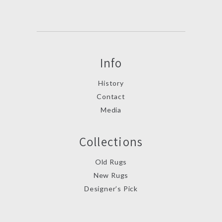
Info
History
Contact
Media
Collections
Old Rugs
New Rugs
Designer’s Pick