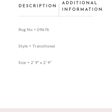
ADDITIONAL
DESCRIPTION
INFORMATION
Rug No = 09676
Style = Transitional
Size = 2′ 9″ x 2′ 9″