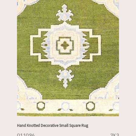
Hand Knotted Decorative Small Square Rug
011096
3X3