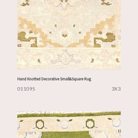
Hand Knotted Decorative Small&Square Rug
011095
3X3