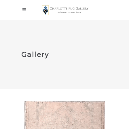
Gallery