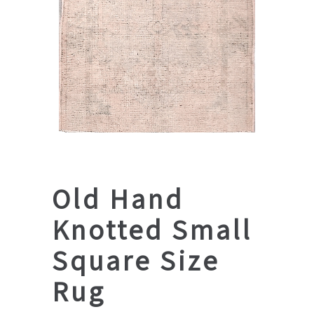
Old Hand
Knotted Small
Square Size
Rug