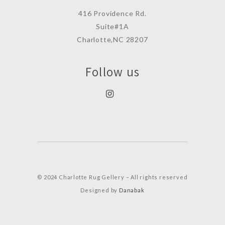
416 Providence Rd.
Suite#1A
Charlotte,NC 28207
Follow us
© 2024 Charlotte Rug Gellery – All rights reserved
Designed by
Danabak