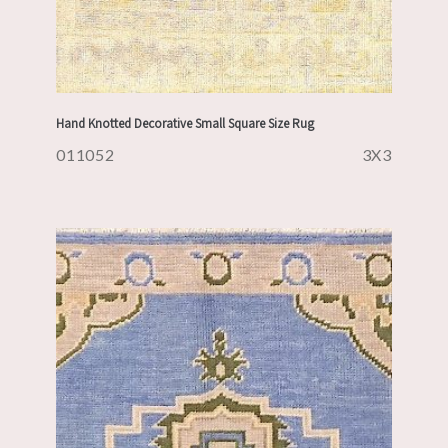
Hand Knotted Decorative Small Square Size Rug
011052
3X3