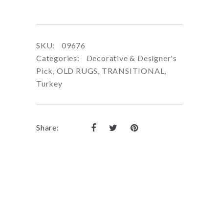
SKU:
09676
Categories:
Decorative & Designer's
Pick
,
OLD RUGS
,
TRANSITIONAL
,
Turkey
Share: