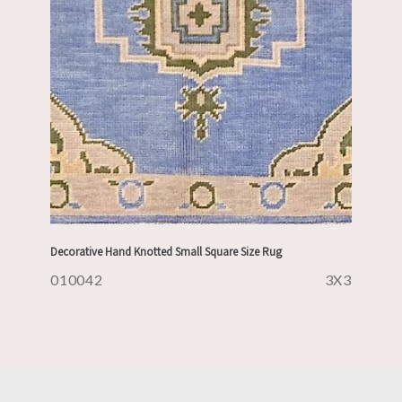
Decorative Hand Knotted Small Square Size Rug
010042
3X3