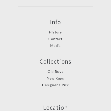
Info
History
Contact
Media
Collections
Old Rugs
New Rugs
Designer’s Pick
Location