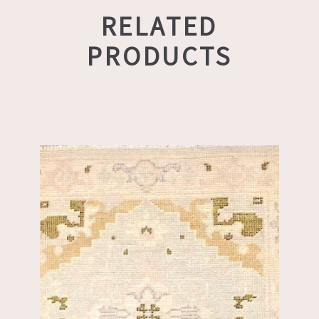
RELATED
PRODUCTS