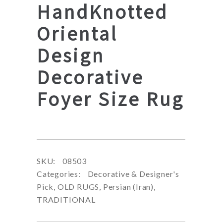
HandKnotted
Oriental
Design
Decorative
Foyer Size Rug
SKU:
08503
Categories:
Decorative & Designer's
Pick
,
OLD RUGS
,
Persian (Iran)
,
TRADITIONAL