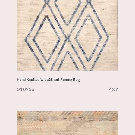
Hand Knotted Wide&Short Runner Rug
010956
4X7