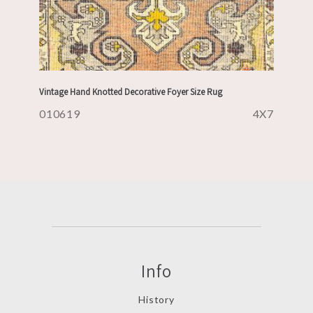
Vintage Hand Knotted Decorative Foyer Size Rug
010619
4X7
Info
History