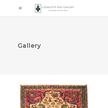
Gallery