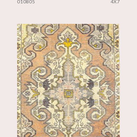
010805
4X7