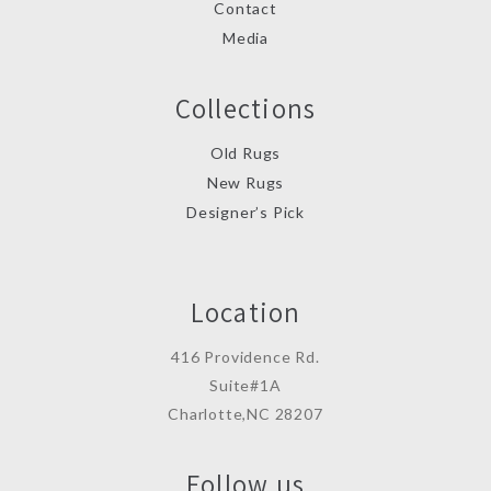
Contact
Media
Collections
Old Rugs
New Rugs
Designer’s Pick
Location
416 Providence Rd.
Suite#1A
Charlotte,NC 28207
Follow us