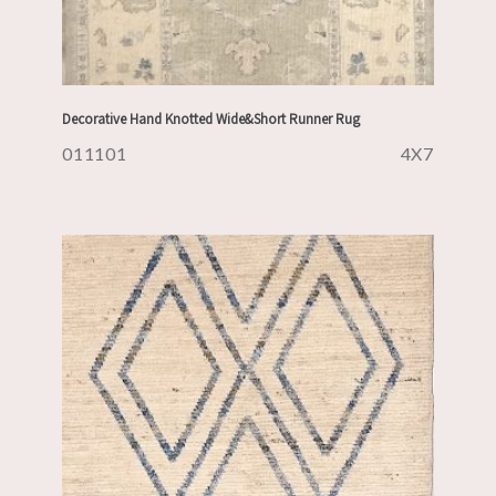
Decorative Hand Knotted Wide&Short Runner Rug
011101
4X7