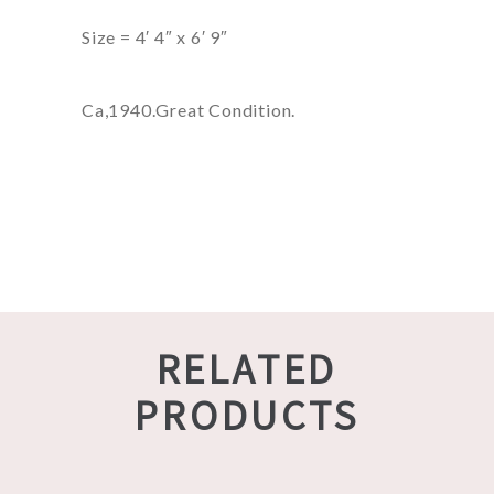
Size = 4′ 4″ x 6′ 9″
Ca,1940.Great Condition.
RELATED
PRODUCTS