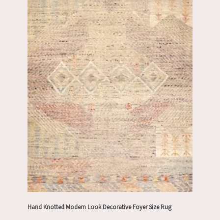
Hand Knotted Modern Look Decorative Foyer Size Rug