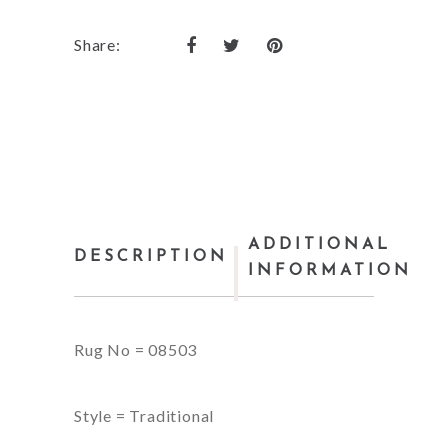
Share:
ADDITIONAL
DESCRIPTION
INFORMATION
Rug No = 08503
Style = Traditional