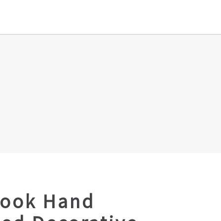
Look Hand