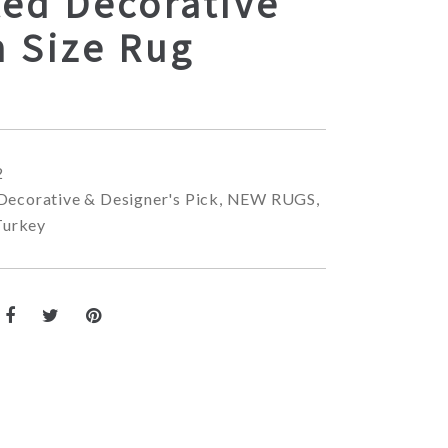
ted Decorative
 Size Rug
2
Decorative & Designer's Pick
,
NEW RUGS
,
Turkey