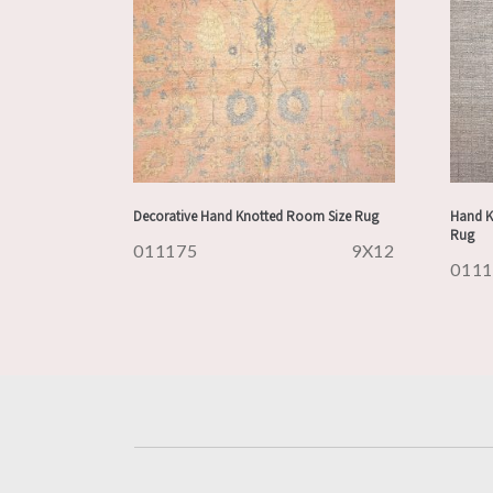
Decorative Hand Knotted Room Size Rug
Hand K
Rug
011175
9X12
011