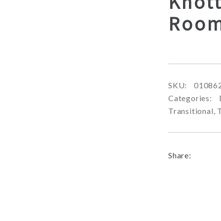
Knot
Room
SKU:
01086
Categories:
Transitional
,
Share: