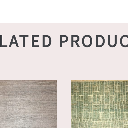
LATED PRODU