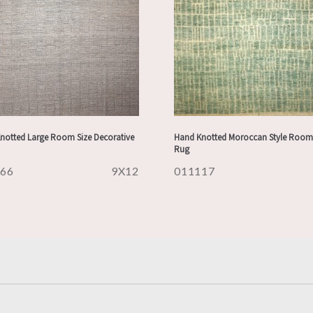
notted Large Room Size Decorative
Hand Knotted Moroccan Style Room 
Rug
166
9X12
011117