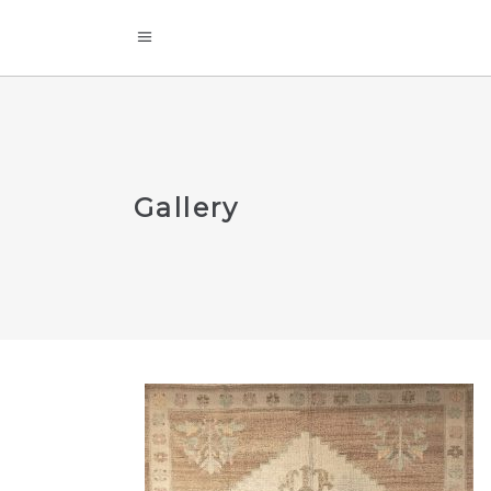
Gallery