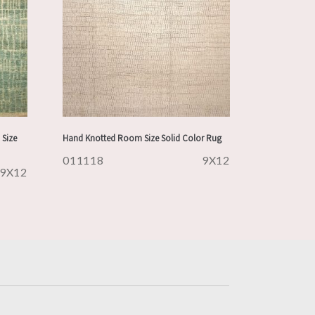
Size
Hand Knotted Room Size Solid Color Rug
011118
9X12
9X12