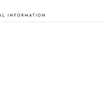
AL INFORMATION