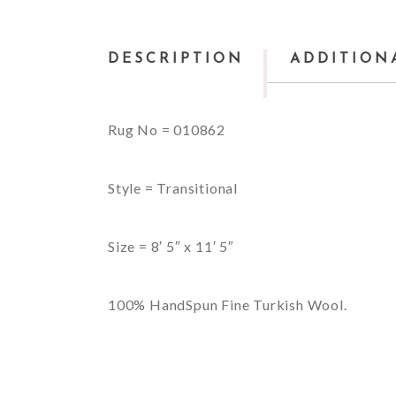
DESCRIPTION
ADDITION
Rug No = 010862
Style = Transitional
Size = 8′ 5″ x 11′ 5″
100% HandSpun Fine Turkish Wool.