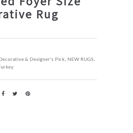
ed Foyer Size
rative Rug
Decorative & Designer's Pick
,
NEW RUGS
,
Turkey