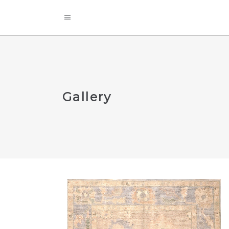
Gallery