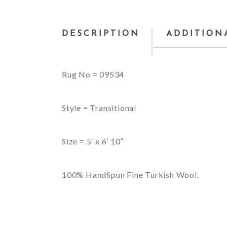
DESCRIPTION
ADDITION
Rug No = 09534
Style = Transitional
Size = 5′ x 6′ 10″
100% HandSpun Fine Turkish Wool.