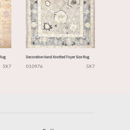
 Rug
Decorative Hand Knotted Foyer Size Rug
5X7
010976
5X7