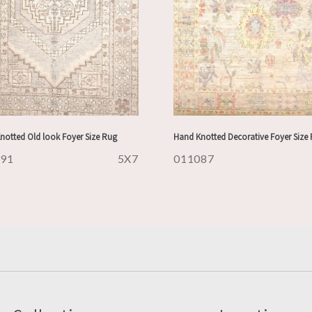
notted Old look Foyer Size Rug
Hand Knotted Decorative Foyer Size
091
5X7
011087