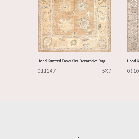
Hand Knotted Foyer Size Decorative Rug
Hand K
011147
5X7
011