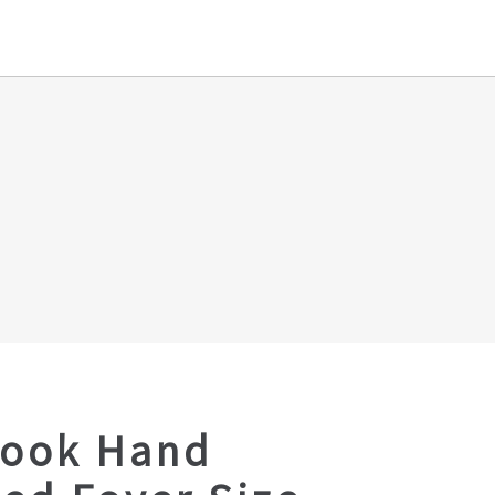
Look Hand