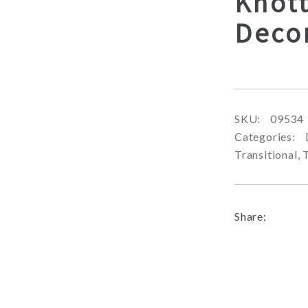
Knott
Deco
SKU:
09534
Categories:
Transitional
,
Share: