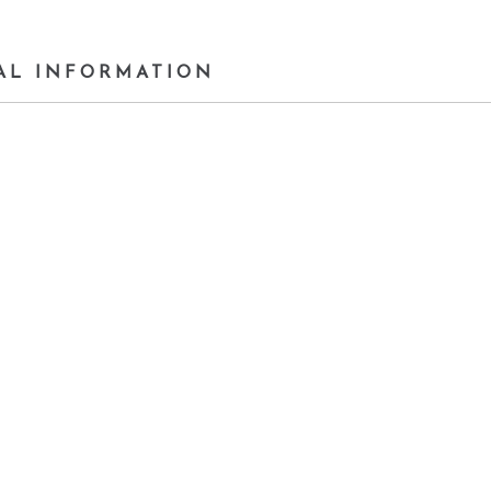
AL INFORMATION