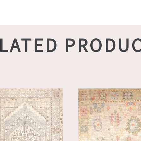
LATED PRODU