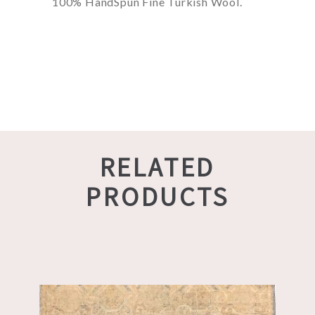
100% HandSpun Fine Turkish Wool.
RELATED
PRODUCTS