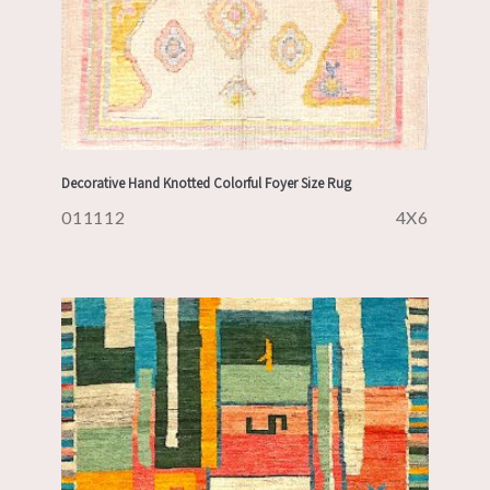
Decorative Hand Knotted Colorful Foyer Size Rug
011112
4X6