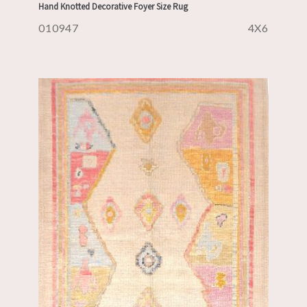
Hand Knotted Decorative Foyer Size Rug
010947
4X6