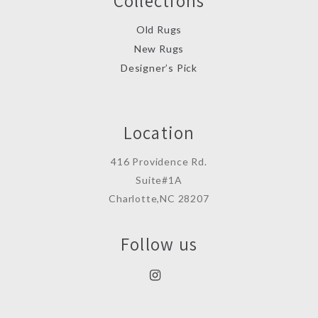
Collections
Old Rugs
New Rugs
Designer’s Pick
Location
416 Providence Rd.
Suite#1A
Charlotte,NC 28207
Follow us