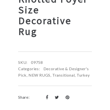
Size
Decorative
Rug
SKU:
09758
Categories:
Decorative & Designer's
Pick
,
NEW RUGS
,
Transitional
,
Turkey
Share: