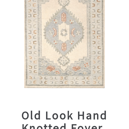
Old Look Hand
Knotted Foyer