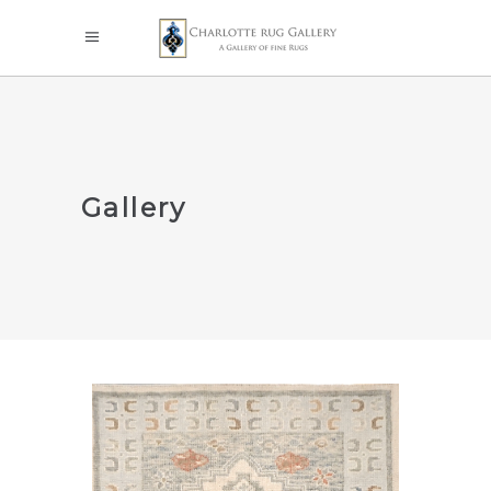
Gallery