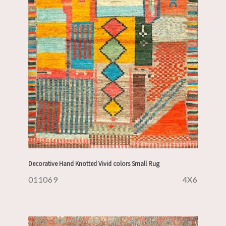
Decorative Hand Knotted Vivid colors Small Rug
011069
4X6