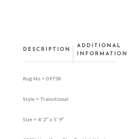
ADDITIONAL
DESCRIPTION
INFORMATION
Rug No = 09758
Style = Transitional
Size = 4′ 2″ x 5′ 9″