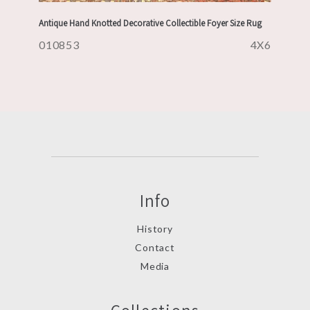
Antique Hand Knotted Decorative Collectible Foyer Size Rug
010853
4X6
Info
History
Contact
Media