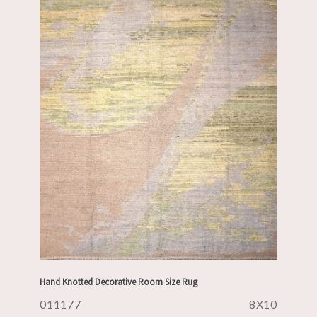
Hand Knotted Decorative Room Size Rug
011177
8X10