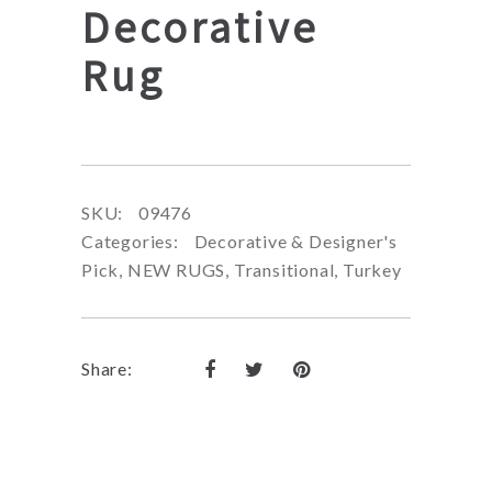
Decorative
Rug
SKU:
09476
Categories:
Decorative & Designer's
Pick
,
NEW RUGS
,
Transitional
,
Turkey
Share: