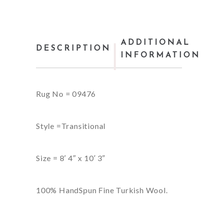
ADDITIONAL
DESCRIPTION
INFORMATION
Rug No = 09476
Style =Transitional
Size = 8′ 4″ x 10′ 3″
100% HandSpun Fine Turkish Wool.