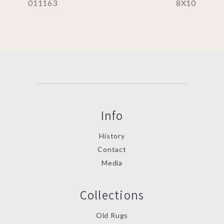
011163
8X10
Info
History
Contact
Media
Collections
Old Rugs