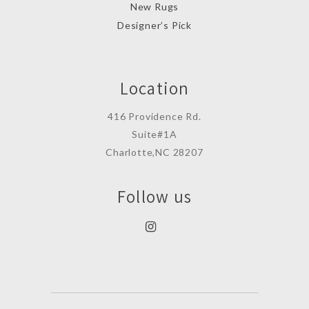
New Rugs
Designer’s Pick
Location
416 Providence Rd.
Suite#1A
Charlotte,NC 28207
Follow us