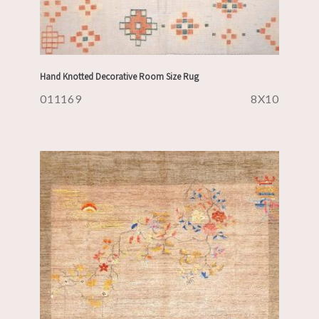
Hand Knotted Decorative Room Size Rug
011169
8X10