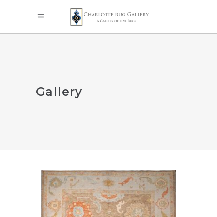
Gallery