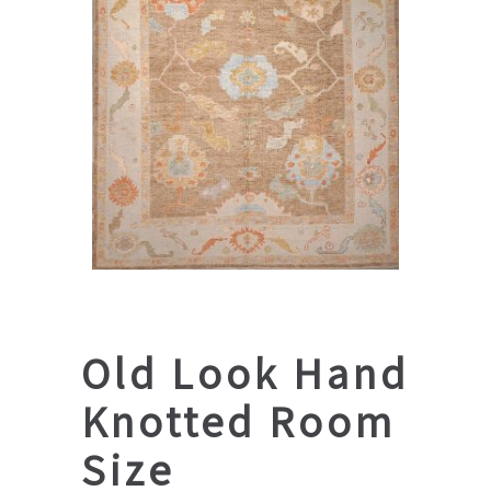
Old Look Hand
Knotted Room
Size