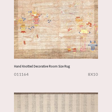
Hand Knotted Decorative Room Size Rug
011164
8X10