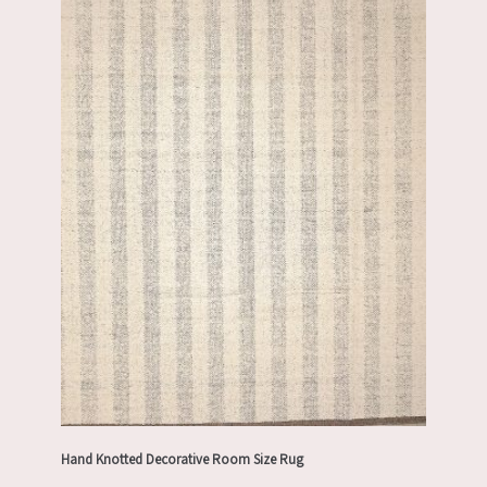
Hand Knotted Decorative Room Size Rug