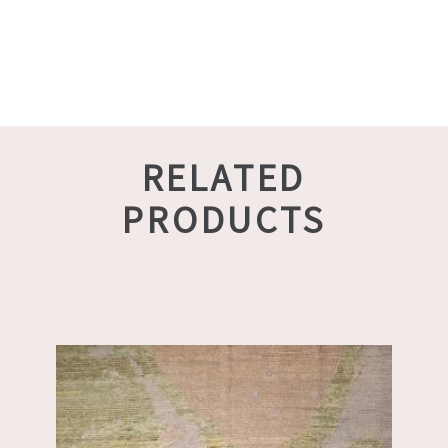
RELATED
PRODUCTS