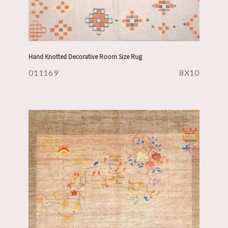
Hand Knotted Decorative Room Size Rug
011169
8X10