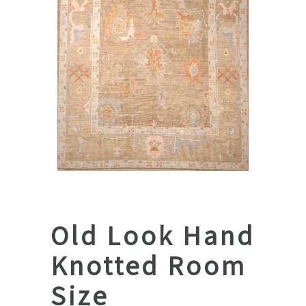
Old Look Hand
Knotted Room
Size