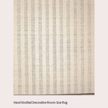
Hand Knotted Decorative Room Size Rug