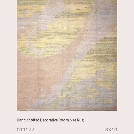
Hand Knotted Decorative Room Size Rug
011177
8X10