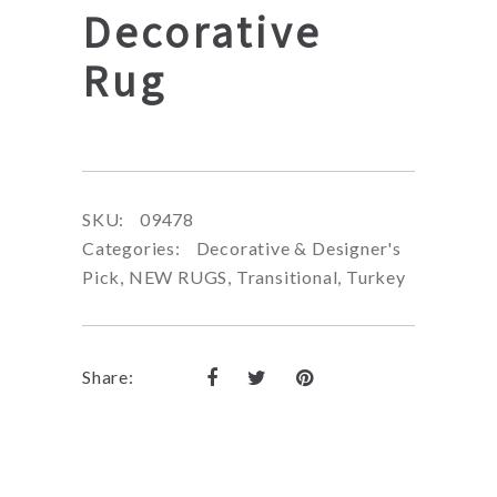
Decorative
Rug
SKU:
09478
Categories:
Decorative & Designer's
Pick
,
NEW RUGS
,
Transitional
,
Turkey
Share: