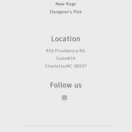
New Rugs
Designer’s Pick
Location
416 Providence Rd.
Suite#1A
Charlotte,NC 28207
Follow us