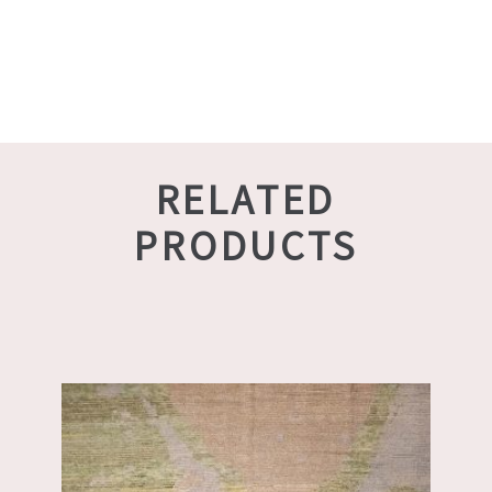
RELATED
PRODUCTS