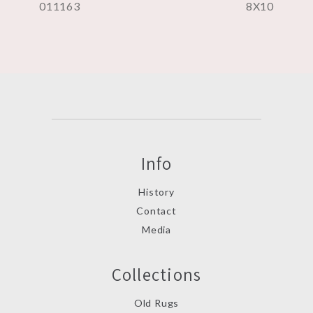
011163
8X10
Info
History
Contact
Media
Collections
Old Rugs