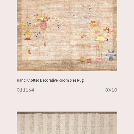
Hand Knotted Decorative Room Size Rug
011164
8X10