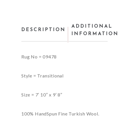
ADDITIONAL
DESCRIPTION
INFORMATION
Rug No = 09478
Style = Transitional
Size = 7′ 10″ x 9′ 8″
100% HandSpun Fine Turkish Wool.