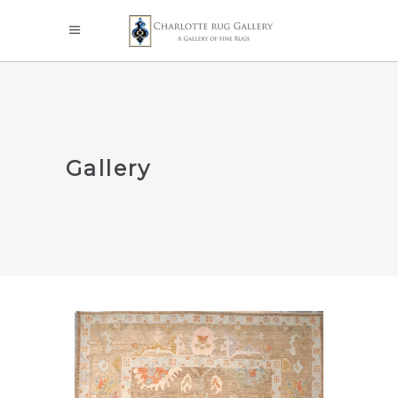
Gallery