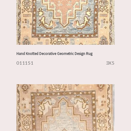
Hand Knotted Decorative Geometric Design Rug
011151
3X5