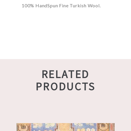
100% HandSpun Fine Turkish Wool.
RELATED
PRODUCTS