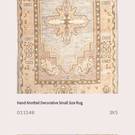
Hand Knotted Decorative Small Size Rug
011148
3X5