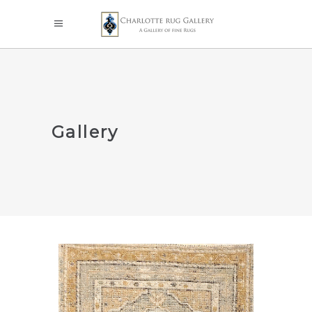
Gallery