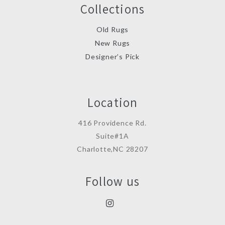
Collections
Old Rugs
New Rugs
Designer’s Pick
Location
416 Providence Rd.
Suite#1A
Charlotte,NC 28207
Follow us