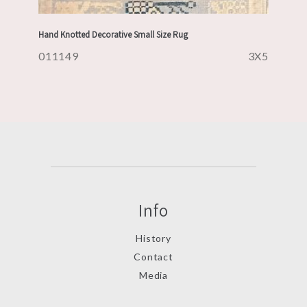
Hand Knotted Decorative Small Size Rug
011149
3X5
Info
History
Contact
Media