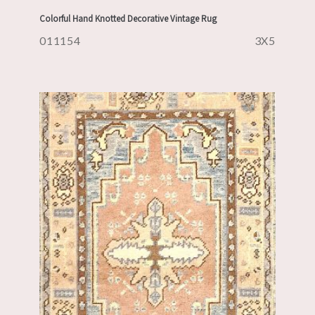
Colorful Hand Knotted Decorative Vintage Rug
011154
3X5