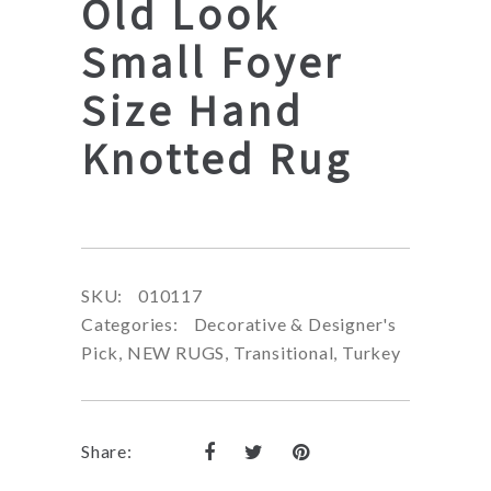
Old Look
Small Foyer
Size Hand
Knotted Rug
SKU:
010117
Categories:
Decorative & Designer's
Pick
,
NEW RUGS
,
Transitional
,
Turkey
Share: