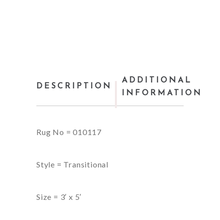
ADDITIONAL
DESCRIPTION
INFORMATION
Rug No = 010117
Style = Transitional
Size = 3′ x 5′