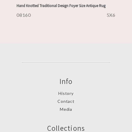
Hand Knotted Traditional Design Foyer Size Antique Rug
08160
5X6
Info
History
Contact
Media
Collections