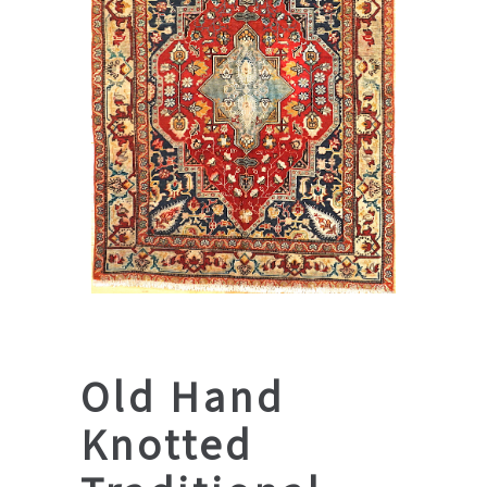
Old Hand
Knotted