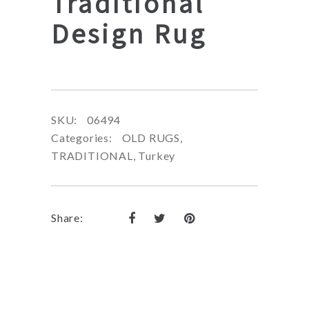
Traditional
Design Rug
SKU:
06494
Categories:
OLD RUGS
,
TRADITIONAL
,
Turkey
Share: