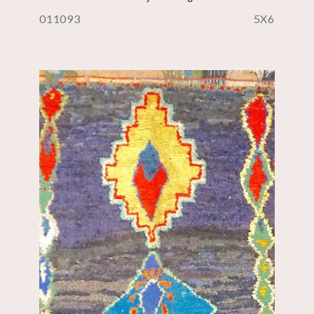
011093
5X6