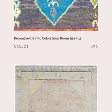
Decorative Old Vivid Colors Small Room Size Rug
010501
5X6