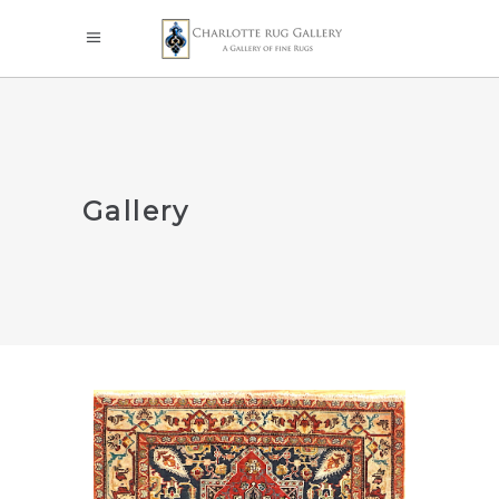
Gallery