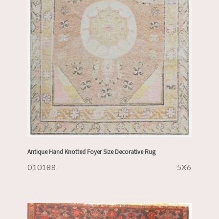
Antique Hand Knotted Foyer Size Decorative Rug
010188
5X6