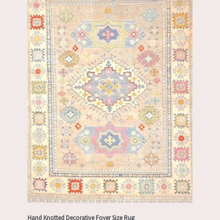
Hand Knotted Decorative Foyer Size Rug