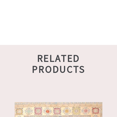
RELATED
PRODUCTS