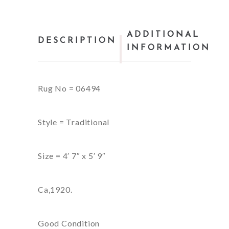
ADDITIONAL
DESCRIPTION
INFORMATION
Rug No = 06494
Style = Traditional
Size = 4′ 7″ x 5′ 9″
Ca,1920.
Good Condition