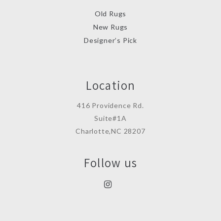
Old Rugs
New Rugs
Designer’s Pick
Location
416 Providence Rd.
Suite#1A
Charlotte,NC 28207
Follow us