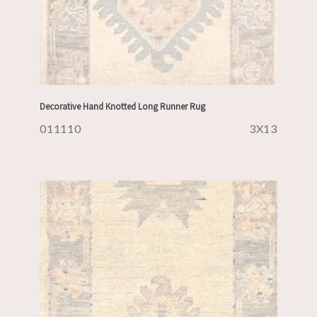
Decorative Hand Knotted Long Runner Rug
011110
3X13