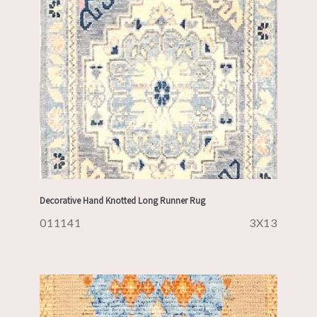
Decorative Hand Knotted Long Runner Rug
011141
3X13