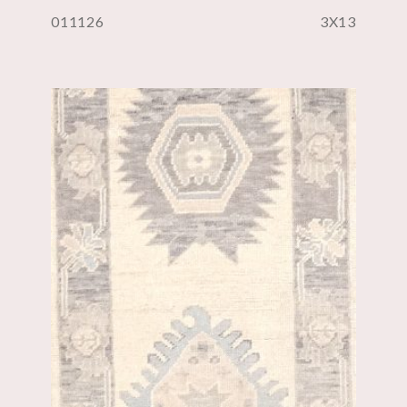
011126
3X13