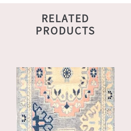
RELATED
PRODUCTS