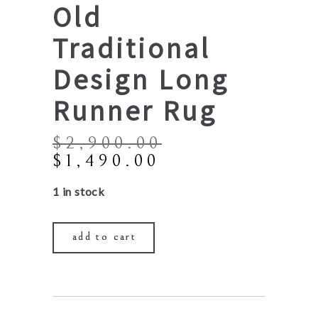
Old
Traditional
Design Long
Runner Rug
$
2,900.00
Original
Current
$
1,490.00
price
price
1 in stock
was:
is:
$2,900.00.
$1,490.00.
add to cart