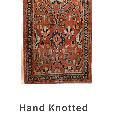
Hand Knotted