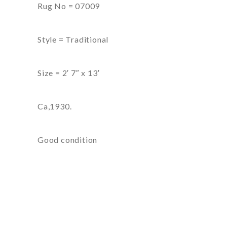
Rug No = 07009
Style = Traditional
Size = 2′ 7″ x 13′
Ca,1930.
Good condition