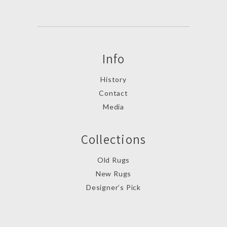
Info
History
Contact
Media
Collections
Old Rugs
New Rugs
Designer’s Pick