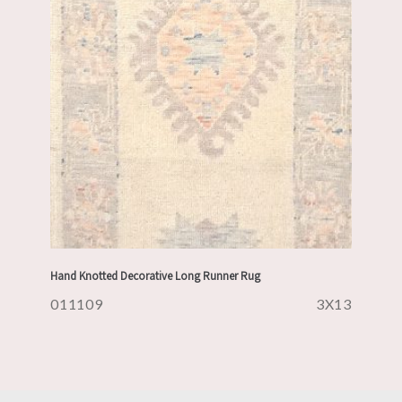
Hand Knotted Decorative Long Runner Rug
011109
3X13