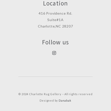
Location
416 Providence Rd.
Suite#1A
Charlotte,NC 28207
Follow us
© 2024 Charlotte Rug Gellery – All rights reserved
Designed by
Danabak