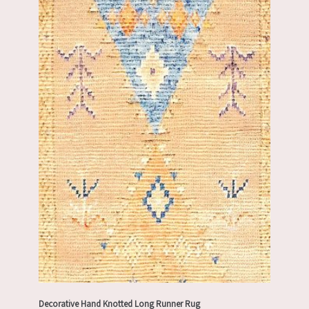
Decorative Hand Knotted Long Runner Rug