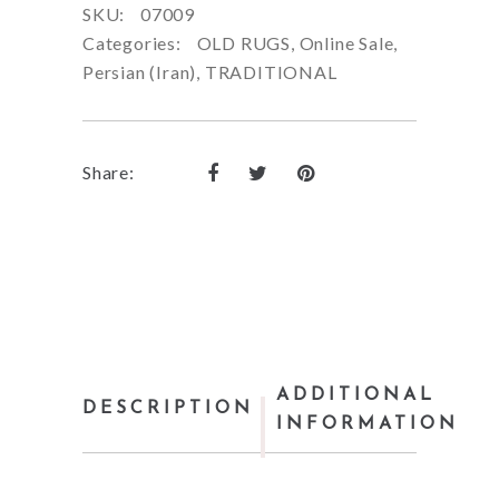
SKU:
07009
Categories:
OLD RUGS
,
Online Sale
,
Persian (Iran)
,
TRADITIONAL
Share:
ADDITIONAL
DESCRIPTION
INFORMATION