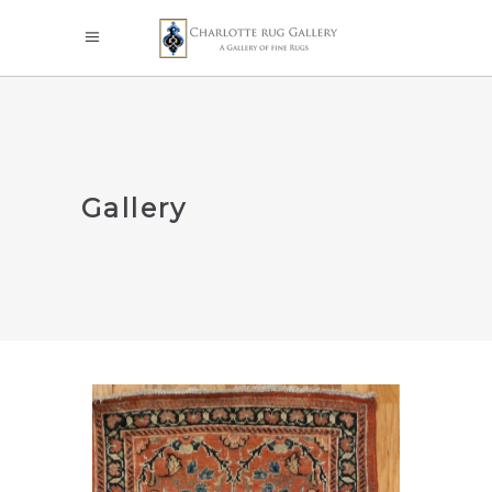
Gallery