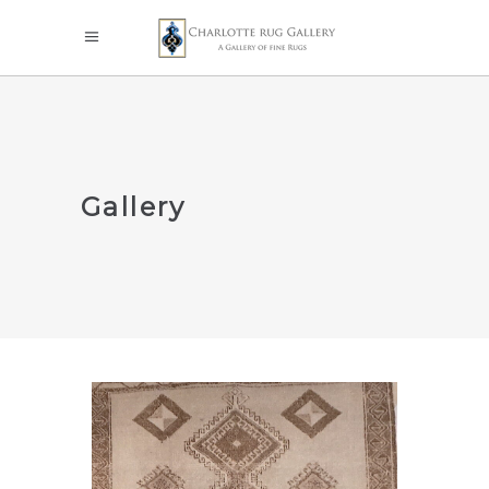
Gallery