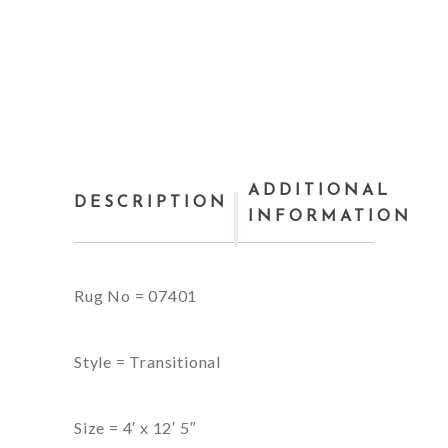
ADDITIONAL
DESCRIPTION
INFORMATION
Rug No = 07401
Style = Transitional
Size = 4′ x 12′ 5″