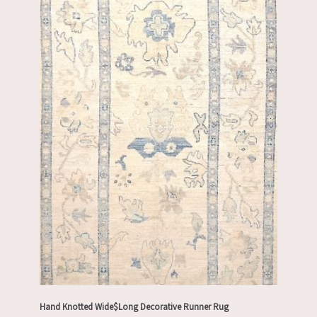
Hand Knotted Wide$Long Decorative Runner Rug