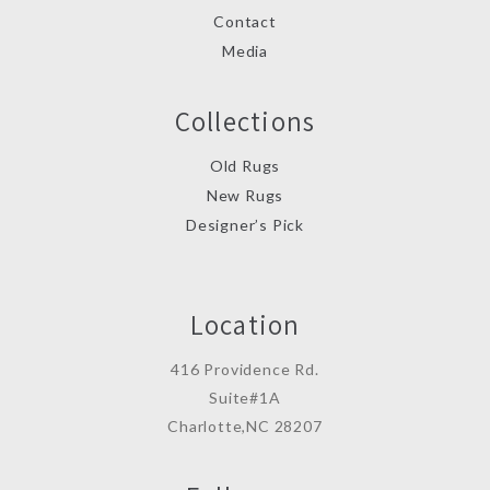
Contact
Media
Collections
Old Rugs
New Rugs
Designer’s Pick
Location
416 Providence Rd.
Suite#1A
Charlotte,NC 28207