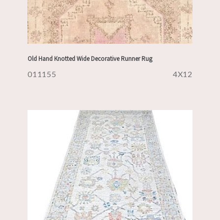
Old Hand Knotted Wide Decorative Runner Rug
011155
4X12