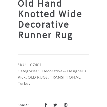
Old Hand
Knotted Wide
Decorative
Runner Rug
SKU:
07401
Categories:
Decorative & Designer's
Pick
,
OLD RUGS
,
TRANSITIONAL
,
Turkey
Share: