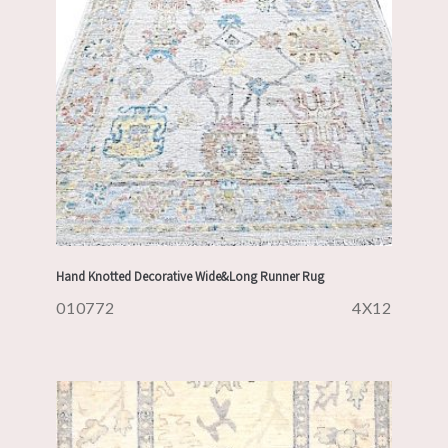
Hand Knotted Decorative Wide&Long Runner Rug
010772
4X12