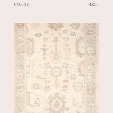
010518
4X12