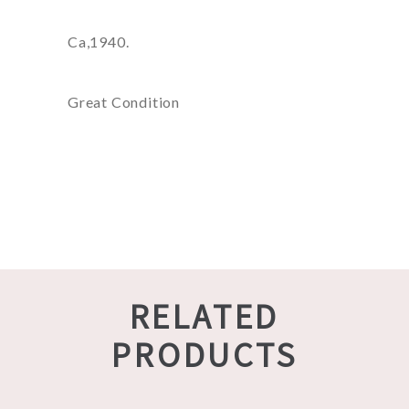
Ca,1940.
Great Condition
RELATED
PRODUCTS