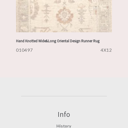
Hand Knotted Wide&Long Oriental Design Runner Rug
010497
4X12
Info
History