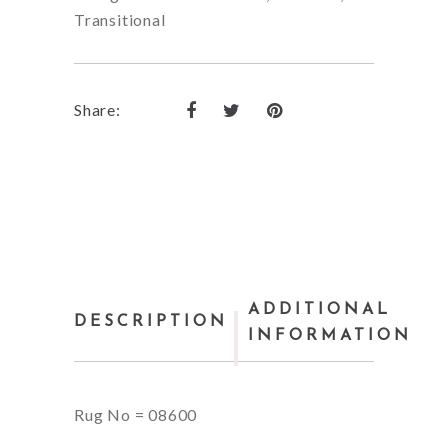
Transitional
Share:
ADDITIONAL
DESCRIPTION
INFORMATION
Rug No = 08600