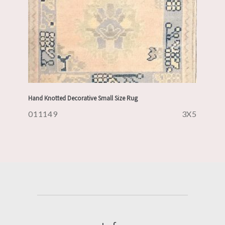
Hand Knotted Decorative Small Size Rug
011149
3X5