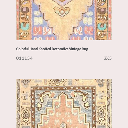
Colorful Hand Knotted Decorative Vintage Rug
011154
3X5