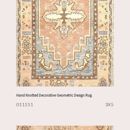
Hand Knotted Decorative Geometric Design Rug
011151
3X5