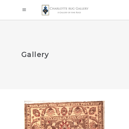
Gallery