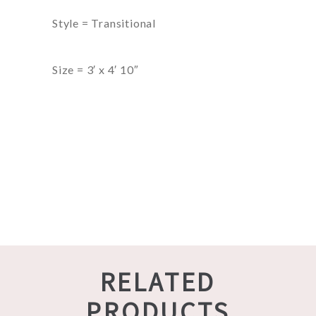
Style = Transitional
Size = 3′ x 4′ 10″
RELATED
PRODUCTS