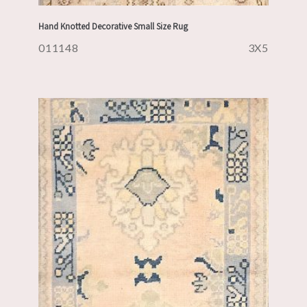
Hand Knotted Decorative Small Size Rug
011148
3X5