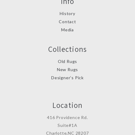
Info
History
Contact
Media
Collections
Old Rugs
New Rugs
Designer’s Pick
Location
416 Providence Rd.
Suite#1A
Charlotte,NC 28207