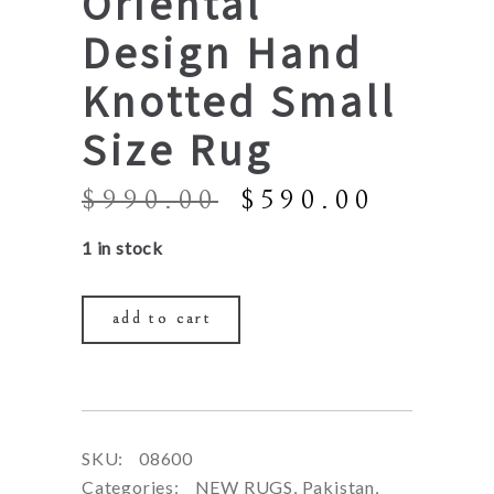
Oriental
Design Hand
Knotted Small
Size Rug
Original
Curren
$
990.00
$
590.00
price
price
1 in stock
was:
is:
$990.00.
$590.0
add to cart
SKU:
08600
Categories:
NEW RUGS
,
Pakistan
,