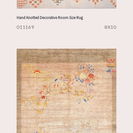
Hand Knotted Decorative Room Size Rug
011169
8X10