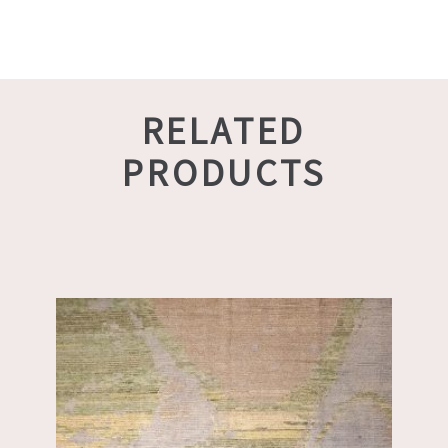
RELATED
PRODUCTS