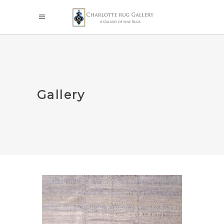
Gallery