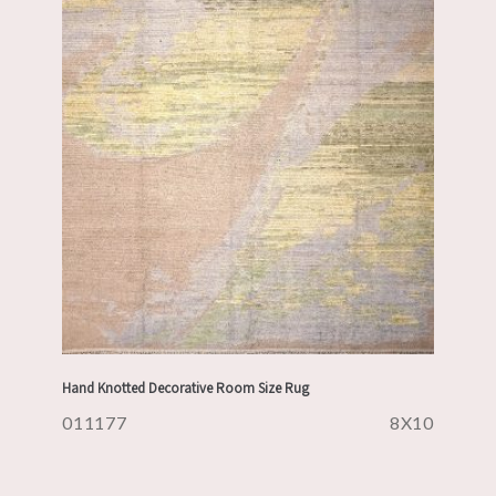
Hand Knotted Decorative Room Size Rug
011177
8X10