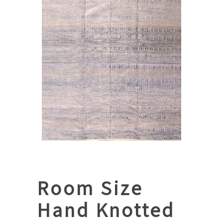
Room Size
Hand Knotted