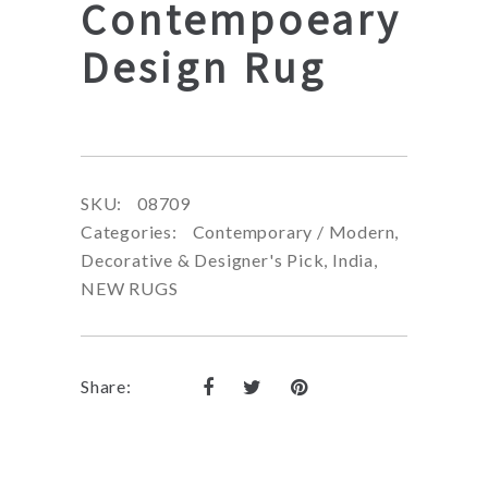
Contempoeary
Design Rug
SKU:
08709
Categories:
Contemporary / Modern
,
Decorative & Designer's Pick
,
India
,
NEW RUGS
Share: