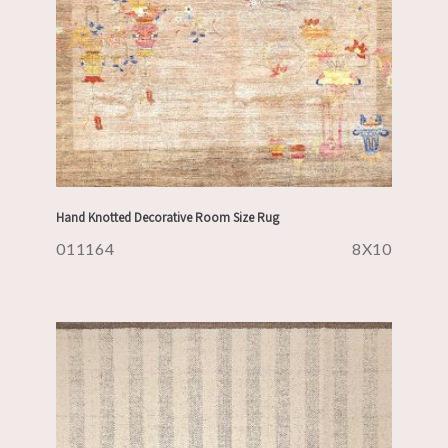
Hand Knotted Decorative Room Size Rug
011164
8X10