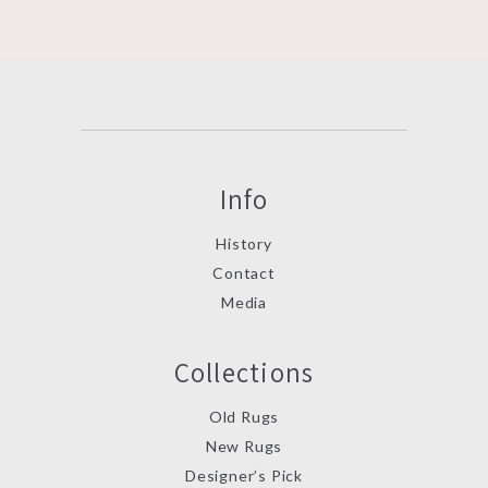
Info
History
Contact
Media
Collections
Old Rugs
New Rugs
Designer’s Pick