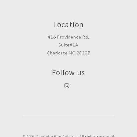
Location
416 Providence Rd.
Suite#1A
Charlotte,NC 28207
Follow us
© 2024 Charlotte Rug Gellery – All rights reserved