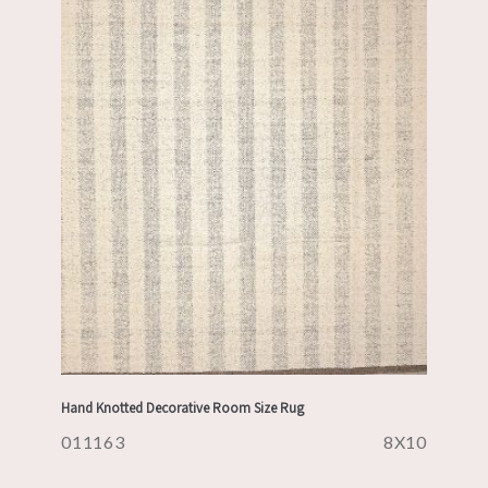
Hand Knotted Decorative Room Size Rug
011163
8X10