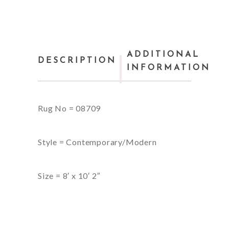
ADDITIONAL
DESCRIPTION
INFORMATION
Rug No = 08709
Style = Contemporary/Modern
Size = 8′ x 10′ 2″