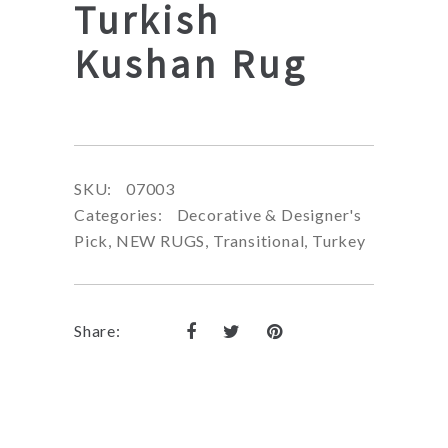
Turkish
Kushan Rug
SKU:
07003
Categories:
Decorative & Designer's
Pick
,
NEW RUGS
,
Transitional
,
Turkey
Share: