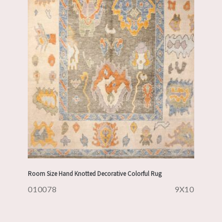
Room Size Hand Knotted Decorative Colorful Rug
010078
9X10