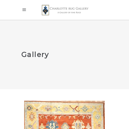
Gallery