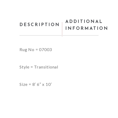
ADDITIONAL
DESCRIPTION
INFORMATION
Rug No = 07003
Style = Transitional
Size = 8′ 6″ x 10′