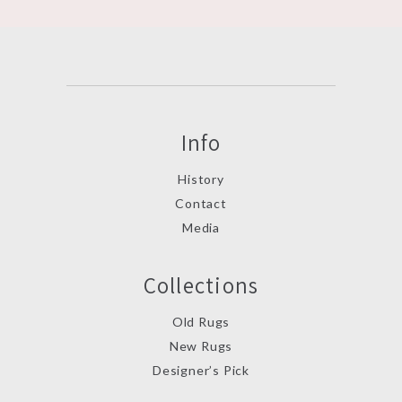
Info
History
Contact
Media
Collections
Old Rugs
New Rugs
Designer’s Pick