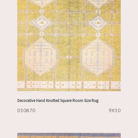
Decorative Hand Knotted Square Room Size Rug
010870
9X10