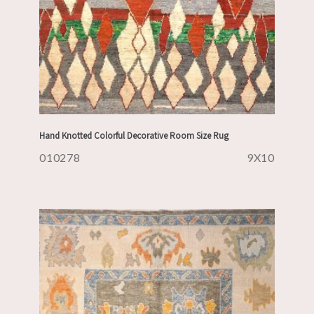
Hand Knotted Colorful Decorative Room Size Rug
010278
9X10