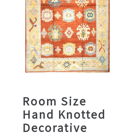
Room Size
Hand Knotted
Decorative