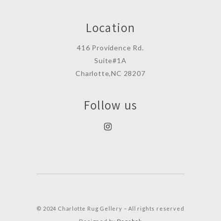
Location
416 Providence Rd.
Suite#1A
Charlotte,NC 28207
Follow us
© 2024 Charlotte Rug Gellery – All rights reserved