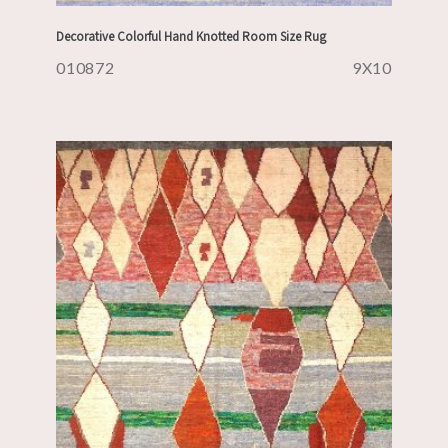
Decorative Colorful Hand Knotted Room Size Rug
010872
9X10