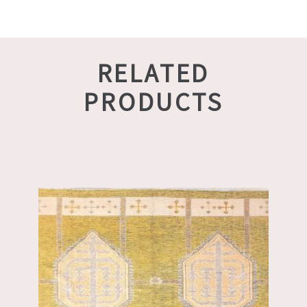
RELATED
PRODUCTS