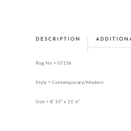
DESCRIPTION
ADDITION
Rug No = 07156
Style = Contemporary/Modern
Size = 8′ 10″ x 11′ 6″