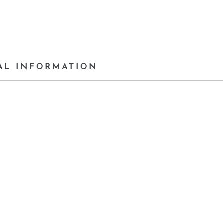
AL INFORMATION