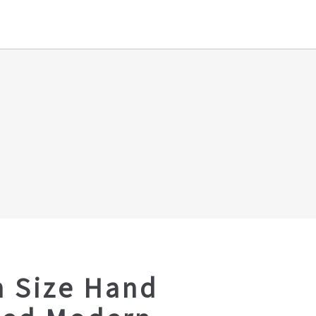
 Size Hand