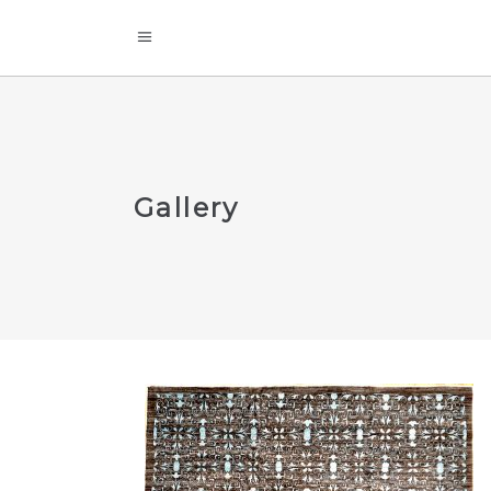
Gallery