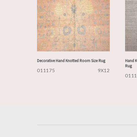
Decorative Hand Knotted Room Size Rug
Hand K
Rug
011175
9X12
011