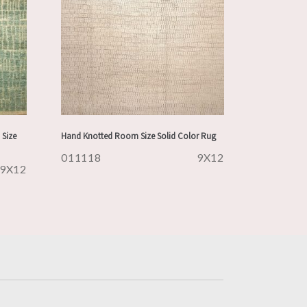
Size
Hand Knotted Room Size Solid Color Rug
011118
9X12
9X12