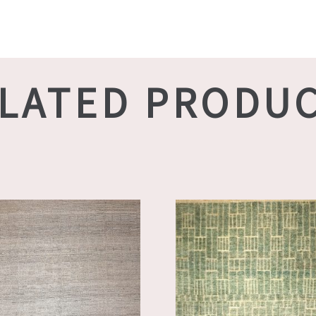
LATED PRODU