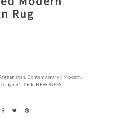
ted Modern
gn Rug
Afghanistan
,
Contemporary / Modern
,
Designer's Pick
,
NEW RUGS