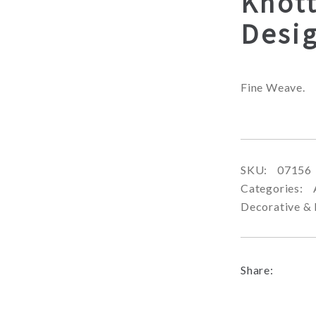
Knot
Desi
Fine Weave.
SKU:
07156
Categories:
Decorative & 
Share: