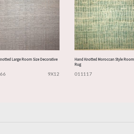
notted Large Room Size Decorative
Hand Knotted Moroccan Style Room 
Rug
166
9X12
011117