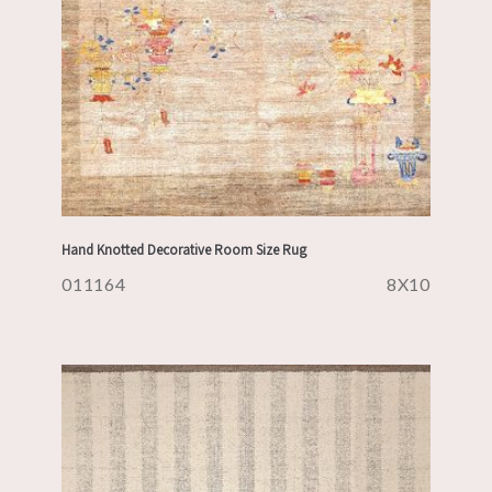
Hand Knotted Decorative Room Size Rug
011164
8X10