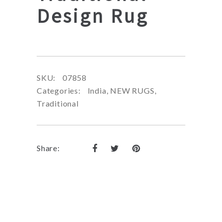
Design Rug
SKU:
07858
Categories:
India
,
NEW RUGS
,
Traditional
Share: