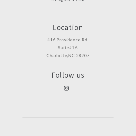
Location
416 Providence Rd.
Suite#1A
Charlotte,NC 28207
Follow us