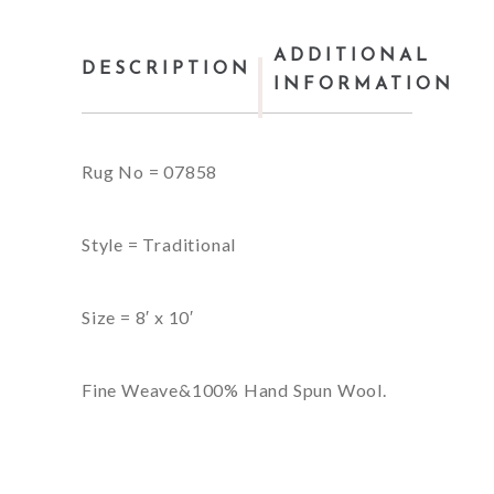
ADDITIONAL
DESCRIPTION
INFORMATION
Rug No = 07858
Style = Traditional
Size = 8′ x 10′
Fine Weave&100% Hand Spun Wool.