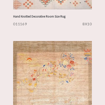
Hand Knotted Decorative Room Size Rug
011169
8X10