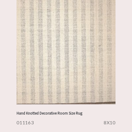
Hand Knotted Decorative Room Size Rug
011163
8X10