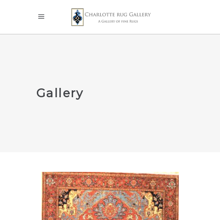
Gallery