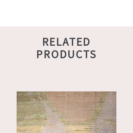
RELATED
PRODUCTS