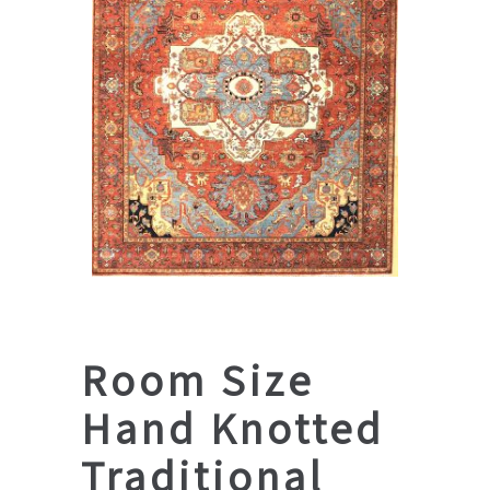
Room Size
Hand Knotted
Traditional