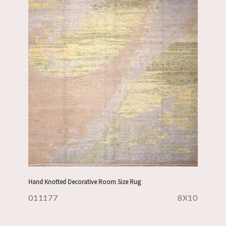
Hand Knotted Decorative Room Size Rug
011177
8X10