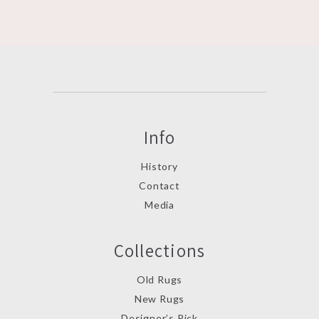
Info
History
Contact
Media
Collections
Old Rugs
New Rugs
Designer’s Pick