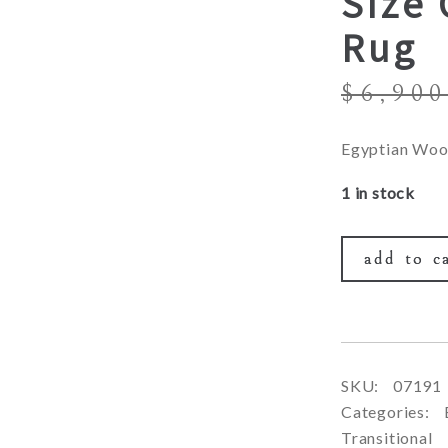
Size 
Rug
$
6,900
Egyptian Woo
1 in stock
add to c
SKU:
07191
Categories:
Transitional