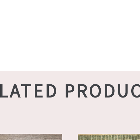
LATED PRODU