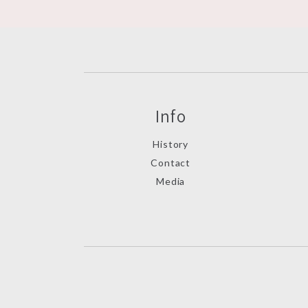
Info
History
Contact
Media