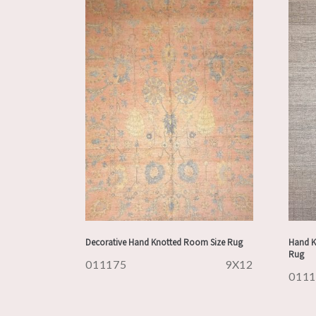
Decorative Hand Knotted Room Size Rug
Hand K
Rug
011175
9X12
011