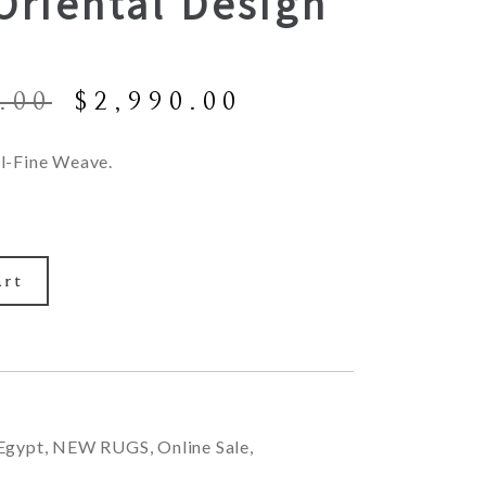
Oriental Design
Original
Current
.00
$
2,990.00
price
price
was:
is:
l-Fine Weave.
$6,900.00.
$2,990.00.
art
Egypt
,
NEW RUGS
,
Online Sale
,