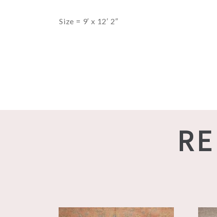
Size = 9′ x 12′ 2″
RE