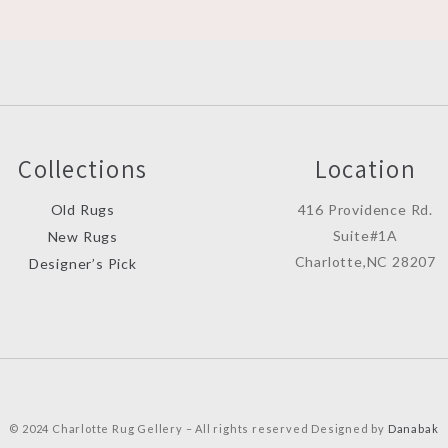
Collections
Location
Old Rugs
416 Providence Rd.
Suite#1A
New Rugs
Charlotte,NC 28207
Designer’s Pick
© 2024 Charlotte Rug Gellery – All rights reserved Designed by
Danabak