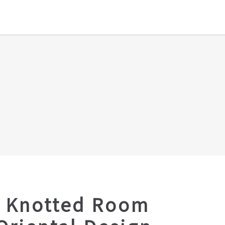
 Knotted Room