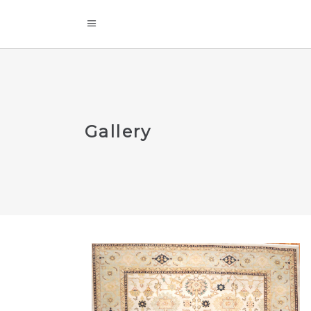
Gallery