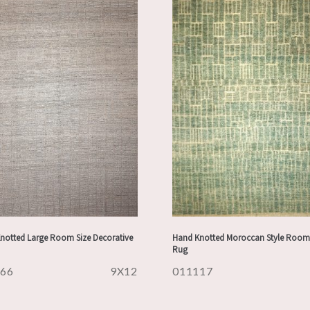
notted Large Room Size Decorative
Hand Knotted Moroccan Style Room 
Rug
166
9X12
011117