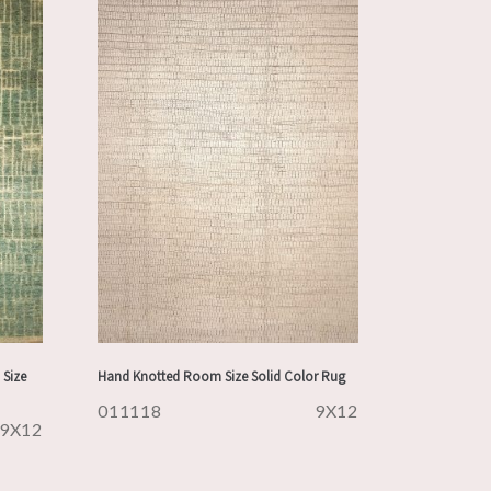
Size
Hand Knotted Room Size Solid Color Rug
011118
9X12
9X12