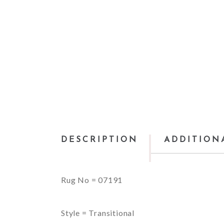
DESCRIPTION
ADDITION
Rug No = 07191
Style = Transitional