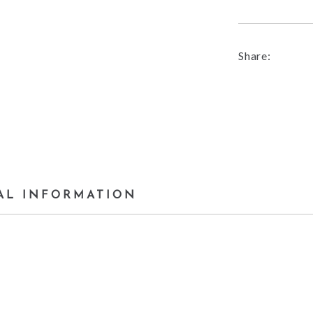
Share:
AL INFORMATION