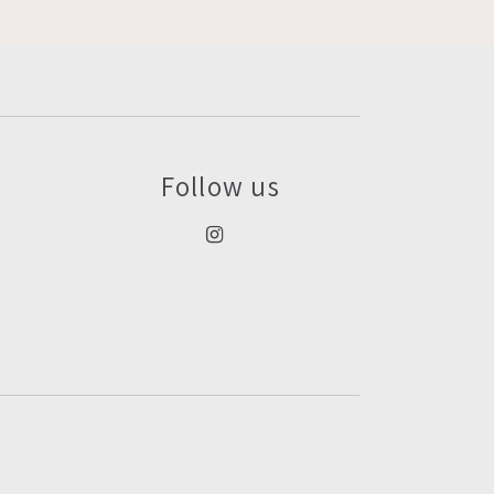
Follow us