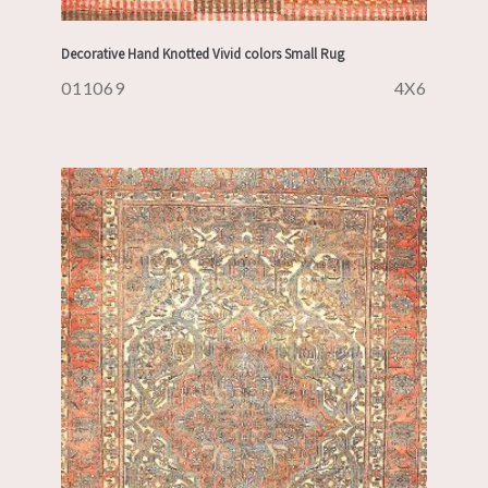
Decorative Hand Knotted Vivid colors Small Rug
011069
4X6