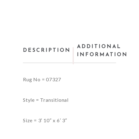
ADDITIONAL
DESCRIPTION
INFORMATION
Rug No = 07327
Style = Transitional
Size = 3′ 10″ x 6′ 3″