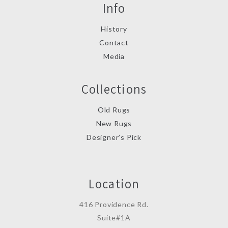
Info
History
Contact
Media
Collections
Old Rugs
New Rugs
Designer’s Pick
Location
416 Providence Rd.
Suite#1A