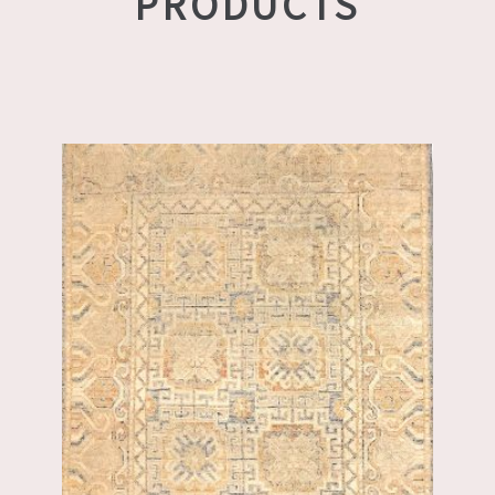
PRODUCTS