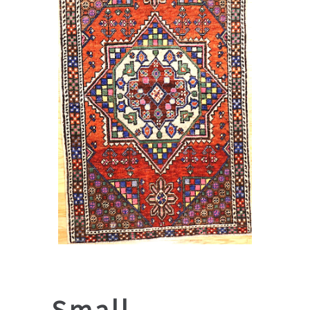
Small