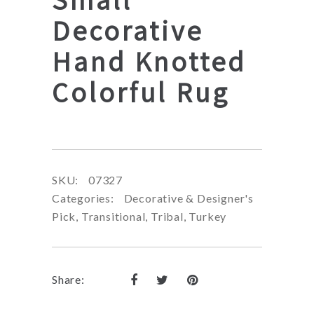
Decorative
Hand Knotted
Colorful Rug
SKU:
07327
Categories:
Decorative & Designer's
Pick
,
Transitional
,
Tribal
,
Turkey
Share: