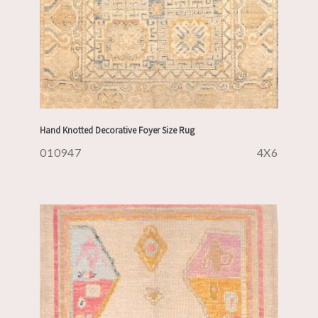
Hand Knotted Decorative Foyer Size Rug
010947
4X6