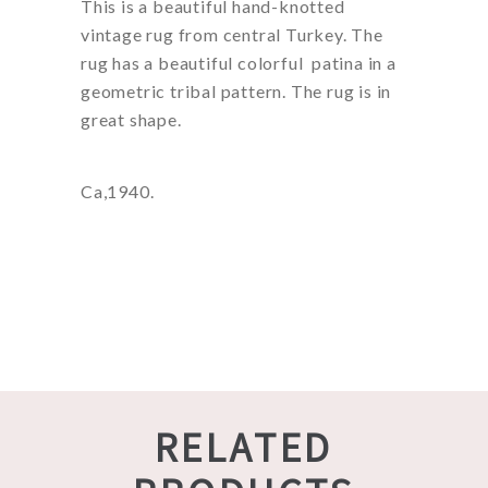
This is a beautiful hand-knotted
vintage rug from central Turkey. The
rug has a beautiful colorful patina in a
geometric tribal pattern. The rug is in
great shape.
Ca,1940.
RELATED