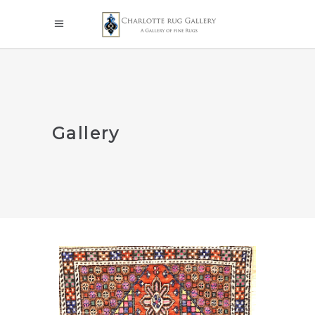
Gallery