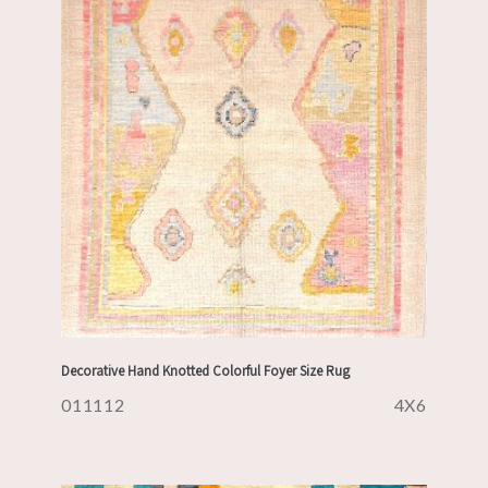
Decorative Hand Knotted Colorful Foyer Size Rug
011112
4X6