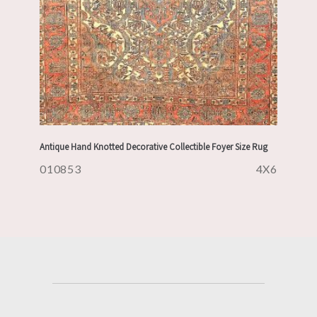
Antique Hand Knotted Decorative Collectible Foyer Size Rug
010853
4X6