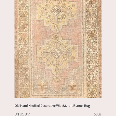
Old Hand Knotted Decorative Wide&Short Runner Rug
010589
5X8