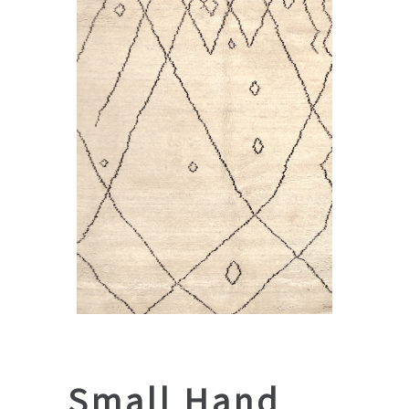
Small Hand