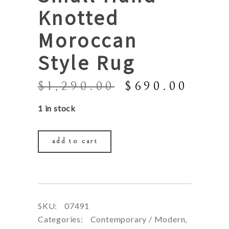
Knotted
Moroccan
Style Rug
Original
Curr
$
1,290.00
$
690.00
price
price
1 in stock
was:
is:
$1,290.00.
$690
add to cart
SKU:
07491
Categories:
Contemporary / Modern
,