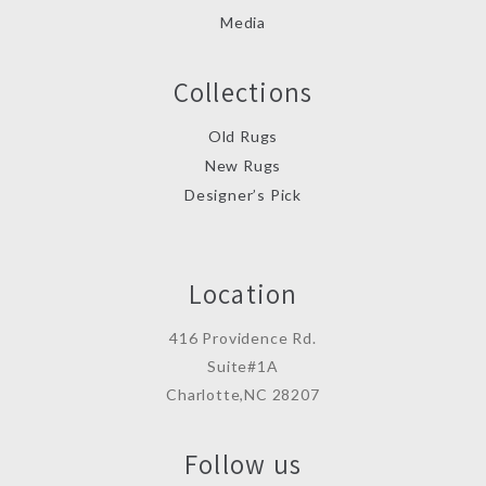
Media
Collections
Old Rugs
New Rugs
Designer’s Pick
Location
416 Providence Rd.
Suite#1A
Charlotte,NC 28207
Follow us