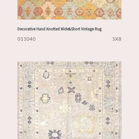
Decorative Hand Knotted Wide&Short Vintage Rug
011040
5X8