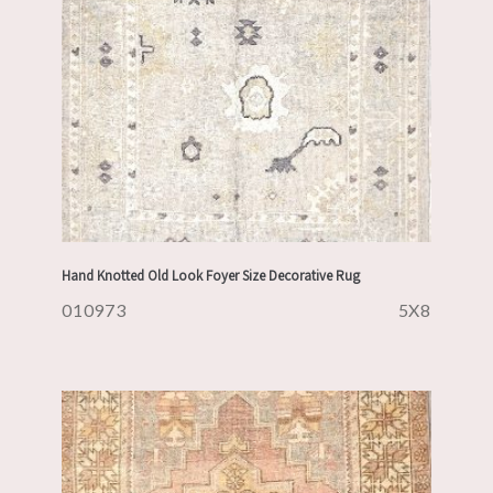
Hand Knotted Old Look Foyer Size Decorative Rug
010973
5X8