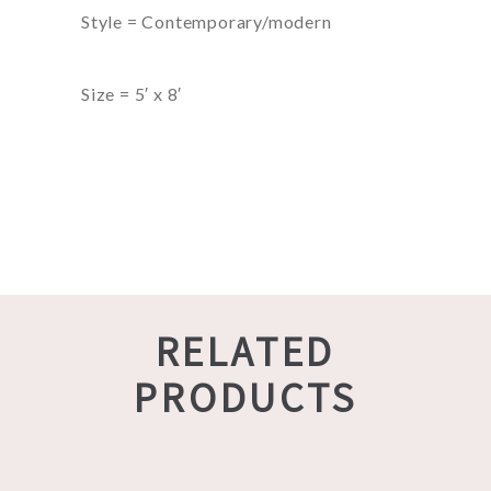
Style = Contemporary/modern
Size = 5′ x 8′
RELATED
PRODUCTS