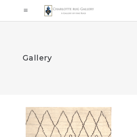
Gallery