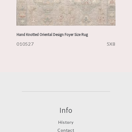
Hand Knotted Oriental Design Foyer Size Rug
010527
5X8
Info
History
Contact