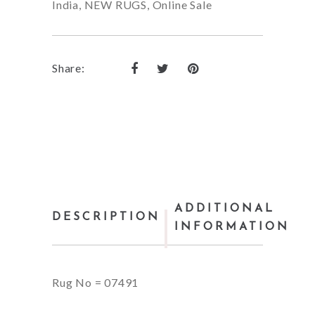
India
,
NEW RUGS
,
Online Sale
Share:
ADDITIONAL
DESCRIPTION
INFORMATION
Rug No = 07491