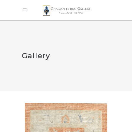
Gallery