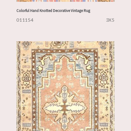
Colorful Hand Knotted Decorative Vintage Rug
011154
3X5