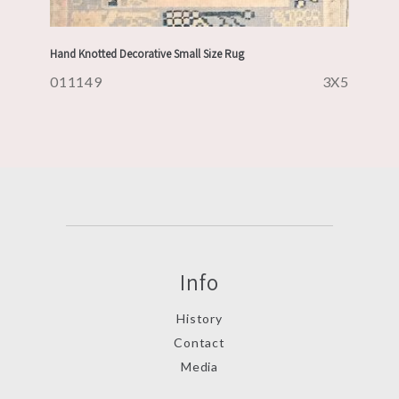
Hand Knotted Decorative Small Size Rug
011149
3X5
Info
History
Contact
Media