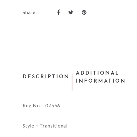
Share:
ADDITIONAL
DESCRIPTION
INFORMATION
Rug No = 07556
Style = Transitional