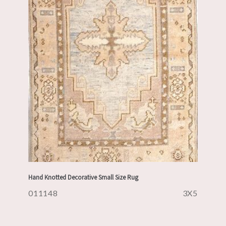
Hand Knotted Decorative Small Size Rug
011148
3X5