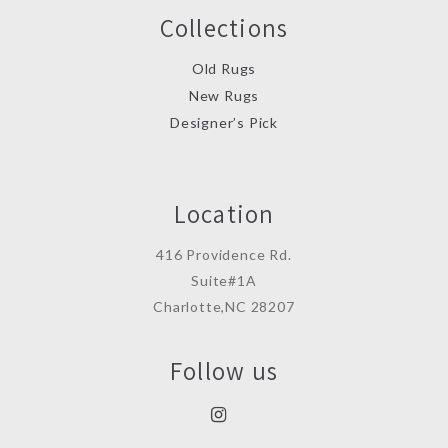
Collections
Old Rugs
New Rugs
Designer’s Pick
Location
416 Providence Rd.
Suite#1A
Charlotte,NC 28207
Follow us