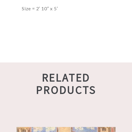
Size = 2′ 10″ x 5′
RELATED
PRODUCTS