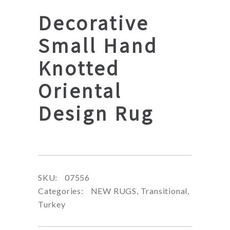
Decorative
Small Hand
Knotted
Oriental
Design Rug
SKU:
07556
Categories:
NEW RUGS
,
Transitional
,
Turkey