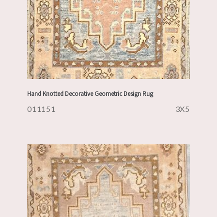
Hand Knotted Decorative Geometric Design Rug
011151
3X5