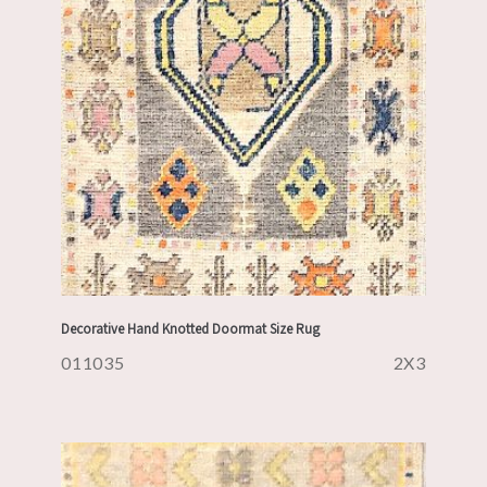
Decorative Hand Knotted Doormat Size Rug
011035
2X3