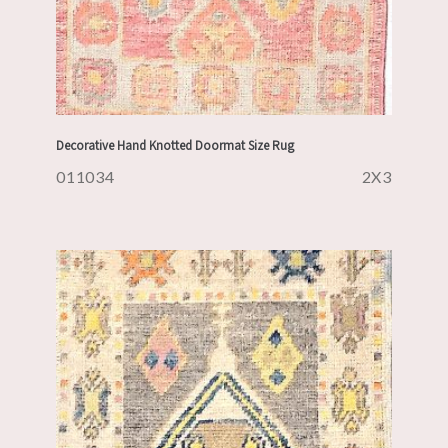
Decorative Hand Knotted Doormat Size Rug
011034
2X3