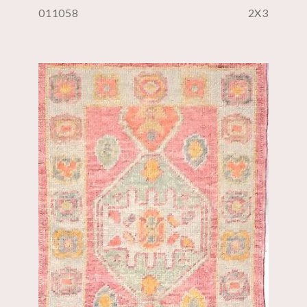
011058
2X3