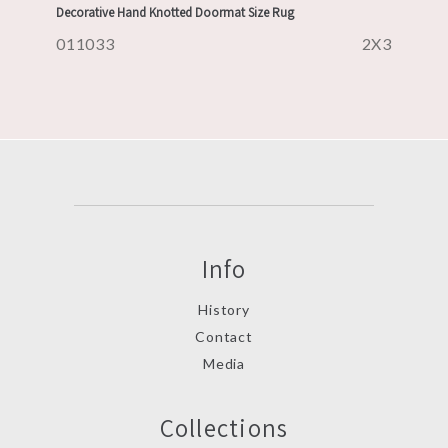
Decorative Hand Knotted Doormat Size Rug
011033
2X3
Info
History
Contact
Media
Collections