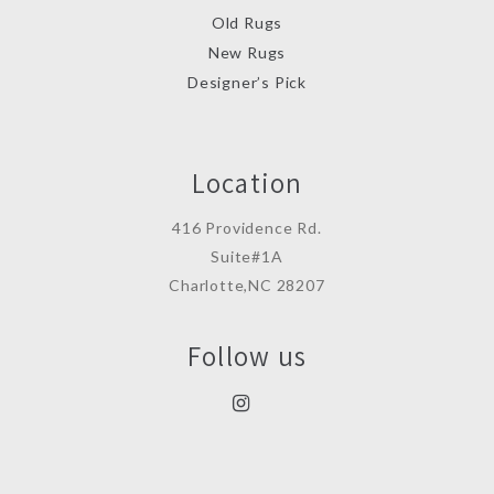
Old Rugs
New Rugs
Designer’s Pick
Location
416 Providence Rd.
Suite#1A
Charlotte,NC 28207
Follow us