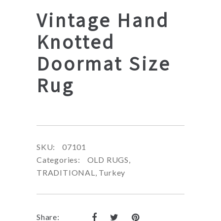
Vintage Hand
Knotted
Doormat Size
Rug
SKU:
07101
Categories:
OLD RUGS
,
TRADITIONAL
,
Turkey
Share: