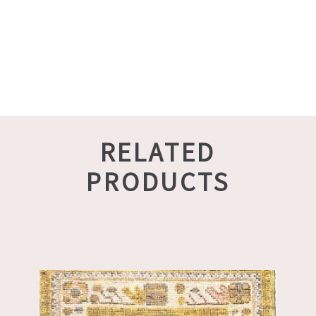
RELATED
PRODUCTS