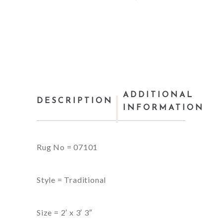
ADDITIONAL
DESCRIPTION
INFORMATION
Rug No = 07101
Style = Traditional
Size = 2′ x 3′ 3″