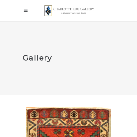
Gallery