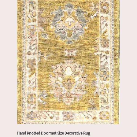
Hand Knotted Doormat Size Decorative Rug