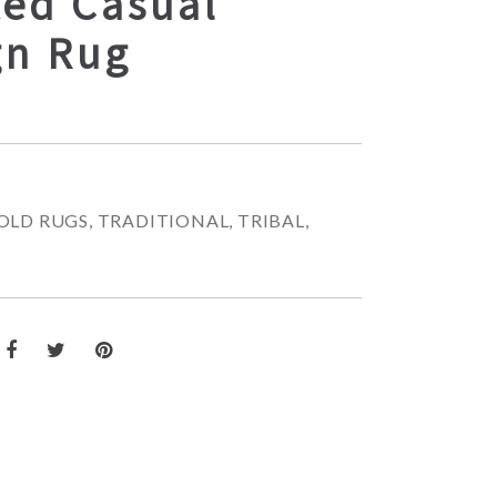
ted Casual
gn Rug
OLD RUGS
,
TRADITIONAL
,
TRIBAL
,