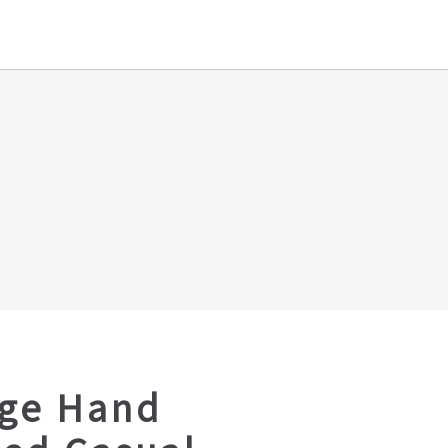
age Hand