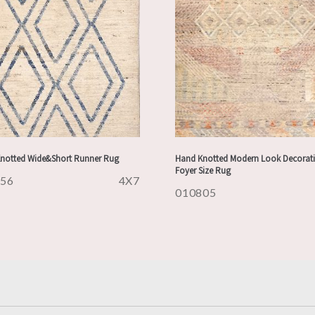
notted Wide&Short Runner Rug
Hand Knotted Modern Look Decorati
Foyer Size Rug
956
4X7
010805