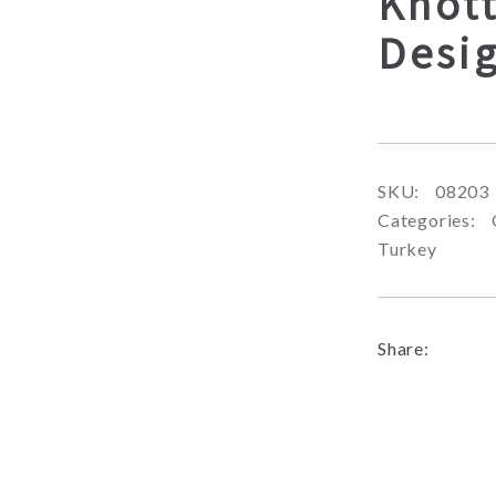
Knot
Desi
SKU:
08203
Categories:
Turkey
Share: