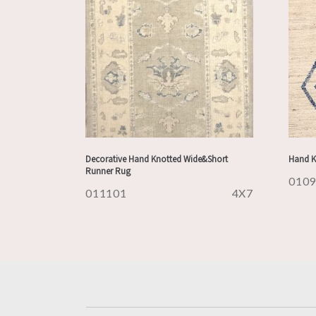
Decorative Hand Knotted Wide&Short
Hand K
Runner Rug
010
011101
4X7