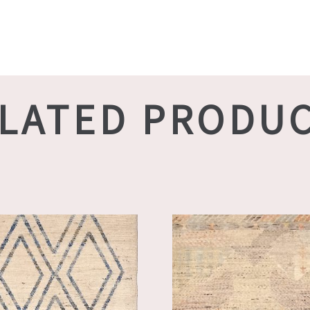
LATED PRODU