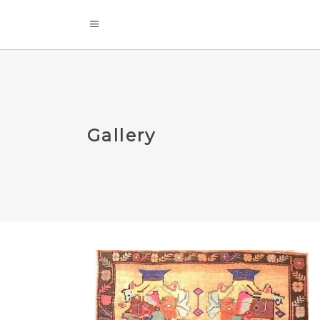
Gallery