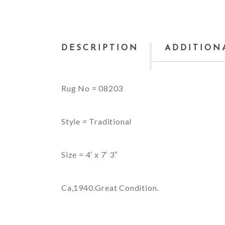
DESCRIPTION
ADDITION
Rug No = 08203
Style = Traditional
Size = 4′ x 7′ 3″
Ca,1940.Great Condition.