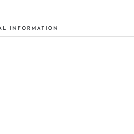
AL INFORMATION