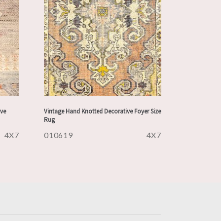
ve
Vintage Hand Knotted Decorative Foyer Size
Rug
4X7
010619
4X7