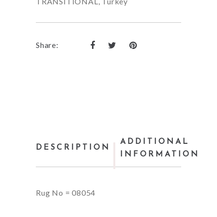
TRANSITIONAL
,
Turkey
Share:
ADDITIONAL
DESCRIPTION
INFORMATION
Rug No = 08054