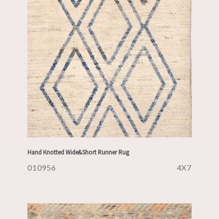
Hand Knotted Wide&Short Runner Rug
010956
4X7