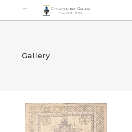
Gallery