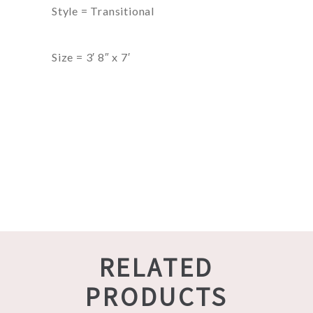
Style = Transitional
Size = 3′ 8″ x 7′
RELATED
PRODUCTS