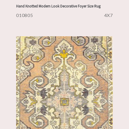
Hand Knotted Modern Look Decorative Foyer Size Rug
010805
4X7