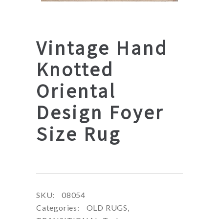
Vintage Hand
Knotted
Oriental
Design Foyer
Size Rug
SKU:
08054
Categories:
OLD RUGS
,