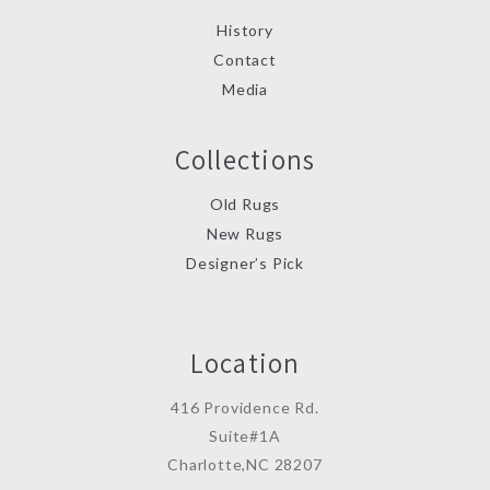
History
Contact
Media
Collections
Old Rugs
New Rugs
Designer’s Pick
Location
416 Providence Rd.
Suite#1A
Charlotte,NC 28207