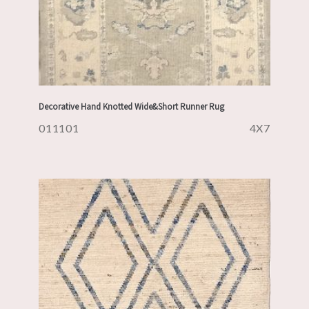
Decorative Hand Knotted Wide&Short Runner Rug
011101
4X7