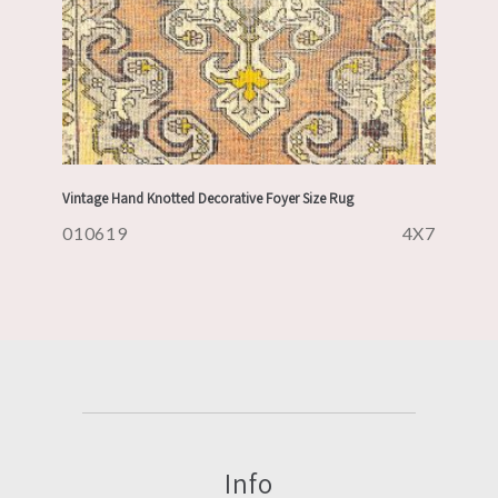
Vintage Hand Knotted Decorative Foyer Size Rug
010619
4X7
Info