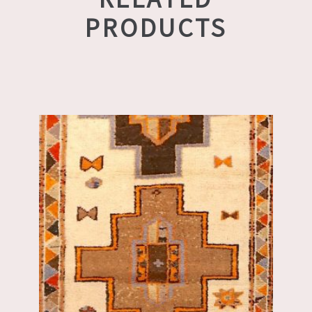
PRODUCTS