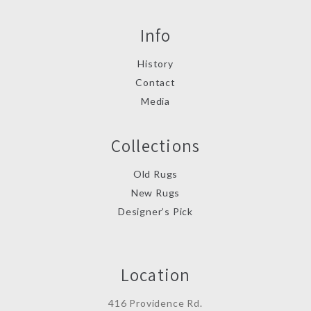
Info
History
Contact
Media
Collections
Old Rugs
New Rugs
Designer’s Pick
Location
416 Providence Rd.