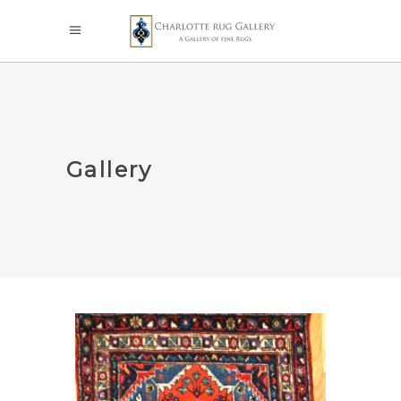
Gallery