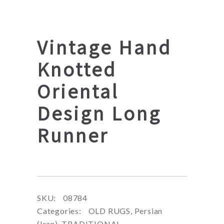
Vintage Hand
Knotted
Oriental
Design Long
Runner
SKU:
08784
Categories:
OLD RUGS
,
Persian
(Iran)
,
TRADITIONAL