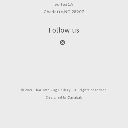
Suite#1A
Charlotte,NC 28207
Follow us
© 2024 Charlotte Rug Gellery – All rights reserved
Designed by
Danabak