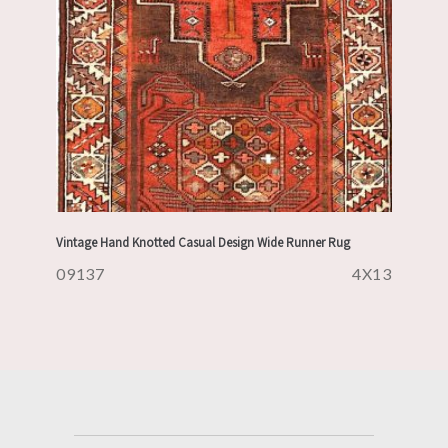
Vintage Hand Knotted Casual Design Wide Runner Rug
09137
4X13