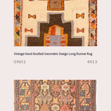
Vintage Hand Knotted Geometric Design Long Runner Rug
09651
4X13