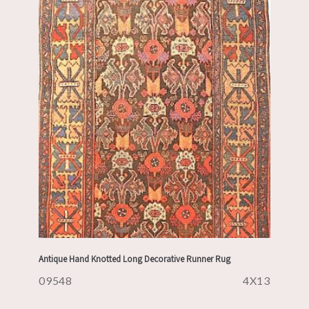
Antique Hand Knotted Long Decorative Runner Rug
09548
4X13