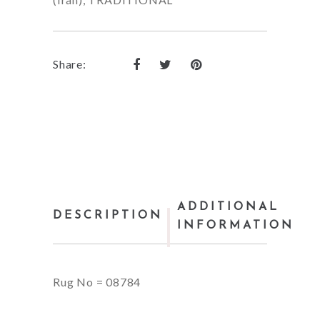
Share:
ADDITIONAL
DESCRIPTION
INFORMATION
Rug No = 08784