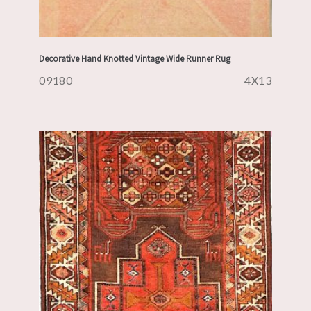
Decorative Hand Knotted Vintage Wide Runner Rug
09180
4X13