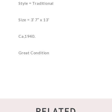
Style = Traditional
Size = 3′ 7″ x 13′
Ca,1940.
Great Condition
RELATED