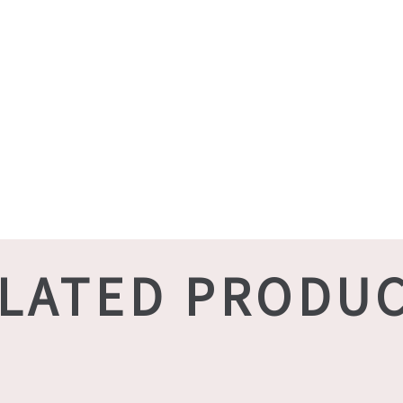
LATED PRODU