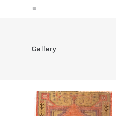
Gallery