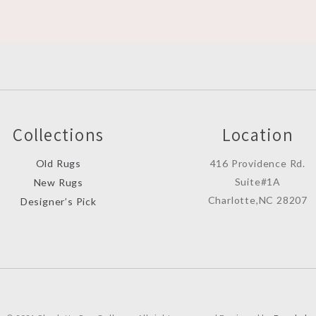
Collections
Location
Old Rugs
416 Providence Rd.
Suite#1A
New Rugs
Charlotte,NC 28207
Designer’s Pick