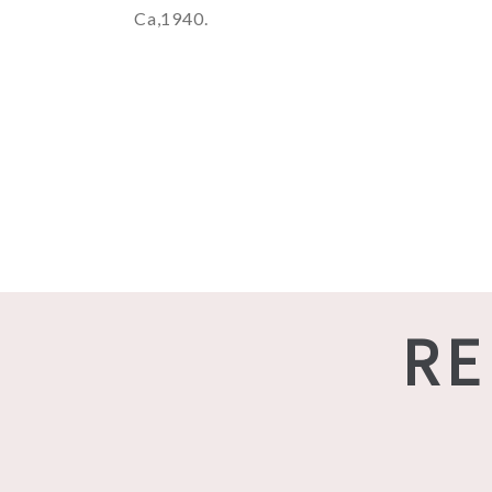
Ca,1940.
RE