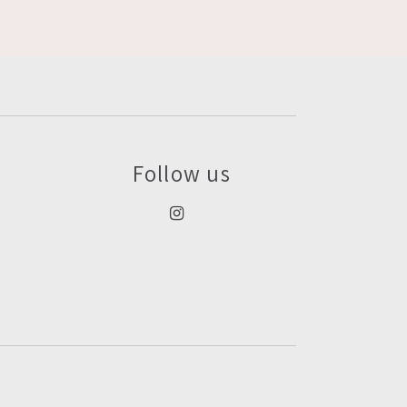
Follow us