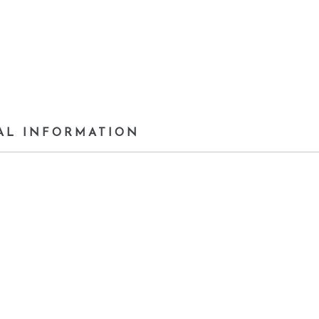
AL INFORMATION