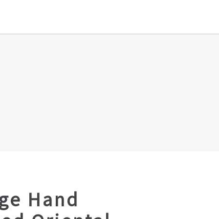
age Hand