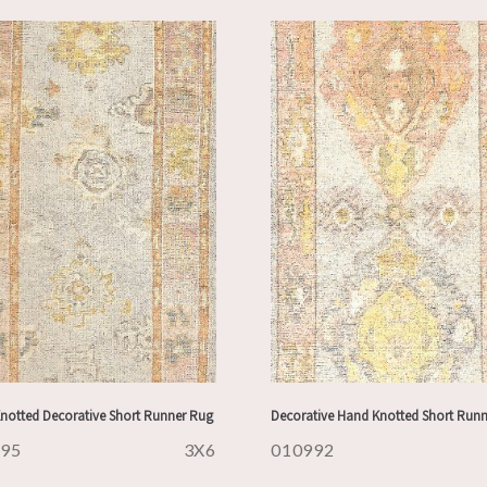
notted Decorative Short Runner Rug
Decorative Hand Knotted Short Run
995
3X6
010992