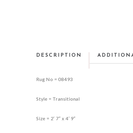
DESCRIPTION
ADDITION
Rug No = 08493
Style = Transitional
Size = 2′ 7″ x 4′ 9″