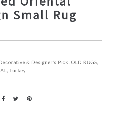
ed Oriental
gn Small Rug
Decorative & Designer's Pick
,
OLD RUGS
,
NAL
,
Turkey