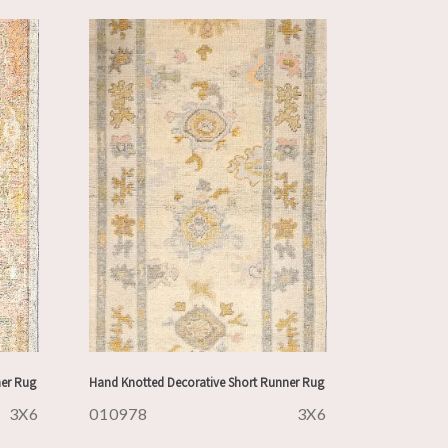
ner Rug
Hand Knotted Decorative Short Runner Rug
3X6
010978
3X6