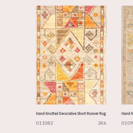
Hand Knotted Decorative Short Runner Rug
Hand K
011082
3X6
010