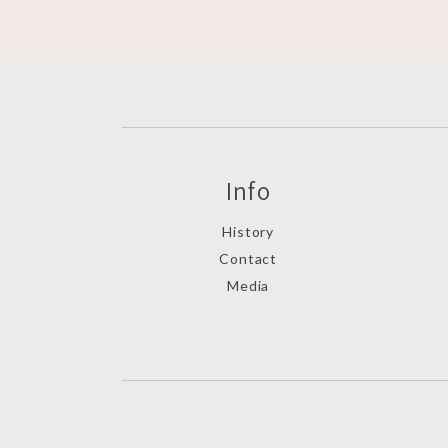
Info
History
Contact
Media