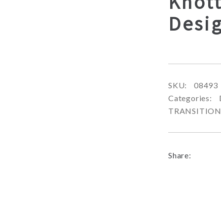
Knott
Desi
SKU:
08493
Categories:
TRANSITIO
Share: