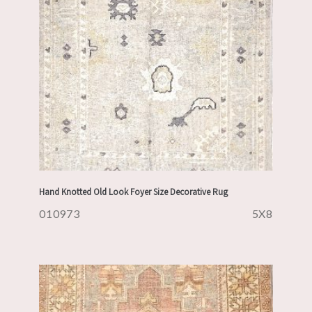
Hand Knotted Old Look Foyer Size Decorative Rug
010973
5X8