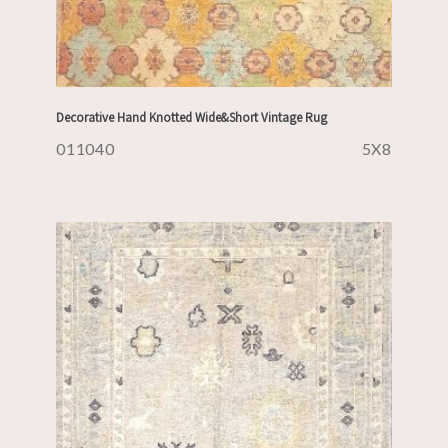
Decorative Hand Knotted Wide&Short Vintage Rug
011040
5X8