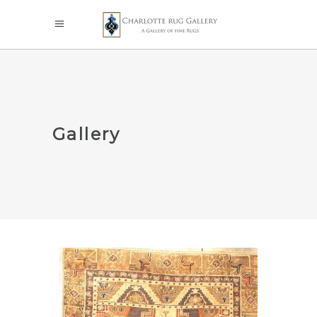
Gallery