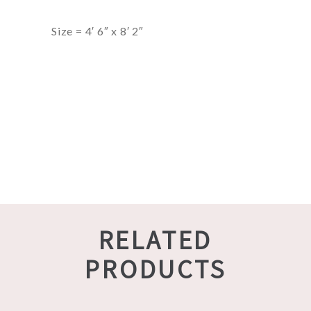
Size = 4′ 6″ x 8′ 2″
RELATED
PRODUCTS