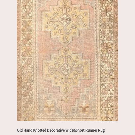
Old Hand Knotted Decorative Wide&Short Runner Rug