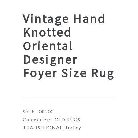
Vintage Hand
Knotted
Oriental
Designer
Foyer Size Rug
SKU:
08202
Categories:
OLD RUGS
,
TRANSITIONAL
,
Turkey