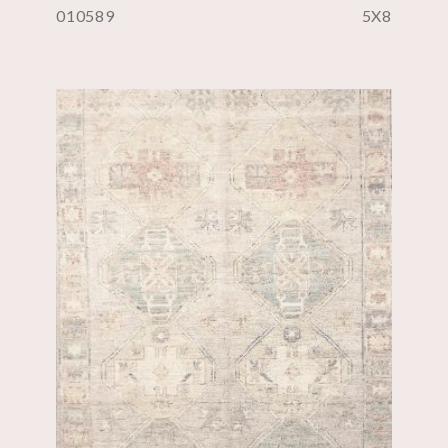
010589
5X8