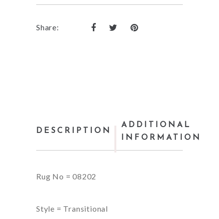
Share:
ADDITIONAL
DESCRIPTION
INFORMATION
Rug No = 08202
Style = Transitional