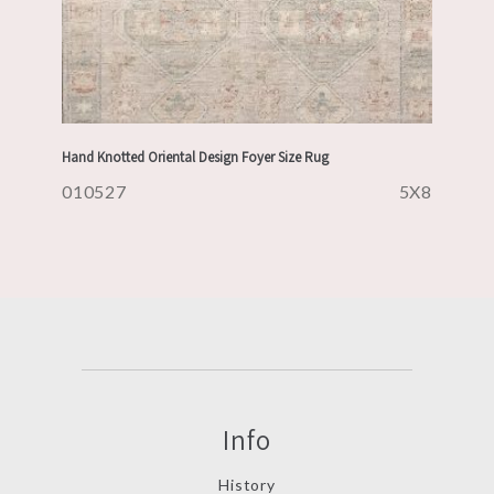
Hand Knotted Oriental Design Foyer Size Rug
010527
5X8
Info
History