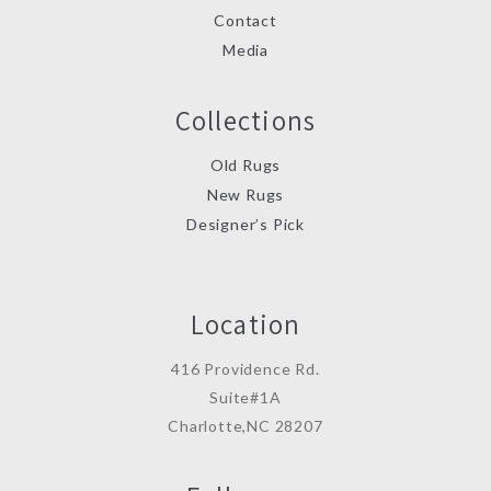
Contact
Media
Collections
Old Rugs
New Rugs
Designer’s Pick
Location
416 Providence Rd.
Suite#1A
Charlotte,NC 28207