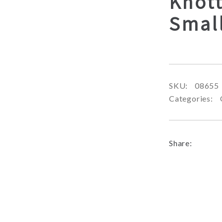
Knot
Smal
SKU:
08655
Categories:
Share: