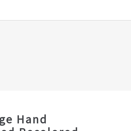
age Hand