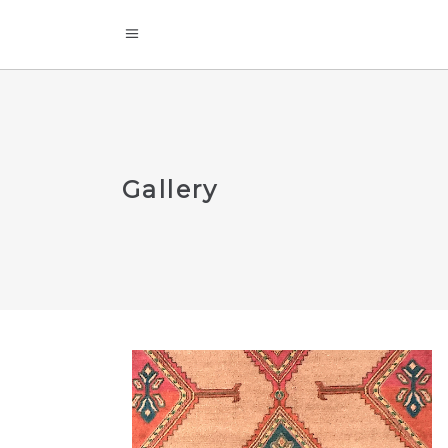
Gallery