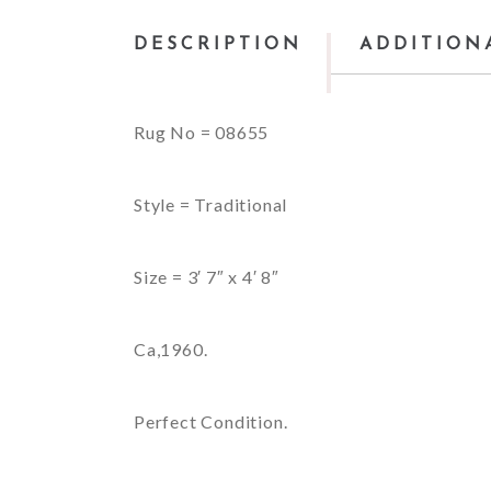
DESCRIPTION
ADDITION
Rug No = 08655
Style = Traditional
Size = 3′ 7″ x 4′ 8″
Ca,1960.
Perfect Condition.