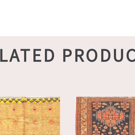
LATED PRODU