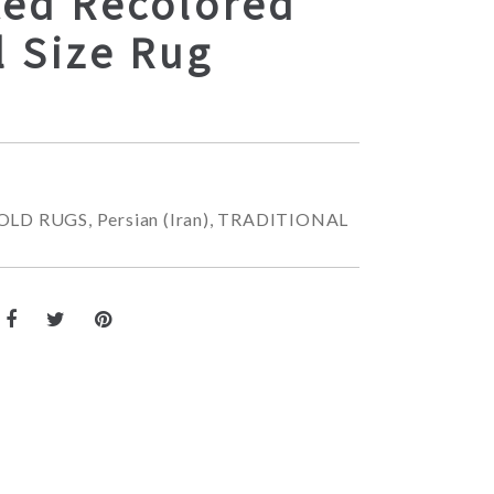
ted Recolored
l Size Rug
OLD RUGS
,
Persian (Iran)
,
TRADITIONAL