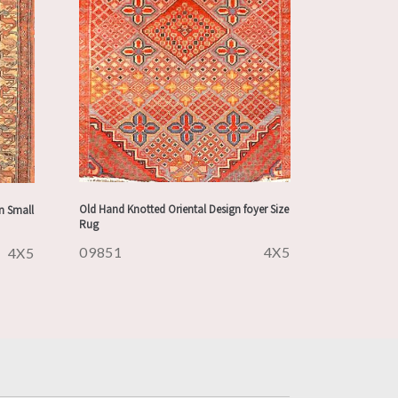
Old Hand Knotted Oriental Design foyer Size
n Small
Rug
09851
4X5
4X5