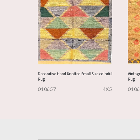
Decorative Hand Knotted Small Size colorful
Vintag
Rug
Rug
010657
4X5
010