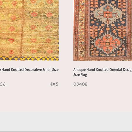
e Hand Knotted Decorative Small Size
Antique Hand Knotted Oriental Desig
Size Rug
656
4X5
09408