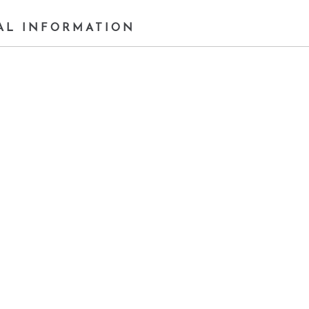
AL INFORMATION